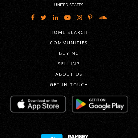
UNITED STATES
HOME SEARCH
COMMUNITIES
BUYING
SELLING
ABOUT US
GET IN TOUCH