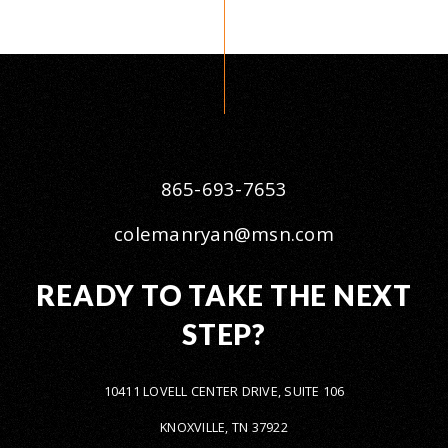
865-693-7653
colemanryan@msn.com
READY TO TAKE THE NEXT
STEP?
10411 LOVELL CENTER DRIVE, SUITE 106
KNOXVILLE, TN 37922