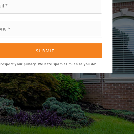
ne
SUBMIT
respect your privacy. We hate spam as much as you do!