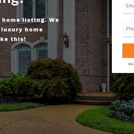
*
y home listing. We
Pho
*
 luxury home
ke this!
We 