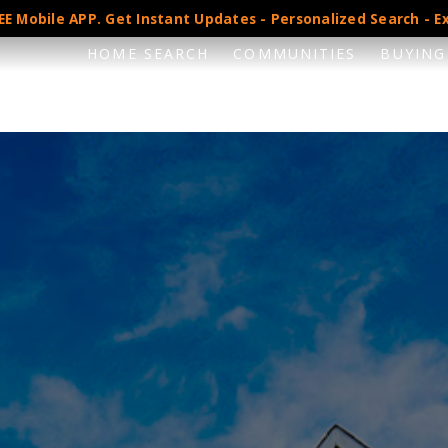
E Mobile APP. Get Instant Updates - Personalized Search - Ex
HOME SEARCH
COMMUNITIES
BUYING