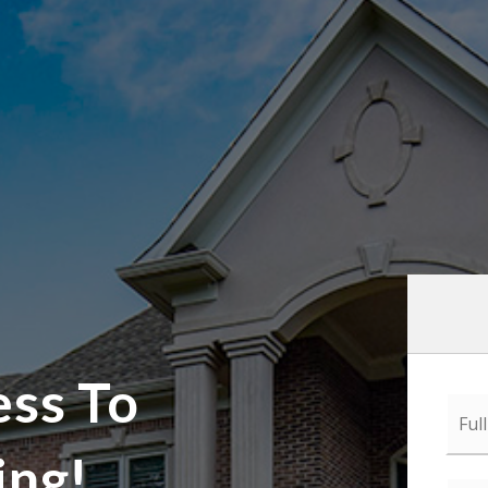
ess To
Full
Nam
*
ing!
Emai