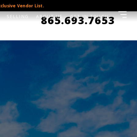
clusive Vendor List.
865.693.7653
SELLING
ABOUT US
GET IN TOUCH