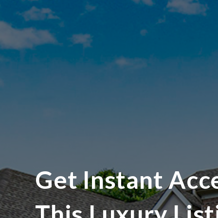
Get Instant Acc
This Luxury List