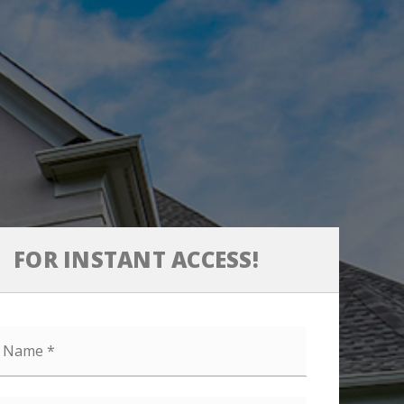
FOR INSTANT ACCESS!
e
l