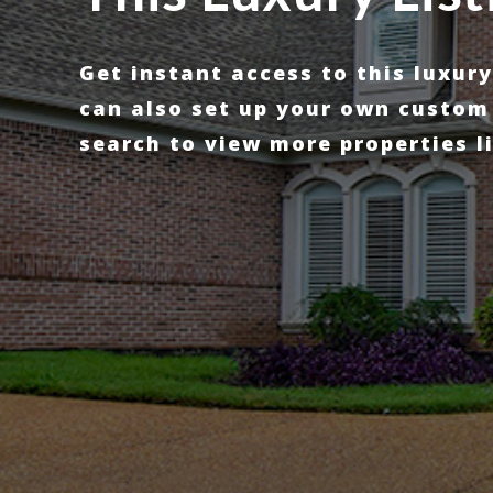
Get instant access to this luxur
can also set up your own custom
search to view more properties li