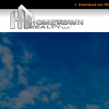
📱
Download our FRE