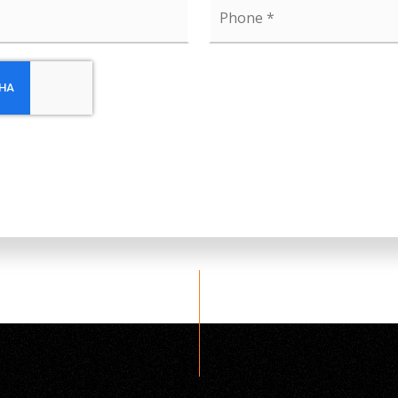
Phone
*