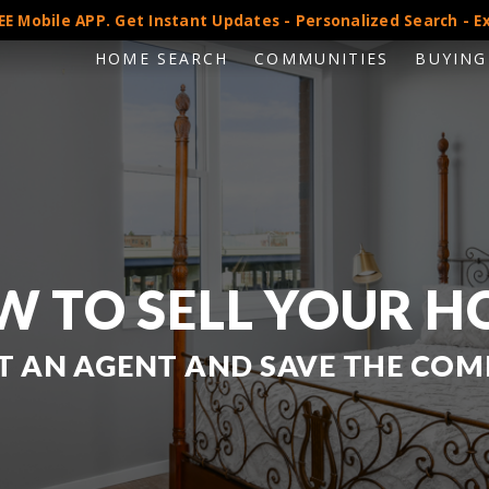
E Mobile APP. Get Instant Updates - Personalized Search - Ex
HOME SEARCH
COMMUNITIES
BUYING
 TO SELL YOUR 
 AN AGENT AND SAVE THE COM