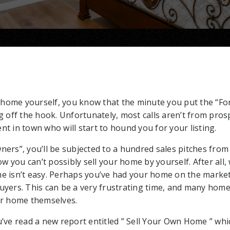
ur home yourself, you know that the minute you put the “Fo
ng off the hook. Unfortunately, most calls aren’t from pros
nt in town who will start to hound you for your listing.
ners”, you’ll be subjected to a hundred sales pitches from 
 you can’t possibly sell your home by yourself. After all,
me isn’t easy. Perhaps you’ve had your home on the marke
buyers. This can be a very frustrating time, and many ho
eir home themselves.
ou’ve read a new report entitled ” Sell Your Own Home ” w