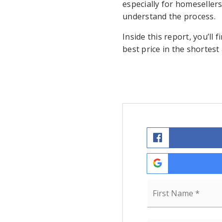
especially for homesellers
understand the process.
Inside this report, you’ll 
best price in the shortest
Name
*