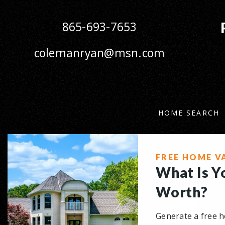
865-693-7653
colemanryan@msn.com
HOME SEARCH
FREE HOME V
What Is 
Worth?
Generate a free h