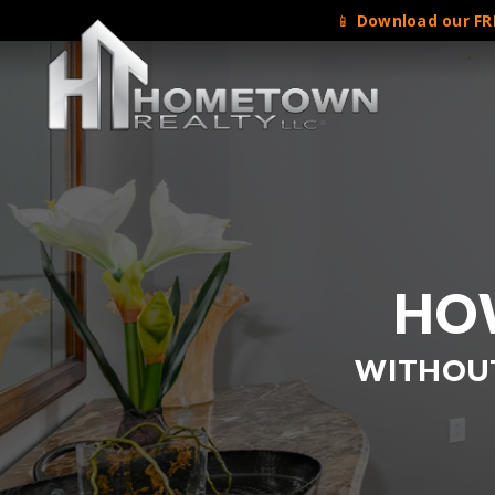
📱
Download our FRE
HOW
WITHOUT