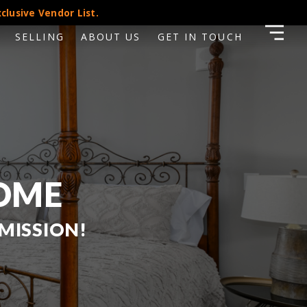
clusive Vendor List.
SELLING
ABOUT US
GET IN TOUCH
HOME
MISSION!