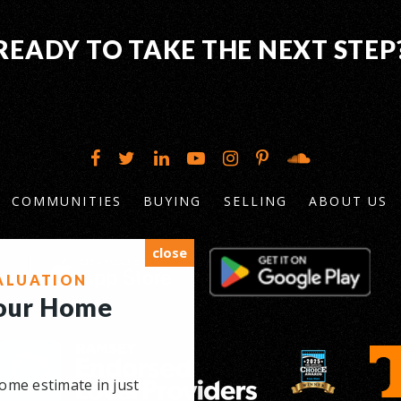
READY TO TAKE THE NEXT STEP
COMMUNITIES
BUYING
SELLING
ABOUT US
close
ALUATION
Your Home
ome estimate in just