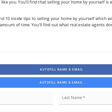
 like you. You’ll find that selling your home by yourself is
find 10 inside tips to selling your home by yourself which wil
 amount of time. You’ll find out what real estate agents d
AUTOFILL NAME & EMAIL
AUTOFILL NAME & EMAIL
First