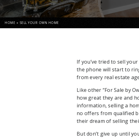
HOME
»
SELL YOUR OWN HOME
If you’ve tried to sell yo
the phone will start to ri
from every real estate age
Like other “For Sale by Ow
how great they are and how
information, selling a ho
no offers from qualified 
their dream of selling th
But don’t give up until y