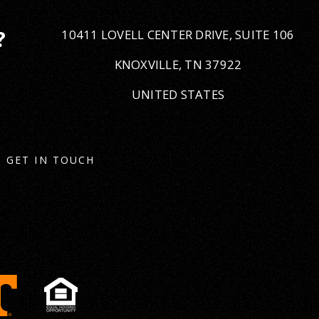
10411 LOVELL CENTER DRIVE, SUITE 106
?
KNOXVILLE, TN 37922
UNITED STATES
GET IN TOUCH