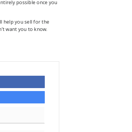
 entirely possible once you
l help you sell for the
on’t want you to know.
Last