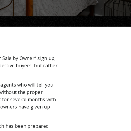
r Sale by Owner” sign up,
pective buyers, but rather
agents who will tell you
 without the proper
t for several months with
meowners have given up
hich has been prepared