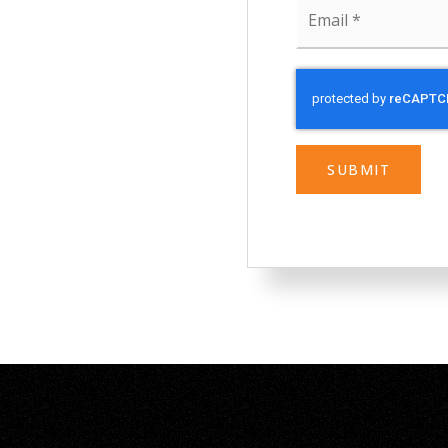
Email
*
SUBMIT