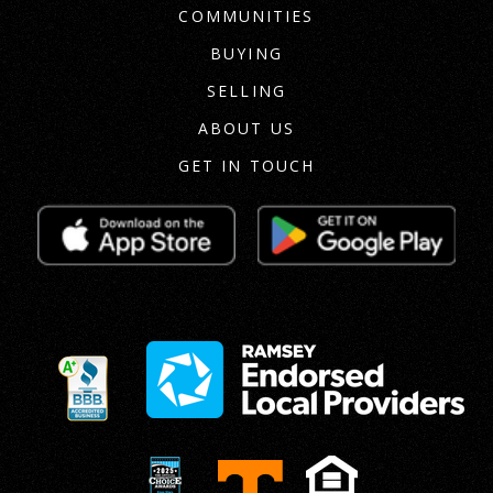
COMMUNITIES
BUYING
SELLING
ABOUT US
GET IN TOUCH