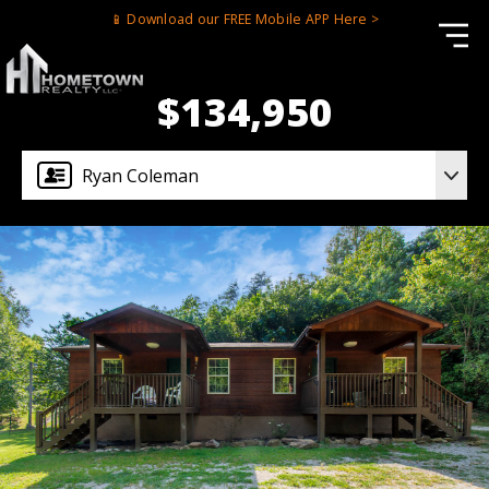
📱 Download our FREE Mobile APP Here >
$134,950
Ryan Coleman