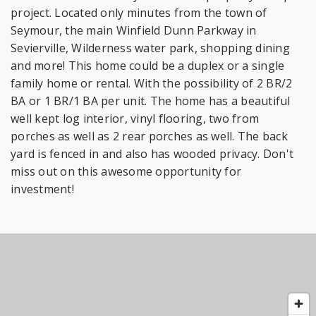
project. Located only minutes from the town of
Seymour, the main Winfield Dunn Parkway in
Sevierville, Wilderness water park, shopping dining
and more! This home could be a duplex or a single
family home or rental. With the possibility of 2 BR/2
BA or 1 BR/1 BA per unit. The home has a beautiful
well kept log interior, vinyl flooring, two from
porches as well as 2 rear porches as well. The back
yard is fenced in and also has wooded privacy. Don't
miss out on this awesome opportunity for
investment!