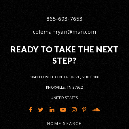
865-693-7653
colemanryan@msn.com
READY TO TAKE THE NEXT
STEP?
10411 LOVELL CENTER DRIVE, SUITE 106
KNOXVILLE, TN 37922
UNITED STATES
HOME SEARCH