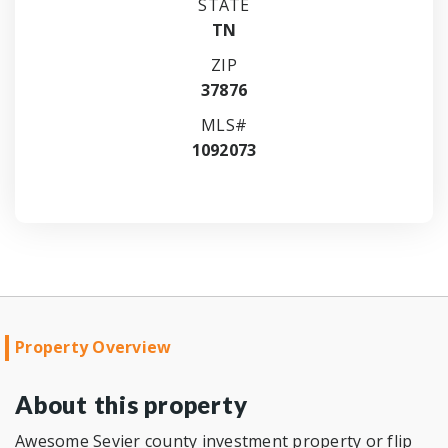
STATE
TN
ZIP
37876
MLS#
1092073
Property Overview
About this property
Awesome Sevier county investment property or flip