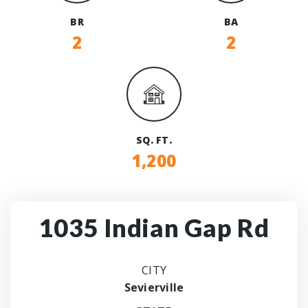
BR
BA
2
2
SQ. FT.
1,200
1035 Indian Gap Rd
CITY
Sevierville