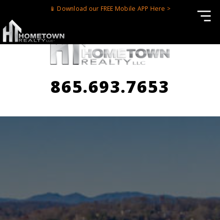
📱 Download our FREE Mobile APP Here >
865.693.7653