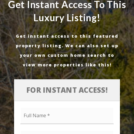
Get Instant Access To This
Luxury Listing!
Get instant access to this featured
property listing. We can also set up
your own custom home search to
view more properties like this!
FOR INSTANT ACCESS!
Full
Name
*
Email