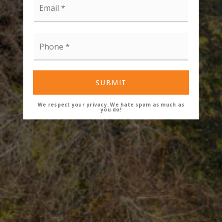
*
Phone
*
SUBMIT
We respect your privacy. We hate spam as much as
you do!