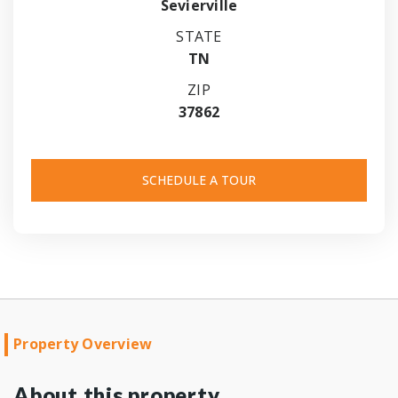
Sevierville
STATE
TN
ZIP
37862
SCHEDULE A TOUR
Property Overview
About this property