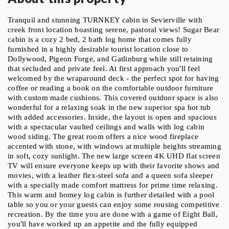
Tranquil and stunning TURNKEY cabin in Sevierville with 
creek front location boasting serene, pastoral views! Sugar Bear 
cabin is a cozy 2 bed, 2 bath log home that comes fully 
furnished in a highly desirable tourist location close to 
Dollywood, Pigeon Forge, and Gatlinburg while still retaining 
that secluded and private feel. At first approach you'll feel 
welcomed by the wraparound deck - the perfect spot for having 
coffee or reading a book on the comfortable outdoor furniture 
with custom made cushions. This covered outdoor space is also 
wonderful for a relaxing soak in the new superior spa hot tub 
with added accessories. Inside, the layout is open and spacious 
with a spectacular vaulted ceilings and walls with log cabin 
wood siding. The great room offers a nice wood fireplace 
accented with stone, with windows at multiple heights streaming 
in soft, cozy sunlight. The new large screen 4K UHD flat screen 
TV will ensure everyone keeps up with their favorite shows and 
movies, with a leather flex-steel sofa and a queen sofa sleeper 
with a specially made comfort mattress for prime time relaxing. 
This warm and homey log cabin is further detailed with a pool 
table so you or your guests can enjoy some rousing competitive 
recreation. By the time you are done with a game of Eight Ball, 
you'll have worked up an appetite and the fully equipped 