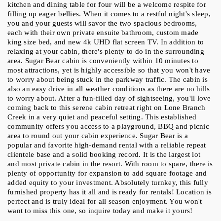
kitchen and dining table for four will be a welcome respite for 
filling up eager bellies. When it comes to a restful night's sleep, 
you and your guests will savor the two spacious bedrooms, 
each with their own private ensuite bathroom, custom made 
king size bed, and new 4k UHD flat screen TV. In addition to 
relaxing at your cabin, there's plenty to do in the surrounding 
area. Sugar Bear cabin is conveniently within 10 minutes to 
most attractions, yet is highly accessible so that you won't have 
to worry about being stuck in the parkway traffic. The cabin is 
also an easy drive in all weather conditions as there are no hills 
to worry about. After a fun-filled day of sightseeing, you'll love 
coming back to this serene cabin retreat right on Lone Branch 
Creek in a very quiet and peaceful setting. This established 
community offers you access to a playground, BBQ and picnic 
area to round out your cabin experience. Sugar Bear is a 
popular and favorite high-demand rental with a reliable repeat 
clientele base and a solid booking record. It is the largest lot 
and most private cabin in the resort. With room to spare, there is 
plenty of opportunity for expansion to add square footage and 
added equity to your investment. Absolutely turnkey, this fully 
furnished property has it all and is ready for rentals! Location is 
perfect and is truly ideal for all season enjoyment. You won't 
want to miss this one, so inquire today and make it yours!