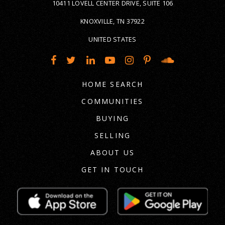
10411 LOVELL CENTER DRIVE, SUITE 106
KNOXVILLE, TN 37922
UNITED STATES
HOME SEARCH
COMMUNITIES
BUYING
SELLING
ABOUT US
GET IN TOUCH