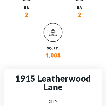
BR
BA
2
2
SQ. FT.
1,008
1915 Leatherwood
Lane
CITY