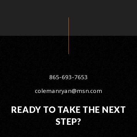
865-693-7653
colemanryan@msn.com
READY TO TAKE THE NEXT
STEP?