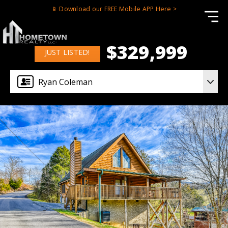
📱 Download our FREE Mobile APP Here >
$329,999
JUST LISTED!
Ryan Coleman