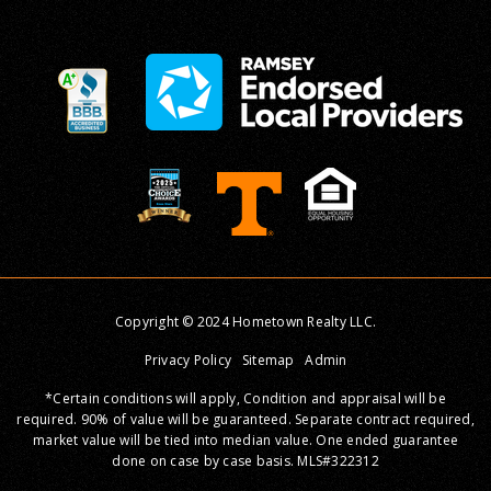
Copyright © 2024 Hometown Realty LLC.
Privacy Policy
Sitemap
Admin
*Certain conditions will apply, Condition and appraisal will be
required. 90% of value will be guaranteed. Separate contract required,
market value will be tied into median value. One ended guarantee
done on case by case basis. MLS#322312