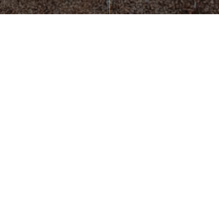
865-693-7653
colemanryan@msn.com
READY TO TAKE THE NEXT
STEP?
10411 LOVELL CENTER DRIVE, SUITE 106
KNOXVILLE, TN 37922
UNITED STATES