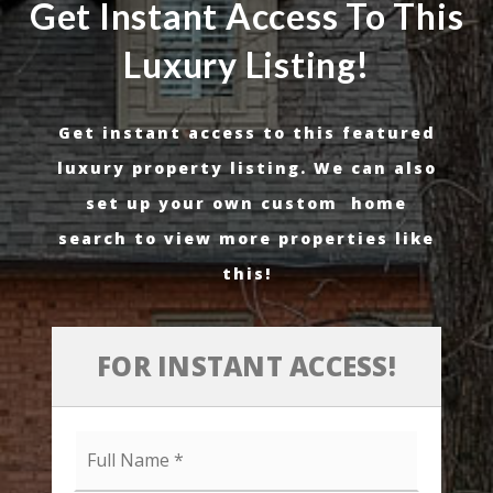
Get Instant Access To This
Luxury Listing!
Get instant access to this featured
luxury property listing. We can also
set up your own custom home
search to view more properties like
this!
FOR INSTANT ACCESS!
Full
Name
*