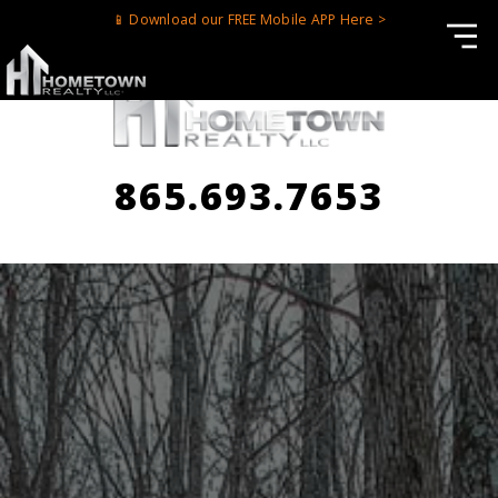
📱 Download our FREE Mobile APP Here >
865.693.7653