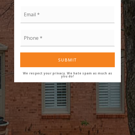
Email
*
Phone
*
SUBMIT
We respect your privacy. We hate spam as much as
you do!