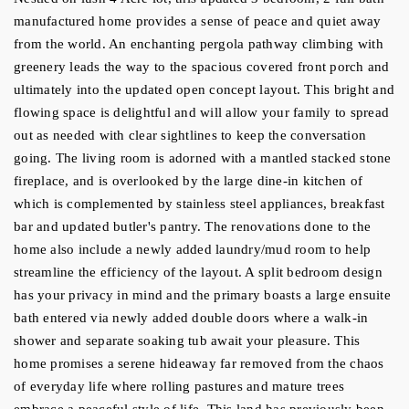
manufactured home provides a sense of peace and quiet away 
from the world. An enchanting pergola pathway climbing with 
greenery leads the way to the spacious covered front porch and 
ultimately into the updated open concept layout. This bright and 
flowing space is delightful and will allow your family to spread 
out as needed with clear sightlines to keep the conversation 
going. The living room is adorned with a mantled stacked stone 
fireplace, and is overlooked by the large dine-in kitchen of 
which is complemented by stainless steel appliances, breakfast 
bar and updated butler's pantry. The renovations done to the 
home also include a newly added laundry/mud room to help 
streamline the efficiency of the layout. A split bedroom design 
has your privacy in mind and the primary boasts a large ensuite 
bath entered via newly added double doors where a walk-in 
shower and separate soaking tub await your pleasure. This 
home promises a serene hideaway far removed from the chaos 
of everyday life where rolling pastures and mature trees 
embrace a peaceful style of life. This land has previously been 