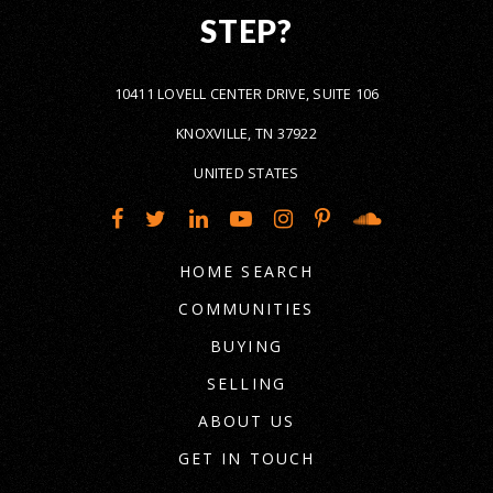
STEP?
10411 LOVELL CENTER DRIVE, SUITE 106
KNOXVILLE, TN 37922
UNITED STATES
HOME SEARCH
COMMUNITIES
BUYING
SELLING
ABOUT US
GET IN TOUCH