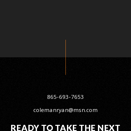
865-693-7653
colemanryan@msn.com
READY TO TAKE THE NEXT