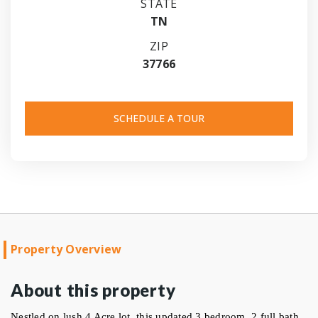
STATE
TN
ZIP
37766
SCHEDULE A TOUR
Property Overview
About this property
Nestled on lush 4 Acre lot, this updated 3 bedroom, 2 full bath 