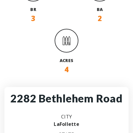
BR
BA
3
2
ACRES
4
2282 Bethlehem Road
CITY
LaFollette