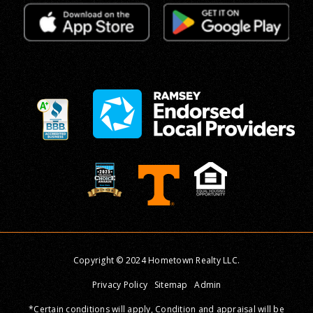
Copyright © 2024 Hometown Realty LLC.
Privacy Policy
Sitemap
Admin
*Certain conditions will apply, Condition and appraisal will be