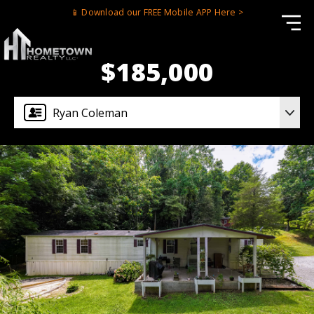
📱 Download our FREE Mobile APP Here >
$185,000
Ryan Coleman