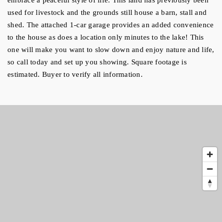
used for livestock and the grounds still house a barn, stall and 
shed. The attached 1-car garage provides an added convenience 
to the house as does a location only minutes to the lake! This 
one will make you want to slow down and enjoy nature and life, 
so call today and set up you showing. Square footage is 
estimated. Buyer to verify all information.