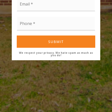
*
Phone
*
SUBMIT
We respect your privacy. We hate spam as much as
you do!