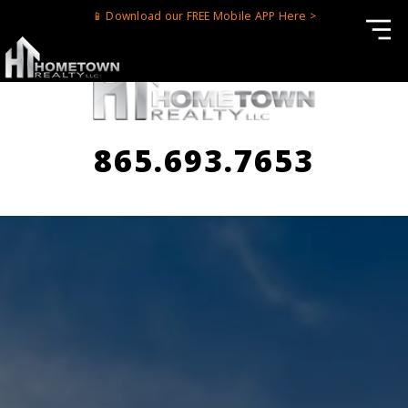
📱 Download our FREE Mobile APP Here >
865.693.7653