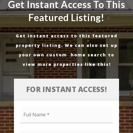
Get Instant Access To This
Featured Listing!
Get instant access to this featured
property listing. We can also set up
your own custom home search to
view more properties like this!
FOR INSTANT ACCESS!
Full
Name
*
Email