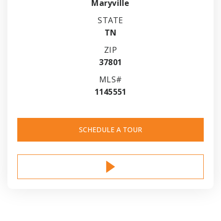
Maryville
STATE
TN
ZIP
37801
MLS#
1145551
SCHEDULE A TOUR