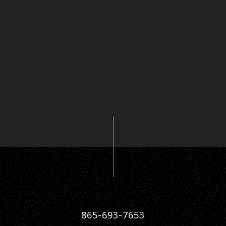
865-693-7653