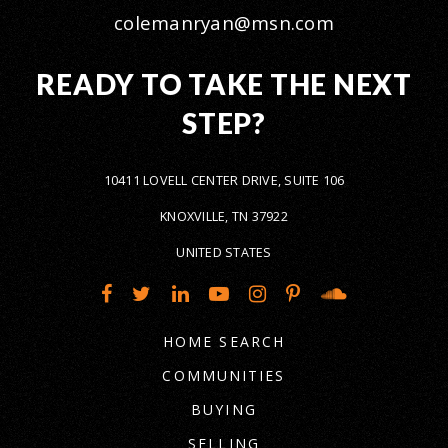
colemanryan@msn.com
READY TO TAKE THE NEXT
STEP?
10411 LOVELL CENTER DRIVE, SUITE 106
KNOXVILLE, TN 37922
UNITED STATES
HOME SEARCH
COMMUNITIES
BUYING
SELLING