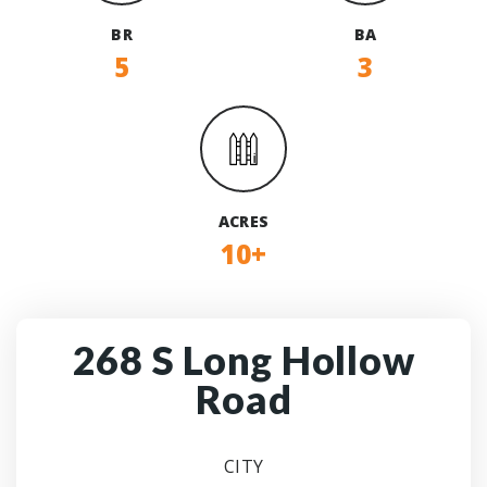
BR
BA
5
3
ACRES
10+
268 S Long Hollow
Road
CITY