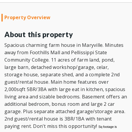
Property Overview
About this property
Spacious charming farm house in Maryville. Minutes
away from Foothills Mall and Pellissippi State
Community College. 11 acres of farm land, pond,
large barn, detached workshop/garage, celar,
storage house, separate shed, and a complete 2nd
guest/rental house. Main home features over
2,000sqft 5BR/3BA with large eat in kitchen, spacious
living area and sizable bedrooms. Basement offers an
additional bedroom, bonus room and large 2 car
garage. Plus separate attached garage/storage area.
2nd guest/rental house is 3BR/1BA with tenant
paying rent. Don't miss this opportunity!
Sq footage is