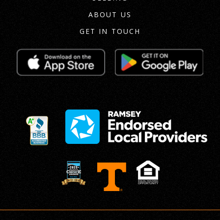
ABOUT US
GET IN TOUCH