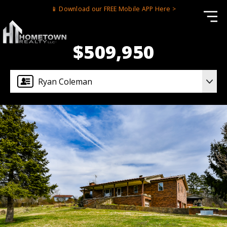
📱 Download our FREE Mobile APP Here >
$509,950
Ryan Coleman