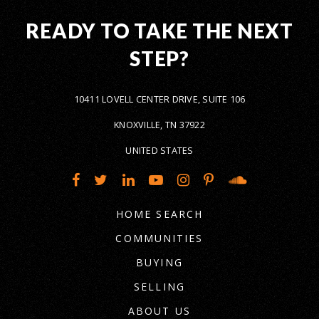
READY TO TAKE THE NEXT
STEP?
10411 LOVELL CENTER DRIVE, SUITE 106
KNOXVILLE, TN 37922
UNITED STATES
HOME SEARCH
COMMUNITIES
BUYING
SELLING
ABOUT US