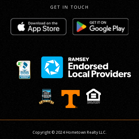
GET IN TOUCH
Copyright © 2024 Hometown Realty LLC.