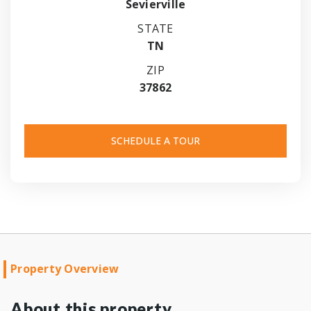
Sevierville
STATE
TN
ZIP
37862
SCHEDULE A TOUR
Property Overview
About this property