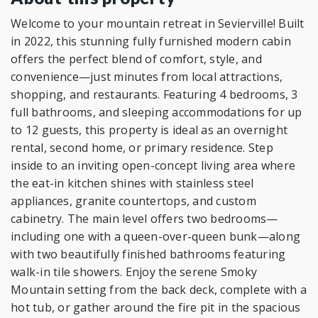
Welcome to your mountain retreat in Sevierville! Built
in 2022, this stunning fully furnished modern cabin
offers the perfect blend of comfort, style, and
convenience—just minutes from local attractions,
shopping, and restaurants. Featuring 4 bedrooms, 3
full bathrooms, and sleeping accommodations for up
to 12 guests, this property is ideal as an overnight
rental, second home, or primary residence. Step
inside to an inviting open-concept living area where
the eat-in kitchen shines with stainless steel
appliances, granite countertops, and custom
cabinetry. The main level offers two bedrooms—
including one with a queen-over-queen bunk—along
with two beautifully finished bathrooms featuring
walk-in tile showers. Enjoy the serene Smoky
Mountain setting from the back deck, complete with a
hot tub, or gather around the fire pit in the spacious