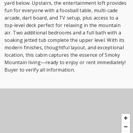
yard below. Upstairs, the entertainment loft provides
fun for everyone with a foosball table, multi-cade
arcade, dart board, and TV setup, plus access to a
top-level deck perfect for relaxing in the mountain
air. Two additional bedrooms and a full bath with a
soaking jetted tub complete the upper level. With its
modern finishes, thoughtful layout, and exceptional
location, this cabin captures the essence of Smoky
Mountain living—ready to enjoy or rent immediately!
Buyer to verify all information.