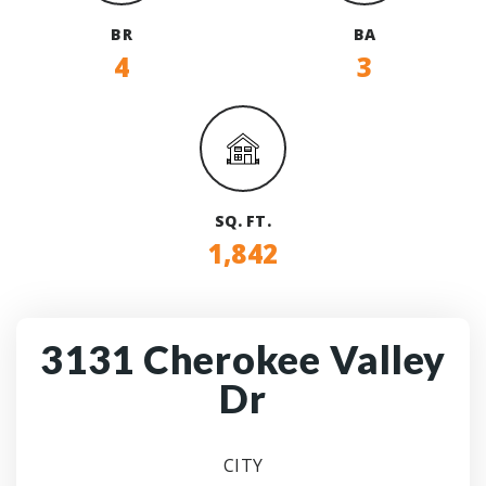
BR
BA
4
3
SQ. FT.
1,842
3131 Cherokee Valley
Dr
CITY