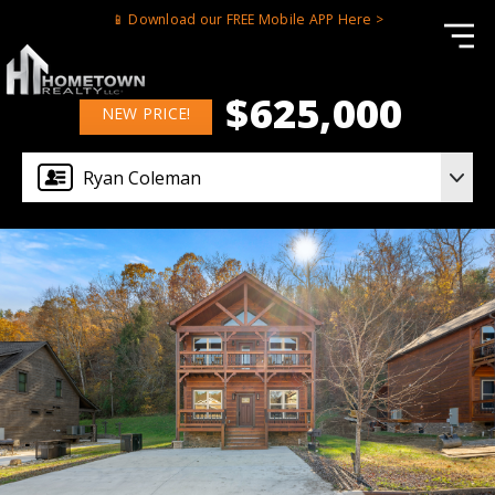
📱 Download our FREE Mobile APP Here >
$625,000
NEW PRICE!
Ryan Coleman