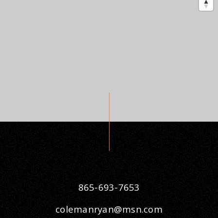
865-693-7653
colemanryan@msn.com