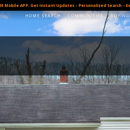
E Mobile APP. Get Instant Updates - Personalized Search - Ex
HOME SEARCH
COMMUNITIES
BUYING