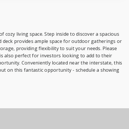
cozy living space. Step inside to discover a spacious
nd deck provides ample space for outdoor gatherings or
rage, providing flexibility to suit your needs. Please
is also perfect for investors looking to add to their
rtunity. Conveniently located near the interstate, this
t on this fantastic opportunity - schedule a showing