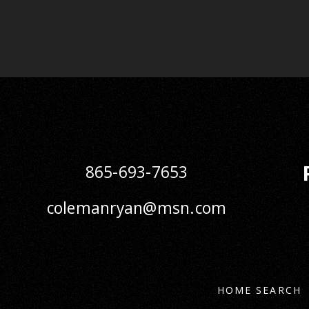
865-693-7653
colemanryan@msn.com
HOME SEARCH