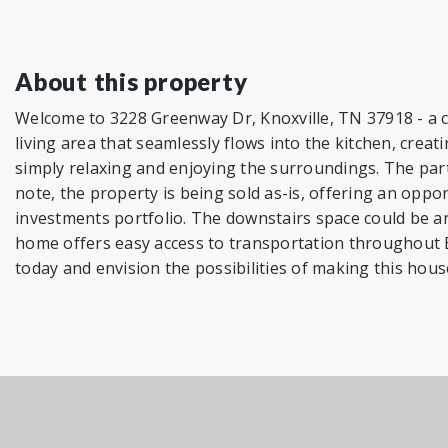
About this property
Welcome to 3228 Greenway Dr, Knoxville, TN 37918 - a c
living area that seamlessly flows into the kitchen, cr
simply relaxing and enjoying the surroundings. The partia
note, the property is being sold as-is, offering an oppor
investments portfolio. The downstairs space could be an 
home offers easy access to transportation throughout 
today and envision the possibilities of making this hous