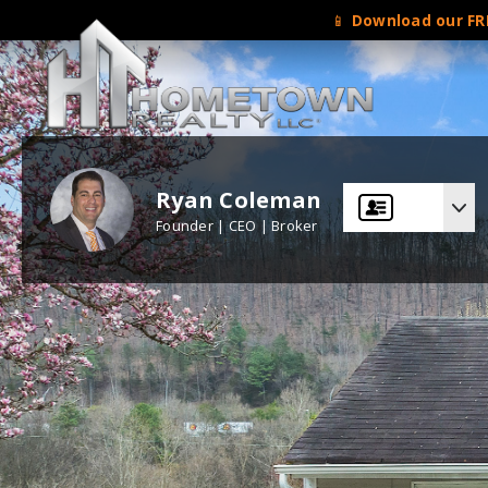
📱
Download our FRE
Ryan Coleman
Founder | CEO | Broker