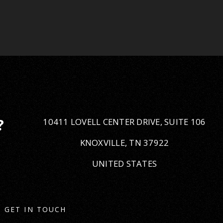
10411 LOVELL CENTER DRIVE, SUITE 106
?
KNOXVILLE, TN 37922
UNITED STATES
GET IN TOUCH