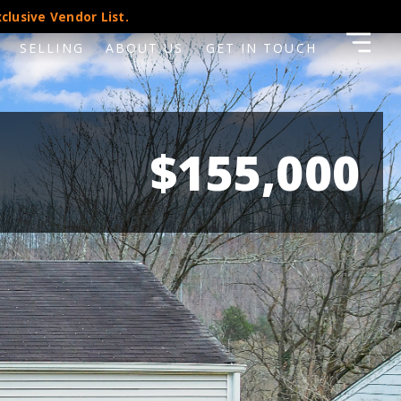
clusive Vendor List.
SELLING
ABOUT US
GET IN TOUCH
$155,000