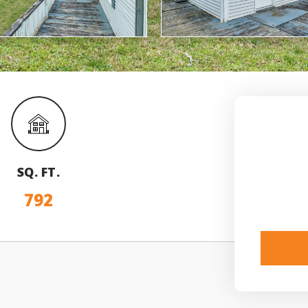
SQ. FT.
792