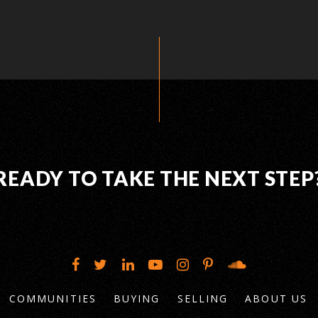
READY TO TAKE THE NEXT STEP
COMMUNITIES
BUYING
SELLING
ABOUT US