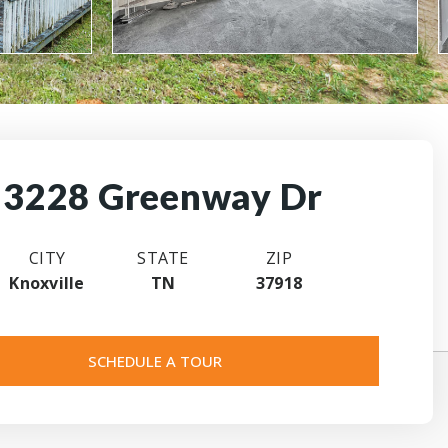
3228 Greenway Dr
CITY
STATE
ZIP
Knoxville
TN
37918
SCHEDULE A TOUR