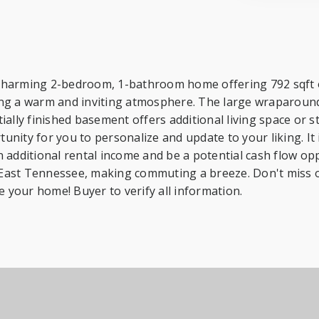
harming 2-bedroom, 1-bathroom home offering 792 sqft of 
eating a warm and inviting atmosphere. The large wraparou
lly finished basement offers additional living space or sto
tunity for you to personalize and update to your liking. It 
additional rental income and be a potential cash flow oppo
East Tennessee, making commuting a breeze. Don't miss ou
e your home! Buyer to verify all information.