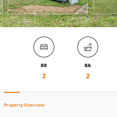
BR
BA
2
2
Property Overview