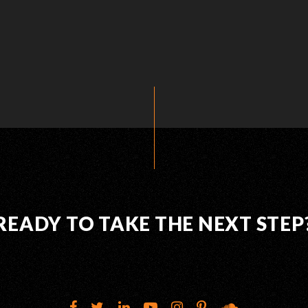
READY TO TAKE THE NEXT STEP