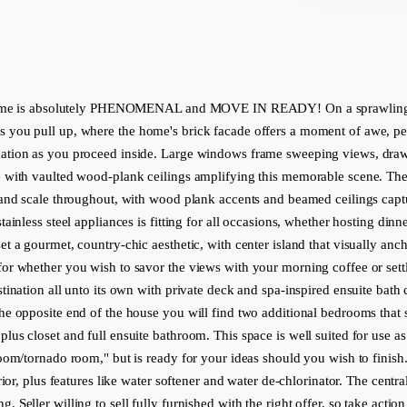
e is absolutely PHENOMENAL and MOVE IN READY! On a sprawling .74acr
 you pull up, where the home's brick facade offers a moment of awe, perfe
xation as you proceed inside. Large windows frame sweeping views, drawi
e with vaulted wood-plank ceilings amplifying this memorable scene. The li
rand scale throughout, with wood plank accents and beamed ceilings captur
tainless steel appliances is fitting for all occasions, whether hosting din
t a gourmet, country-chic aesthetic, with center island that visually anch
or whether you wish to savor the views with your morning coffee or settle
tination all unto its own with private deck and spa-inspired ensuite bath c
the opposite end of the house you will find two additional bedrooms that 
plus closet and full ensuite bathroom. This space is well suited for use 
oom/tornado room," but is ready for your ideas should you wish to finish. 
ior, plus features like water softener and water de-chlorinator. The central l
 Seller willing to sell fully furnished with the right offer, so take actio