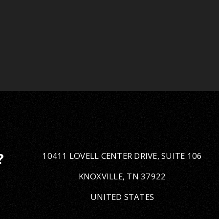
10411 LOVELL CENTER DRIVE, SUITE 106
?
KNOXVILLE, TN 37922
UNITED STATES