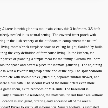
e lot with glorious mountain vistas, this 3 bedroom, 3.5 bath 
ctly nestled in its natural setting. The covered front porch with 
ng in the lush scenery of the outdoors to complement the neutral 
ving room's brick fireplace soars to ceiling height, flanked by built-
ing the very definition of farmhouse living. In the kitchen, the 
ner parties or planning a simple meal for the family. Custom Wellborn 
ors the space and offers a place for intimate gathering. The adjoining 
 in with a favorite nightcap at the end of the day. The split bedroom 
omplete with double sinks, jetted tub, separate rainfall shower, and 
share a full bath. The second level of the home offers even more 
as a game room, extra bedroom or MIL suite. The basement is 
Truly a remarkable residence, the materials, fit and finish are without 
ocation is also great, offering easy access to all of the area's 
n today! Buyer to verify all information. Square footage is estimated.