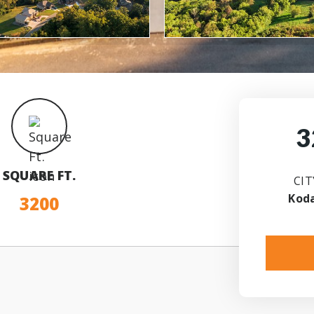
3
SQUARE FT.
CIT
Kod
3200