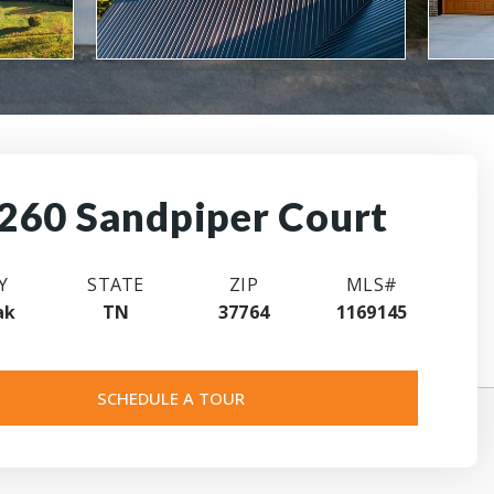
260 Sandpiper Court
Y
STATE
ZIP
MLS#
ak
TN
37764
1169145
SCHEDULE A TOUR