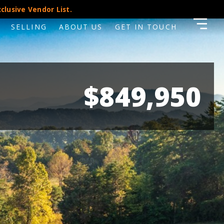
clusive Vendor List.
SELLING
ABOUT US
GET IN TOUCH
$849,950