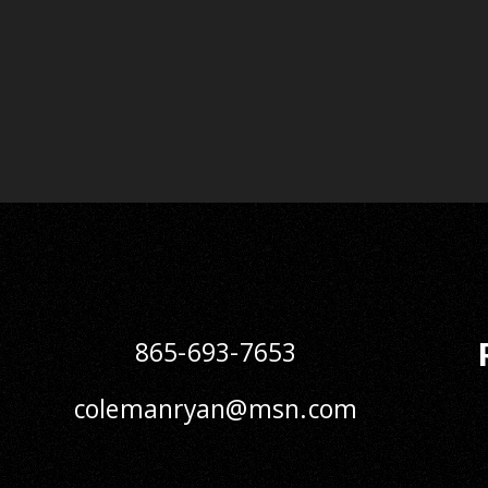
865-693-7653
colemanryan@msn.com