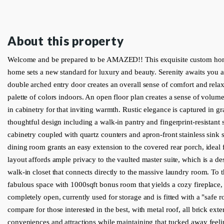
About this property
Welcome and be prepared to be AMAZED!! This exquisite custom hom
home sets a new standard for luxury and beauty. Serenity awaits you as
double arched entry door creates an overall sense of comfort and rela
palette of colors indoors. An open floor plan creates a sense of volum
in cabinetry for that inviting warmth. Rustic elegance is captured in g
thoughtful design including a walk-in pantry and fingerprint-resistant s
cabinetry coupled with quartz counters and apron-front stainless sink se
dining room grants an easy extension to the covered rear porch, ideal f
layout affords ample privacy to the vaulted master suite, which is a des
walk-in closet that connects directly to the massive laundry room. To 
fabulous space with 1000sqft bonus room that yields a cozy fireplace, 
completely open, currently used for storage and is fitted with a "safe r
compare for those interested in the best, with metal roof, all brick exter
conveniences and attractions while maintaining that tucked away feeling.