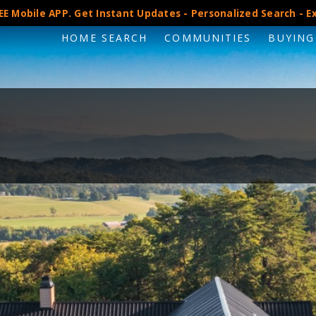
E Mobile APP. Get Instant Updates - Personalized Search - Ex
HOME SEARCH
COMMUNITIES
BUYING