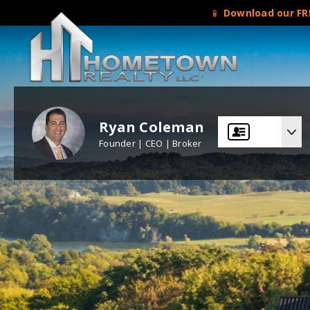
📱
Download our FRE
Ryan Coleman
Founder | CEO | Broker