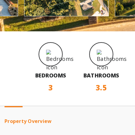
BEDROOMS
BATHROOMS
3
3.5
Property Overview