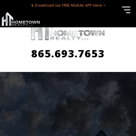
📱 Download our FREE Mobile APP Here >
865.693.7653