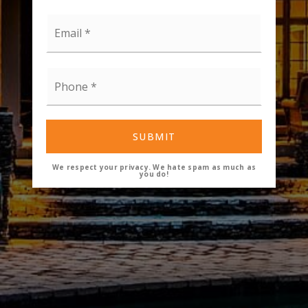
Email
*
Phone
*
SUBMIT
We respect your privacy. We hate spam as much as
you do!