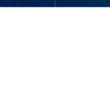
865-693-7653
colemanryan@msn.com
READY TO TAKE THE NEXT
STEP?
10411 LOVELL CENTER DRIVE, SUITE 106
KNOXVILLE, TN 37922
UNITED STATES