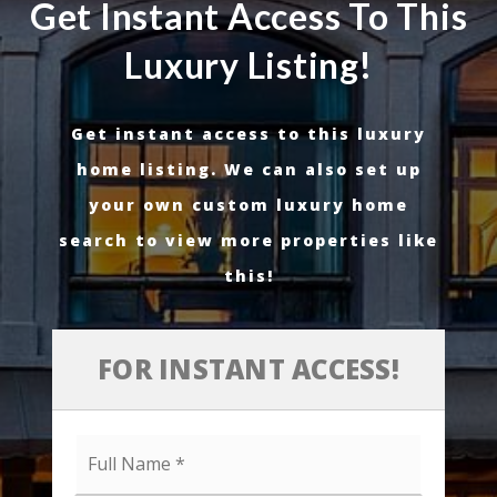
Get Instant Access To This
Luxury Listing!
Get instant access to this luxury
home listing. We can also set up
your own custom luxury home
search to view more properties like
this!
FOR INSTANT ACCESS!
Full
Name
*