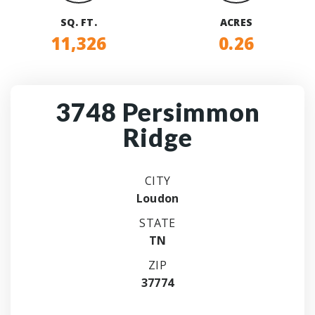
SQ. FT.
ACRES
11,326
0.26
3748 Persimmon
Ridge
CITY
Loudon
STATE
TN
ZIP
37774