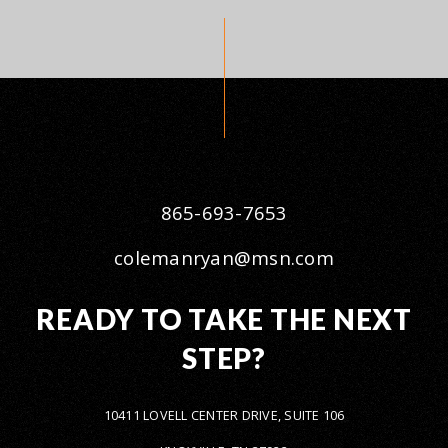
865-693-7653
colemanryan@msn.com
READY TO TAKE THE NEXT
STEP?
10411 LOVELL CENTER DRIVE, SUITE 106