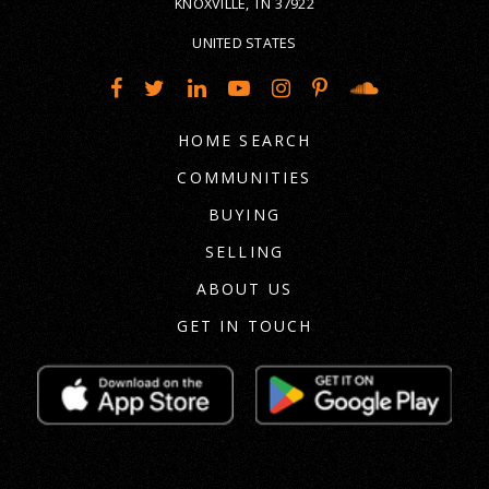
KNOXVILLE, TN 37922
UNITED STATES
HOME SEARCH
COMMUNITIES
BUYING
SELLING
ABOUT US
GET IN TOUCH