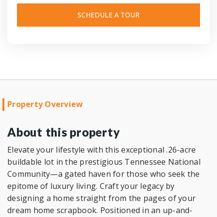
SCHEDULE A TOUR
Property Overview
About this property
Elevate your lifestyle with this exceptional .26-acre
buildable lot in the prestigious Tennessee National
Community—a gated haven for those who seek the
epitome of luxury living. Craft your legacy by
designing a home straight from the pages of your
dream home scrapbook. Positioned in an up-and-