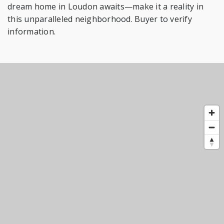
dream home in Loudon awaits—make it a reality in
this unparalleled neighborhood. Buyer to verify
information.