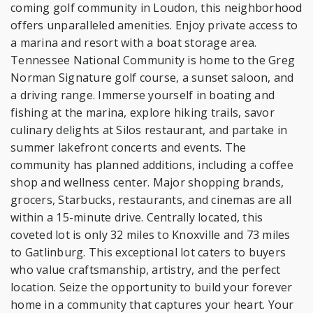
coming golf community in Loudon, this neighborhood
offers unparalleled amenities. Enjoy private access to
a marina and resort with a boat storage area.
Tennessee National Community is home to the Greg
Norman Signature golf course, a sunset saloon, and
a driving range. Immerse yourself in boating and
fishing at the marina, explore hiking trails, savor
culinary delights at Silos restaurant, and partake in
summer lakefront concerts and events. The
community has planned additions, including a coffee
shop and wellness center. Major shopping brands,
grocers, Starbucks, restaurants, and cinemas are all
within a 15-minute drive. Centrally located, this
coveted lot is only 32 miles to Knoxville and 73 miles
to Gatlinburg. This exceptional lot caters to buyers
who value craftsmanship, artistry, and the perfect
location. Seize the opportunity to build your forever
home in a community that captures your heart. Your