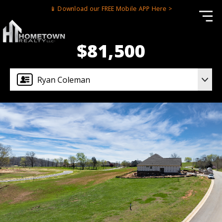
📱 Download our FREE Mobile APP Here >
$81,500
Ryan Coleman