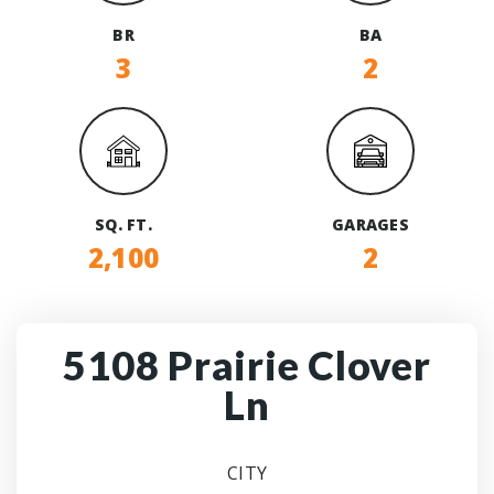
BR
BA
3
2
SQ. FT.
GARAGES
2,100
2
5108 Prairie Clover
Ln
CITY