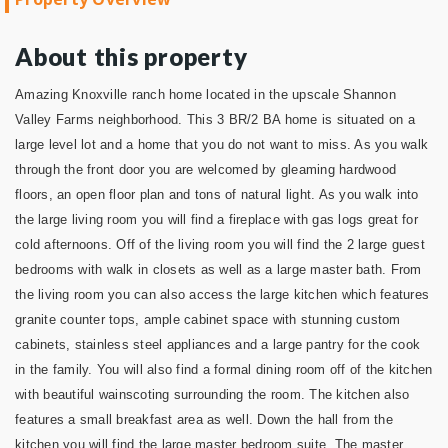
About this property
Amazing Knoxville ranch home located in the upscale Shannon
Valley Farms neighborhood. This 3 BR/2 BA home is situated on a
large level lot and a home that you do not want to miss. As you walk
through the front door you are welcomed by gleaming hardwood
floors, an open floor plan and tons of natural light. As you walk into
the large living room you will find a fireplace with gas logs great for
cold afternoons. Off of the living room you will find the 2 large guest
bedrooms with walk in closets as well as a large master bath. From
the living room you can also access the large kitchen which features
granite counter tops, ample cabinet space with stunning custom
cabinets, stainless steel appliances and a large pantry for the cook
in the family. You will also find a formal dining room off of
the kitchen
with beautiful wainscoting surrounding the room. The kitchen also
features a small breakfast area as well. Down the hall from the
kitchen you will find the large master bedroom suite. The master