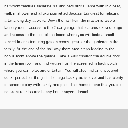
bathroom features separate his and hers sinks, large walk in closet,
walk in shower and a luxurious jetted Jacuzzi tub great for relaxing
after a long day at work. Down the hall from the master is also a
laundry room, access to the 2 car garage that features extra storage,
and access to the side of the home where you will finds a small
fenced in area featuring garden boxes great for the gardener in the
family. At the end of the hall way there area steps leading to the
bonus room above the garage. Take a walk through the double door
in the living room and find yourself on the screened in back porch
where you can relax and entertain. You will also find an uncovered
deck, perfect for the grill. The large back yard is level and has plenty
of space to play with family and pets. This home is one that you do
not want to miss and is any home buyers dream!