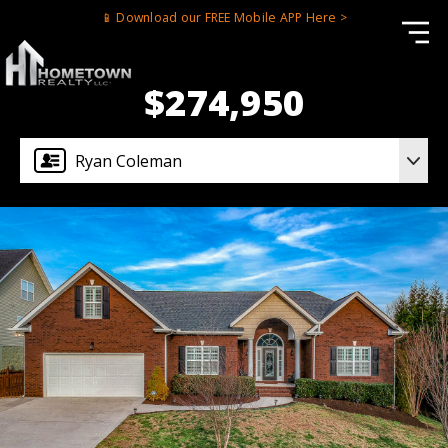
📱 Download our FREE Mobile APP Here >
$274,950
Ryan Coleman