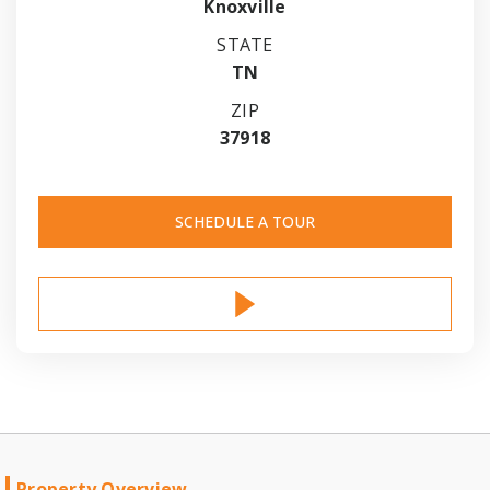
Knoxville
STATE
TN
ZIP
37918
SCHEDULE A TOUR
Property Overview