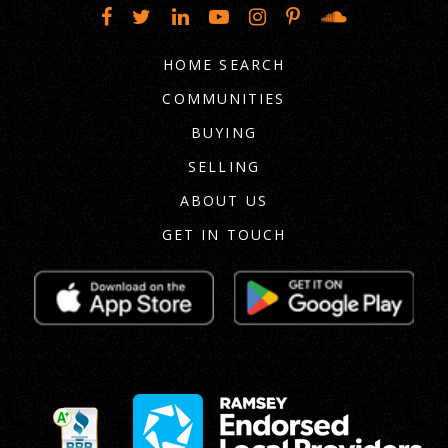
HOME SEARCH
COMMUNITIES
BUYING
SELLING
ABOUT US
GET IN TOUCH