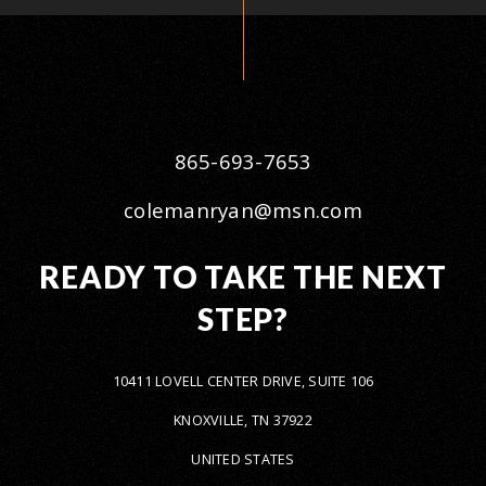
865-693-7653
colemanryan@msn.com
READY TO TAKE THE NEXT
STEP?
10411 LOVELL CENTER DRIVE, SUITE 106
KNOXVILLE, TN 37922
UNITED STATES