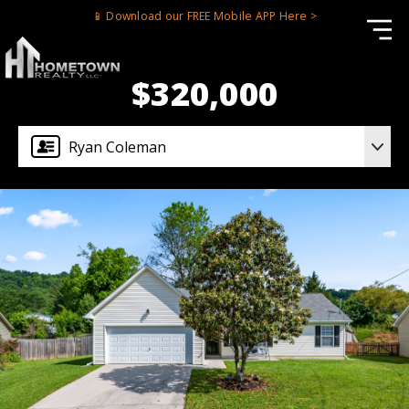
📱 Download our FREE Mobile APP Here >
$320,000
Ryan Coleman