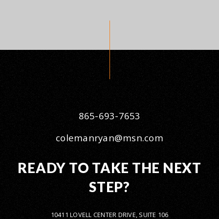
865-693-7653
colemanryan@msn.com
READY TO TAKE THE NEXT
STEP?
10411 LOVELL CENTER DRIVE, SUITE 106