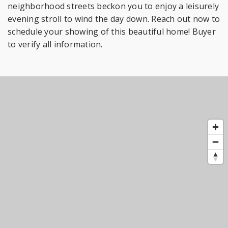
neighborhood streets beckon you to enjoy a leisurely
evening stroll to wind the day down. Reach out now to
schedule your showing of this beautiful home! Buyer
to verify all information.