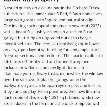
Nestled quietly on a cul-de-sac in the Orchard Creek
subdivision, this immaculate 3 Bed, 2 Bath home lives
large with great use of space and natural sunlight.
The inviting curb appeal combines a new roof (2023)
with a beautiful, lush yard and an attached 2-car
garage featuring an upgraded outlet to charge
electric vehicles. The deep vaulted living room boasts
an airy, open layout with ceiling fan and ample room
for your sectional and recliners. The spacious, dine-in
kitchen is efficiently laid out for meal prep and
includes new floors and new light fixtures to
illuminate your culinary tasks, meanwhile, the window
over the sink overlooks the goings-on in the
backyard so you can keep an eye on pets and kids as
they run and play. Fresh paint breathes new life into
each room of this lovely 1,281 sq ft home, while new
storm doors in the front and the back complete with