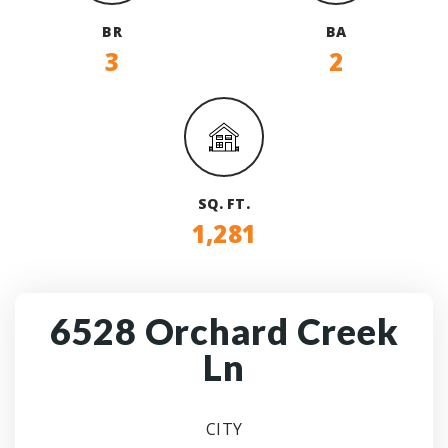
BR
BA
3
2
SQ. FT.
1,281
6528 Orchard Creek
Ln
CITY