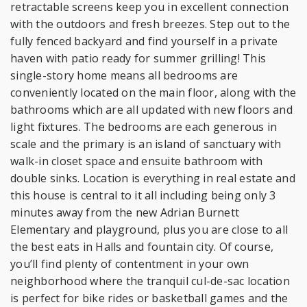
retractable screens keep you in excellent connection
with the outdoors and fresh breezes. Step out to the
fully fenced backyard and find yourself in a private
haven with patio ready for summer grilling! This
single-story home means all bedrooms are
conveniently located on the main floor, along with the
bathrooms which are all updated with new floors and
light fixtures. The bedrooms are each generous in
scale and the primary is an island of sanctuary with
walk-in closet space and ensuite bathroom with
double sinks. Location is everything in real estate and
this house is central to it all including being only 3
minutes away from the new Adrian Burnett
Elementary and playground, plus you are close to all
the best eats in Halls and fountain city. Of course,
you’ll find plenty of contentment in your own
neighborhood where the tranquil cul-de-sac location
is perfect for bike rides or basketball games and the