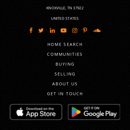
KNOXVILLE, TN 37922
UNITED STATES
HOME SEARCH
COMMUNITIES
BUYING
SELLING
ABOUT US
GET IN TOUCH