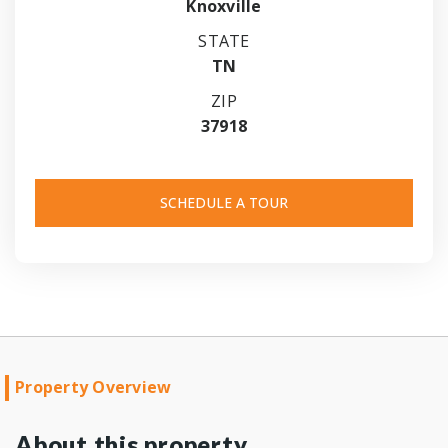
Knoxville
STATE
TN
ZIP
37918
SCHEDULE A TOUR
Property Overview
About this property