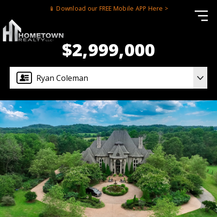
📱 Download our FREE Mobile APP Here >
$2,999,000
Ryan Coleman