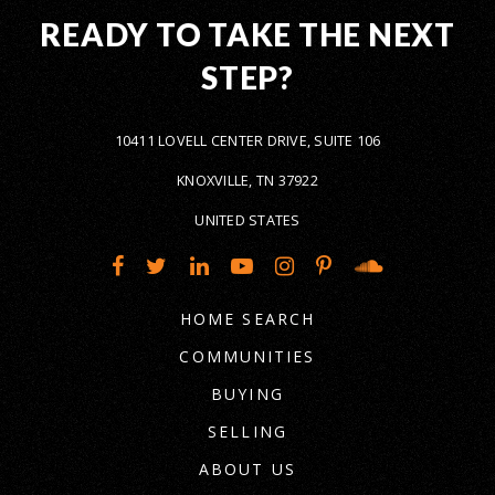
READY TO TAKE THE NEXT
STEP?
10411 LOVELL CENTER DRIVE, SUITE 106
KNOXVILLE, TN 37922
UNITED STATES
HOME SEARCH
COMMUNITIES
BUYING
SELLING
ABOUT US