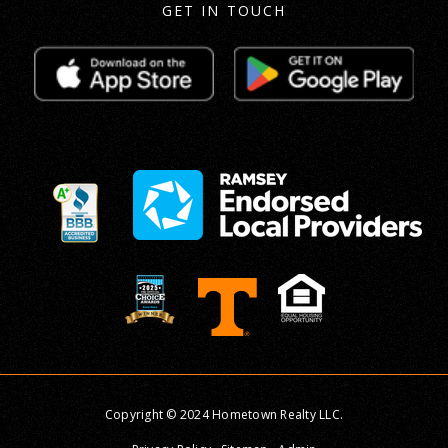
GET IN TOUCH
Copyright © 2024 Hometown Realty LLC.