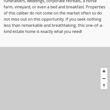
fundraisers,
weddings, corporate retreats, a horse
farm, vineyard, or even a bed and breakfast. Properties
of this
caliber do not come on the market often so do
not miss out on this opportunity. If you seek nothing
less
than remarkable and breathtaking, this one-of-a-
kind estate home is exactly what you need!