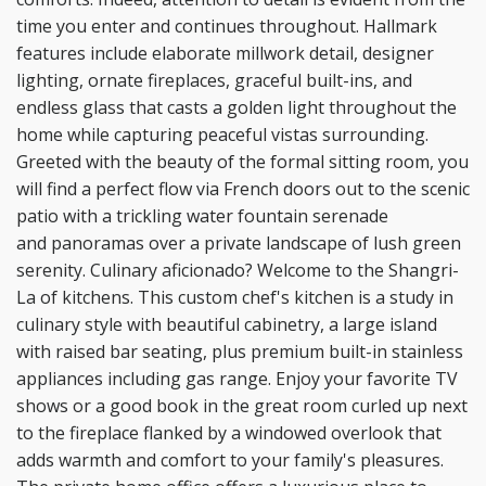
time you enter
and continues throughout. Hallmark
features include elaborate millwork detail, designer
lighting, ornate
fireplaces, graceful built-ins, and
endless glass that casts a golden light throughout the
home while
capturing peaceful vistas surrounding.
Greeted with the beauty of the formal sitting room, you
will find a
perfect flow via French doors out to the scenic
patio with a trickling water fountain serenade
and
panoramas over a private landscape of lush green
serenity. Culinary aficionado? Welcome to the Shangri-
La of kitchens. This custom chef's kitchen is a study in
culinary style with beautiful cabinetry, a large
island
with raised bar seating, plus premium built-in stainless
appliances including gas range. Enjoy your
favorite TV
shows or a good book in the great room curled up next
to the fireplace flanked by a
windowed overlook that
adds warmth and comfort to your family's pleasures.