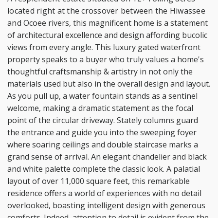
located right at the crossover between the Hiwassee
and
Ocoee rivers, this magnificent home is a statement
of architectural excellence and design affording
bucolic
views from every angle. This luxury gated waterfront
property speaks to a buyer who truly values
a home's
thoughtful craftsmanship & artistry in not only the
materials used but also in the overall design
and layout.
As you pull up, a water fountain stands as a sentinel
welcome, making a dramatic statement as
the focal
point of the circular driveway. Stately columns guard
the entrance and guide you into the
sweeping foyer
where soaring ceilings and double staircase marks a
grand sense of arrival. An elegant
chandelier and black
and white palette complete the classic look. A palatial
layout of over 11,000 square
feet, this remarkable
residence offers a world of experiences with no detail
overlooked, boasting
intelligent design with generous
comforts. Indeed, attention to detail is evident from the