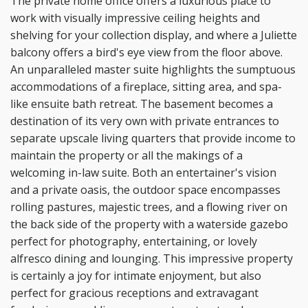
The private home office
offers a luxurious place to
work with visually impressive ceiling heights and
shelving for your collection
display, and where a Juliette
balcony offers a bird's eye view from the floor above.
An unparalleled
master suite highlights the sumptuous
accommodations of a fireplace, sitting area, and spa-
like ensuite
bath retreat. The basement becomes a
destination of its very own with private entrances to
separate
upscale living quarters that provide income to
maintain the property or all the makings of a
welcoming in-
law suite. Both an entertainer's vision
and a private oasis, the outdoor space encompasses
rolling pastures,
majestic trees, and a flowing river on
the back side of the property with a waterside gazebo
perfect for
photography, entertaining, or lovely
alfresco dining and lounging. This impressive property
is certainly a
joy for intimate enjoyment, but also
perfect for gracious receptions and extravagant