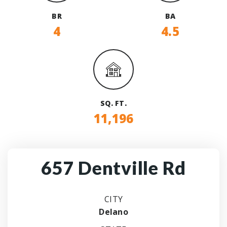
BR
BA
4
4.5
SQ. FT.
11,196
657 Dentville Rd
CITY
Delano