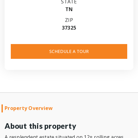
STATE
TN
ZIP
37325
SCHEDULE A TOUR
Property Overview
About this property
A resplendent estate situated on 12+ rolling acres