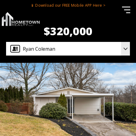
📱 Download our FREE Mobile APP Here >
$320,000
Ryan Coleman