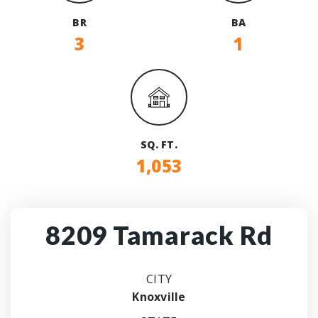
BR
BA
3
1
SQ. FT.
1,053
8209 Tamarack Rd
CITY
Knoxville