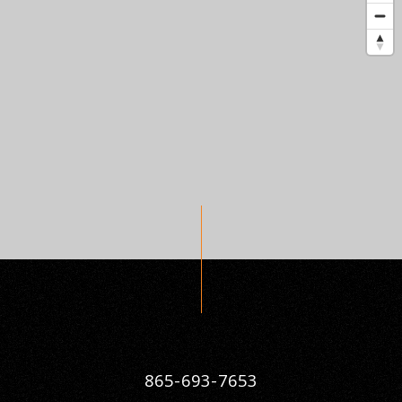
865-693-7653