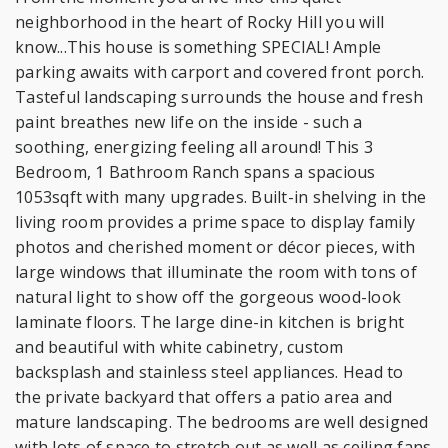
neighborhood in the heart of Rocky Hill you will
know...This house is something SPECIAL! Ample
parking awaits with carport and covered front porch.
Tasteful landscaping surrounds the house and fresh
paint breathes new life on the inside - such a
soothing, energizing feeling all around! This 3
Bedroom, 1 Bathroom Ranch spans a spacious
1053sqft with many upgrades. Built-in shelving in the
living room provides a prime space to display family
photos and cherished moment or décor pieces, with
large windows that illuminate the room with tons of
natural light to show off the gorgeous wood-look
laminate floors. The large dine-in kitchen is bright
and beautiful with white cabinetry, custom
backsplash and stainless steel appliances. Head to
the private backyard that offers a patio area and
mature landscaping. The bedrooms are well designed
with lots of space to stretch out as well as ceiling fans