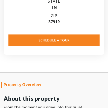
STATE
TN
ZIP
37919
SCHEDULE A TOUR
Property Overview
About this property
From the moment you drive into this quiet