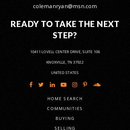
colemanryan@msn.com
READY TO TAKE THE NEXT
STEP?
10411 LOVELL CENTER DRIVE, SUITE 106
KNOXVILLE, TN 37922
UNITED STATES
HOME SEARCH
COMMUNITIES
BUYING
SELLING