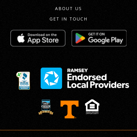
ABOUT US
GET IN TOUCH