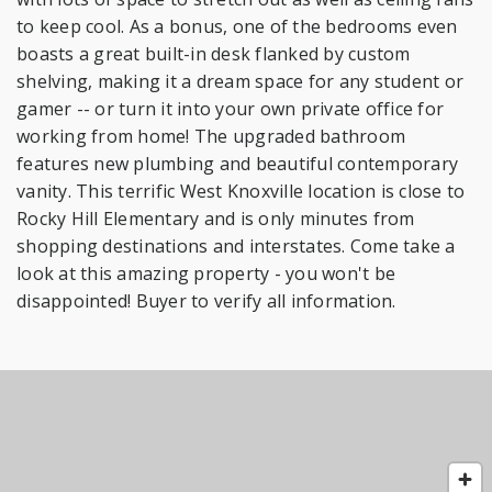
to keep cool. As a bonus, one of the bedrooms even
boasts a great built-in desk flanked by custom
shelving, making it a dream space for any student or
gamer -- or turn it into your own private office for
working from home! The upgraded bathroom
features new plumbing and beautiful contemporary
vanity. This terrific West Knoxville location is close to
Rocky Hill Elementary and is only minutes from
shopping destinations and interstates. Come take a
look at this amazing property - you won't be
disappointed! Buyer to verify all information.