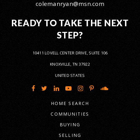
colemanryan@msn.com
READY TO TAKE THE NEXT
STEP?
10411 LOVELL CENTER DRIVE, SUITE 106
KNOXVILLE, TN 37922
UNITED STATES
HOME SEARCH
COMMUNITIES
BUYING
SELLING