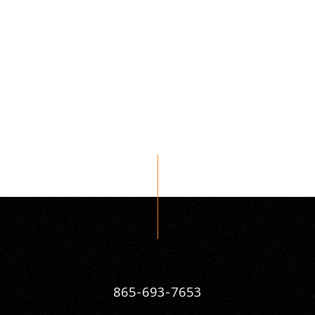
865-693-7653