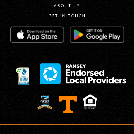
ABOUT US
GET IN TOUCH