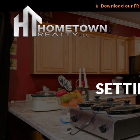
📱
Download our FRE
SETTI