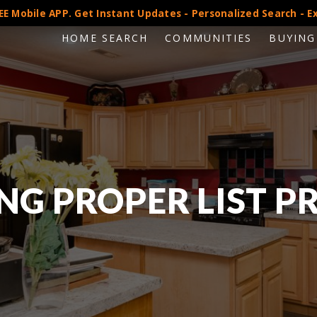
E Mobile APP. Get Instant Updates - Personalized Search - Ex
HOME SEARCH
COMMUNITIES
BUYING
NG PROPER LIST P