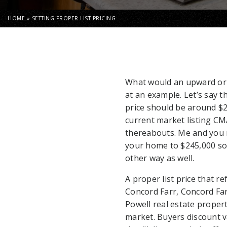
HOME
»
SETTING PROPER LIST PRICING
What would an upward or l
at an example. Let’s say t
price should be around $
current market listing CM
thereabouts. Me and you ma
your home to $245,000 so t
other way as well.
A proper list price that re
Concord Farr, Concord Farr
Powell real estate propert
market. Buyers discount 