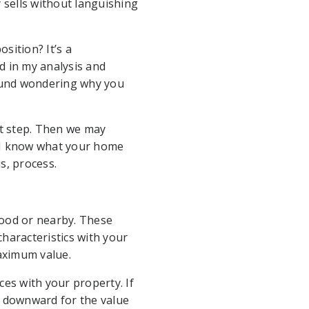
ty sells without languishing
sition? It’s a
d in my analysis and
round wondering why you
st step. Then we may
 I know what your home
s, process.
hood or nearby. These
characteristics with your
aximum value.
ces with your property. If
e downward for the value