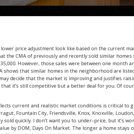
ower price adjustment look like based on the current mar
hat the CMA of previously and recently sold similar homes 
235,000. However, those sales were between one month an
A shows that similar homes in the neighborhood are listed
y decide that the market is improving and justifies raisin
hat it’s still competitive but a better deal for you. Of cou
flects current and realistic market conditions is critical to
agut, Fountain City, Friendsville, Knox, Knoxville, Loudon, 
y sold quickly. I don’t want you to under–price, but it’s wo
value by DOM, Days On Market. The longer a home stays o