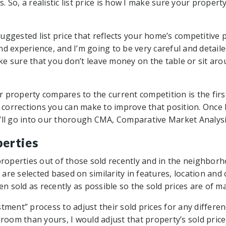
rs. So, a realistic list price is how I make sure your proper
ggested list price that reflects your home’s competitive po
d experience, and I’m going to be very careful and detaile
ke sure that you don’t leave money on the table or sit a
 property compares to the current competition is the fir
corrections you can make to improve that position. Once
, I’ll go into our thorough CMA, Comparative Market Analysi
perties
 properties out of those sold recently and in the neighbor
re selected based on similarity in features, location and 
 sold as recently as possible so the sold prices are of m
tment” process to adjust their sold prices for any differen
om than yours, I would adjust that property’s sold pric