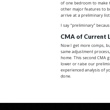
of one bedroom to make t
other major features to b
arrive at a preliminary lis
I say “preliminary” becau
CMA of Current L
Now I get more comps, but
same adjustment process, 
home. This second CMA gi
lower or raise our prelimi
experienced analysis of yo
done.