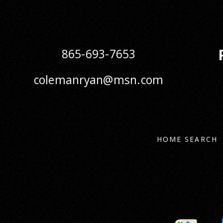
865-693-7653
colemanryan@msn.com
HOME SEARCH