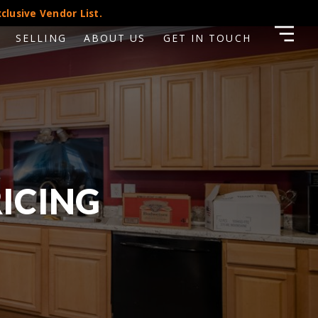
clusive Vendor List.
SELLING
ABOUT US
GET IN TOUCH
RICING