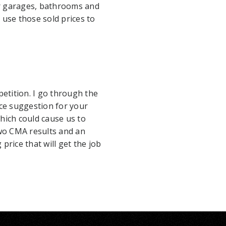
r garages, bathrooms and
use those sold prices to
etition. I go through the
ce suggestion for your
ich could cause us to
 two CMA results and an
price that will get the job