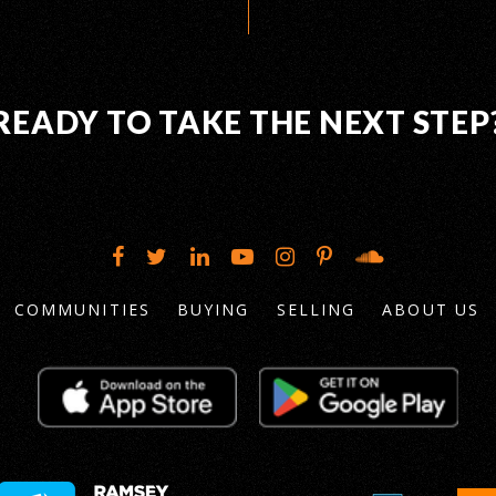
READY TO TAKE THE NEXT STEP
COMMUNITIES
BUYING
SELLING
ABOUT US