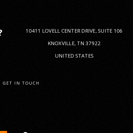
10411 LOVELL CENTER DRIVE, SUITE 106
?
KNOXVILLE, TN 37922
UNITED STATES
GET IN TOUCH