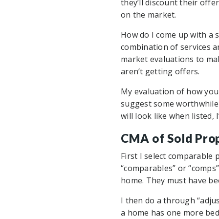
they’ll discount their offe
on the market.
How do I come up with a su
combination of services an
market evaluations to ma
aren’t getting offers.
My evaluation of how your
suggest some worthwhile 
will look like when listed
CMA of Sold Pro
First I select comparable
“comparables” or “comps” a
home. They must have been
I then do a through “adjus
a home has one more bedro