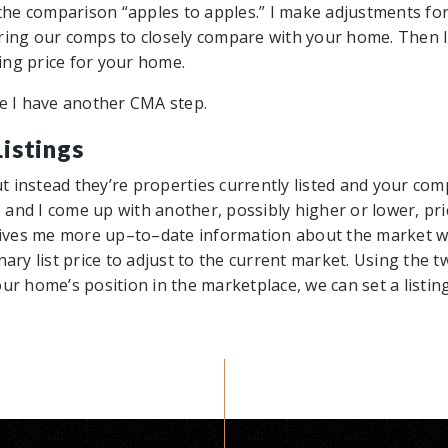
he comparison “apples to apples.” I make adjustments fo
ring our comps to closely compare with your home. Then I 
ting price for your home.
se I have another CMA step.
istings
 instead they’re properties currently listed and your comp
and I come up with another, possibly higher or lower, pri
ves me more up–to–date information about the market wh
nary list price to adjust to the current market. Using the
ur home’s position in the marketplace, we can set a listing 