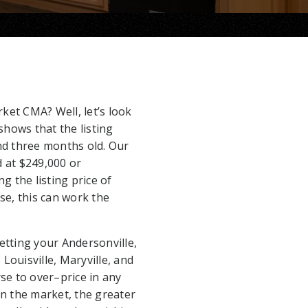
ket CMA? Well, let’s look
shows that the listing
d three months old. Our
 at $249,000 or
g the listing price of
rse, this can work the
 getting your Andersonville,
Louisville, Maryville, and
rse to over–price in any
n the market, the greater