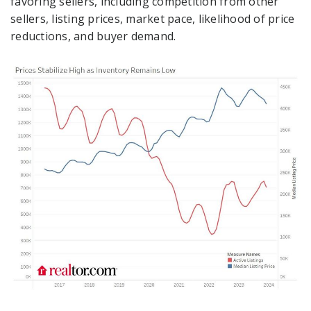
favoring sellers, including competition from other
sellers, listing prices, market pace, likelihood of price
reductions, and buyer demand.