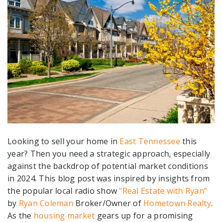
Looking to sell your home in
East Tennessee
this
year? Then you need
a strategic approach, especially
against the backdrop of potential market conditions
in 2024.
This blog post was inspired by insights from
the popular local radio show
“Real Estate with Ryan”
by
Ryan Coleman
Broker/Owner of
Hometown Realty
.
As the
housing market
gears up for a promising