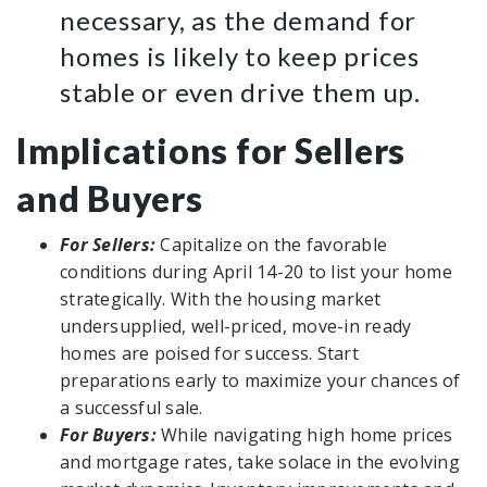
necessary, as the demand for
homes is likely to keep prices
stable or even drive them up.
Implications for Sellers
and Buyers
For Sellers:
Capitalize on the favorable
conditions during April 14-20 to list your home
strategically. With the housing market
undersupplied, well-priced, move-in ready
homes are poised for success. Start
preparations early to maximize your chances of
a successful sale.
For Buyers:
While navigating high home prices
and mortgage rates, take solace in the evolving