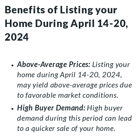
Benefits of Listing your
Home During April 14-20,
2024
Above-Average Prices:
Listing your
home during April 14-20, 2024,
may yield above-average prices due
to favorable market conditions.
High Buyer Demand:
High buyer
demand during this period can lead
to a quicker sale of your home.