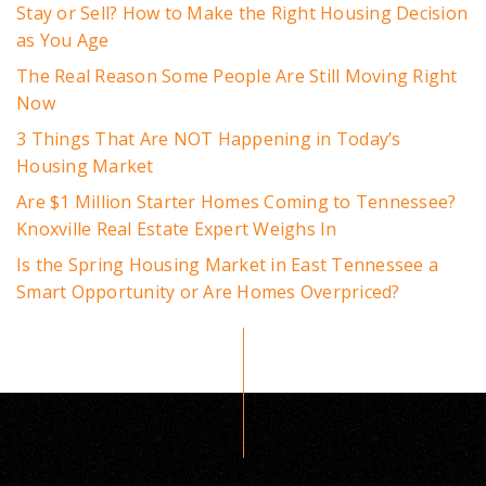
Stay or Sell? How to Make the Right Housing Decision
as You Age
The Real Reason Some People Are Still Moving Right
Now
3 Things That Are NOT Happening in Today’s
Housing Market
Are $1 Million Starter Homes Coming to Tennessee?
Knoxville Real Estate Expert Weighs In
Is the Spring Housing Market in East Tennessee a
Smart Opportunity or Are Homes Overpriced?