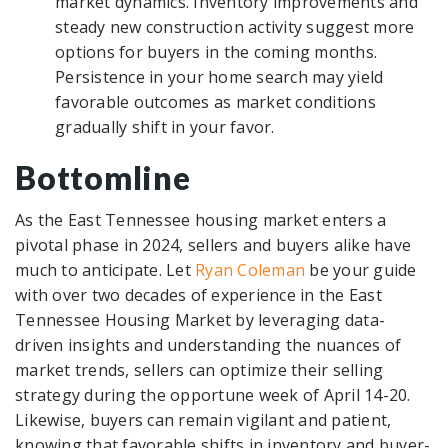
market dynamics. Inventory improvements and
steady new construction activity suggest more
options for buyers in the coming months.
Persistence in your home search may yield
favorable outcomes as market conditions
gradually shift in your favor.
Bottomline
As the East Tennessee housing market enters a
pivotal phase in 2024, sellers and buyers alike have
much to anticipate. Let
Ryan Coleman
be your guide
with over two decades of experience in the East
Tennessee Housing Market by leveraging data-
driven insights and understanding the nuances of
market trends, sellers can optimize their selling
strategy during the opportune week of April 14-20.
Likewise, buyers can remain vigilant and patient,
knowing that favorable shifts in inventory and buyer-