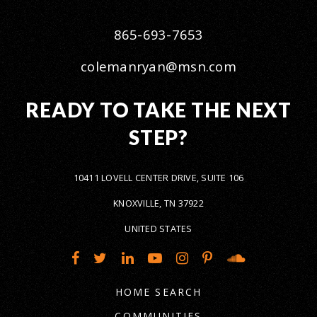
865-693-7653
colemanryan@msn.com
READY TO TAKE THE NEXT
STEP?
10411 LOVELL CENTER DRIVE, SUITE 106
KNOXVILLE, TN 37922
UNITED STATES
HOME SEARCH
COMMUNITIES