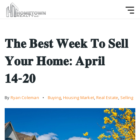
𝐓𝐡𝐞 𝐁𝐞𝐬𝐭 𝐖𝐞𝐞𝐤 𝐓𝐨 𝐒𝐞𝐥𝐥
𝐘𝐨𝐮𝐫 𝐇𝐨𝐦𝐞: 𝐀𝐩𝐫𝐢𝐥
𝟏𝟒-𝟐𝟎
By
Ryan Coleman
Buying
,
Housing Market
,
Real Estate
,
Selling