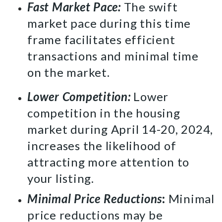
Fast Market Pace:
The swift
market pace during this time
frame facilitates efficient
transactions and minimal time
on the market.
Lower Competition:
Lower
competition in the housing
market during April 14-20, 2024,
increases the likelihood of
attracting more attention to
your listing.
Minimal Price Reductions
:
Minimal
price reductions may be