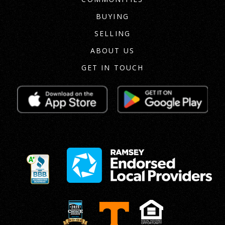
BUYING
SELLING
ABOUT US
GET IN TOUCH