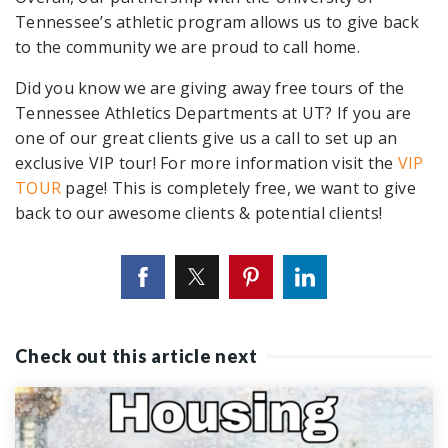
Tennessee’s athletic program allows us to give back
to the community we are proud to call home.
Did you know we are giving away free tours of the
Tennessee Athletics Departments at UT? If you are
one of our great clients give us a call to set up an
exclusive VIP tour! For more information visit the
VIP
TOUR
page! This is completely free, we want to give
back to our awesome clients & potential clients!
Check out this article next