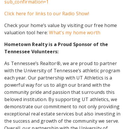
sub_confirmation=1
Click here for links to our Radio Show!
Check your home’s value by visiting our free home
valuation tool here:
What’s my home worth
Hometown Realty is a Proud Sponsor of the
Tennessee Volunteers:
As Tennessee’s Realtor
®
, we are proud to partner
with the University of Tennessee’s athletic program
each year. Our partnership with UT Athletics is a
powerful way for us to align our brand with the
community pride and passion that surrounds this
beloved institution. By supporting UT athletics, we
demonstrate our commitment to not only providing
exceptional real estate services but also investing in
the success and growth of the community we serve.
Overall, our partnership with the University of