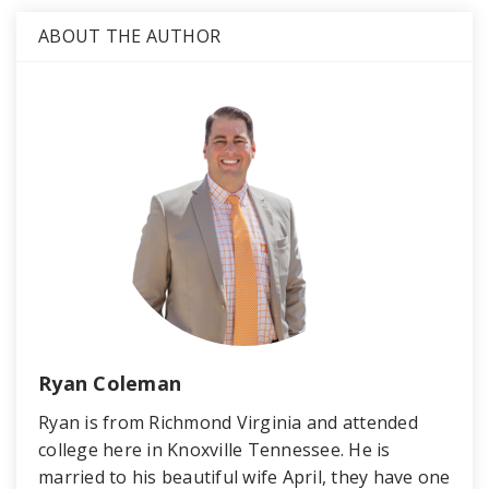
ABOUT THE AUTHOR
Ryan Coleman
Ryan is from Richmond Virginia and attended
college here in Knoxville Tennessee. He is
married to his beautiful wife April, they have one