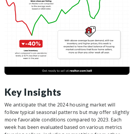
Key Insights
We anticipate that the 2024 housing market will
follow typical seasonal patterns but may offer slightly
more favorable conditions compared to 2023. Each
week has been evaluated based on various metrics