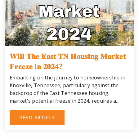
𝐖𝐢𝐥𝐥 𝐓𝐡𝐞 𝐄𝐚𝐬𝐭 𝐓𝐍 𝐇𝐨𝐮𝐬𝐢𝐧𝐠 𝐌𝐚𝐫𝐤𝐞𝐭
𝐅𝐫𝐞𝐞𝐳𝐞 𝐢𝐧 𝟐𝟎𝟐𝟒?
Embarking on the journey to homeownership in
Knoxville, Tennessee, particularly against the
backdrop of the East Tennessee housing
market's potential freeze in 2024, requires a…
READ ARTICLE