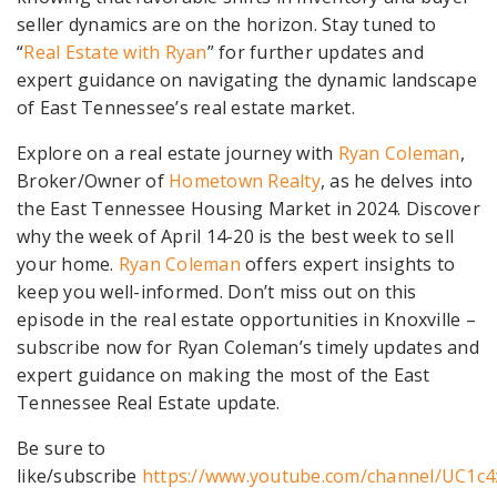
seller dynamics are on the horizon. Stay tuned to
“
Real Estate with Ryan
” for further updates and
expert guidance on navigating the dynamic landscape
of East Tennessee’s real estate market.
Explore on a real estate journey with
Ryan Coleman
,
Broker/Owner of
Hometown Realty
, as he delves into
the East Tennessee Housing Market in 2024. Discover
why the week of April 14-20 is the best week to sell
your home.
Ryan Coleman
offers expert insights to
keep you well-informed. Don’t miss out on this
episode in the real estate opportunities in Knoxville –
subscribe now for Ryan Coleman’s timely updates and
expert guidance on making the most of the East
Tennessee Real Estate update.
Be sure to
like/subscribe
https://www.youtube.com/channel/UC1c