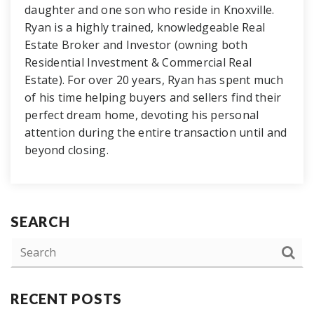
daughter and one son who reside in Knoxville.
Ryan is a highly trained, knowledgeable Real
Estate Broker and Investor (owning both
Residential Investment & Commercial Real
Estate). For over 20 years, Ryan has spent much
of his time helping buyers and sellers find their
perfect dream home, devoting his personal
attention during the entire transaction until and
beyond closing.
SEARCH
RECENT POSTS