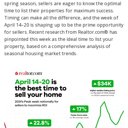
spring season, sellers are eager to know the optimal
time to list their properties for maximum success.
Timing can make all the difference, and the week of
April 14–20 is shaping up to be the prime opportunity
for sellers. Recent research from Realtor.com® has
pinpointed this week as the ideal time to list your
property, based on a comprehensive analysis of
seasonal housing market trends.