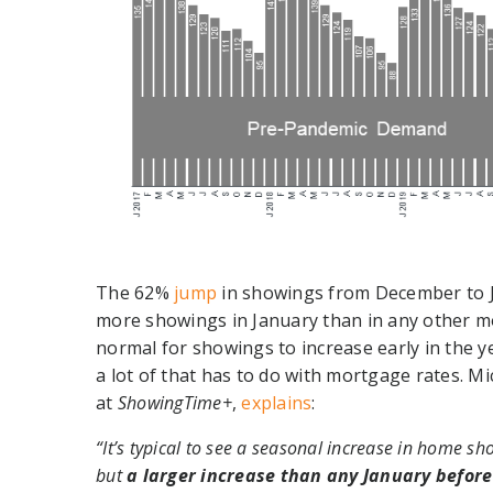
The 62%
jump
in showings from December to Ja
more showings in January than in any other mon
normal for showings to increase early in the y
a lot of that has to do with mortgage rates. Mi
at
ShowingTime+
,
explains
:
“It’s typical to see a seasonal increase in home sh
but
a larger increase than any January before 