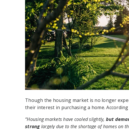
Though the housing market is no longer exper
their interest in purchasing a home. According
“Housing markets have cooled slightly,
but deman
strong
largely due to the shortage of homes on t