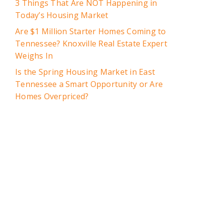
3 Things That Are NOT Happening in
Today’s Housing Market
Are $1 Million Starter Homes Coming to
Tennessee? Knoxville Real Estate Expert
Weighs In
Is the Spring Housing Market in East
Tennessee a Smart Opportunity or Are
Homes Overpriced?