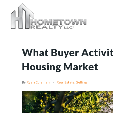
What Buyer Activit
Housing Market
By
Ryan Coleman
Real Estate
,
Selling