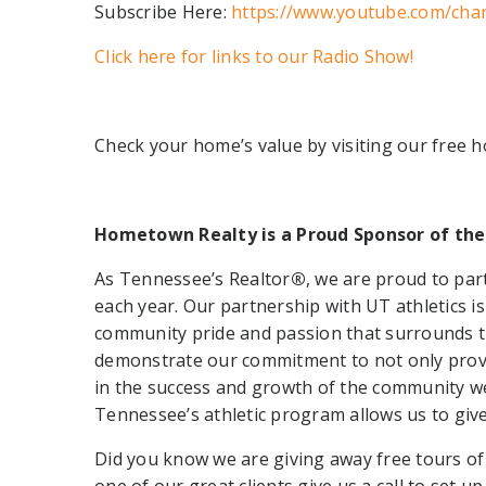
Subscribe Here:
https://www.youtube.com/cha
Click here for links to our Radio Show!
Check your home’s value by visiting our free 
Hometown Realty is a Proud Sponsor of the
As Tennessee’s Realtor
®
, we are proud to par
each year. Our partnership with UT athletics i
community pride and passion that surrounds th
demonstrate our commitment to not only provid
in the success and growth of the community we 
Tennessee’s athletic program allows us to giv
Did you know we are giving away free tours of