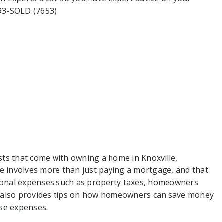
693-SOLD (7653)
ts that come with owning a home in Knoxville,
 involves more than just paying a mortgage, and that
onal expenses such as property taxes, homeowners
n also provides tips on how homeowners can save money
se expenses.