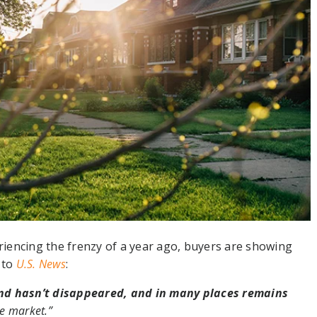
iencing the frenzy of a year ago, buyers are showing
 to
U.S. News
:
d hasn’t disappeared, and in many places remains
he market.”