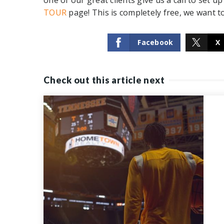
one of our great clients give us a call to set 
TOUR
page
! This is completely free, we want t
Facebook
X
Check out this article next