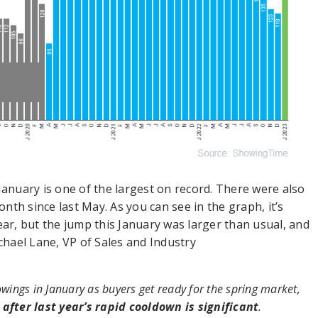
nuary is one of the largest on record. There were also
th since last May. As you can see in the graph, it’s
ear, but the jump this January was larger than usual, and
chael Lane, VP of Sales and Industry
owings in January as buyers get ready for the spring market,
after last year’s rapid cooldown is significant
.