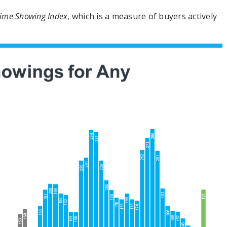
ime Showing Index
, which is a measure of buyers actively