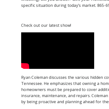
specific situation during today’s market. 865-
Check out our latest show!
Ryan Coleman discusses the various hidden cos
Tennessee. He emphasizes that owning a home
homeowners must be prepared to cover additi
insurance, maintenance, and repairs. Colema
by being proactive and planning ahead for the