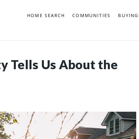
HOME SEARCH
COMMUNITIES
BUYING
y Tells Us About the