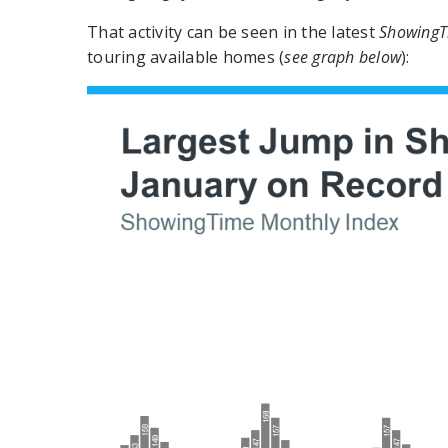
That activity can be seen in the latest
ShowingT
touring available homes (
see graph below
):