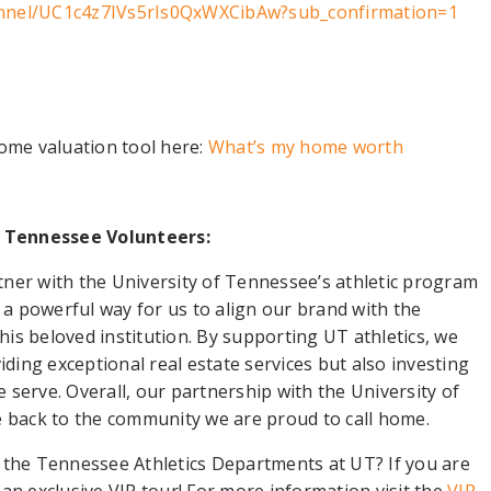
nnel/UC1c4z7IVs5rIs0QxWXCibAw?sub_confirmation=1
home valuation tool here:
What’s my home worth
 Tennessee Volunteers:
tner with the University of Tennessee’s athletic program
s a powerful way for us to align our brand with the
is beloved institution. By supporting UT athletics, we
ing exceptional real estate services but also investing
serve. Overall, our partnership with the University of
e back to the community we are proud to call home.
 the Tennessee Athletics Departments at UT? If you are