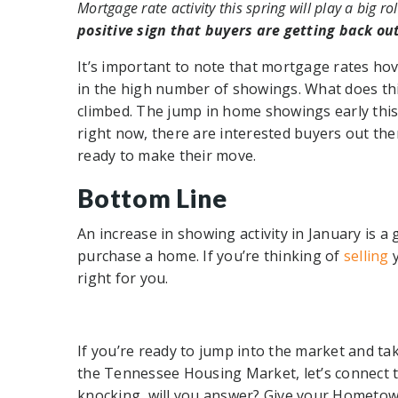
Mortgage rate activity this spring will play a big rol
positive sign that buyers are getting back ou
It’s important to note that mortgage rates hov
in the high number of showings. What does th
climbed. The jump in home showings early this 
right now, there are interested buyers out th
ready to make their move.
Bottom Line
An increase in showing activity in January is 
purchase a home. If you’re thinking of
selling
right for you.
If you’re ready to jump into the market and ta
the Tennessee Housing Market, let’s connect t
knocking, will you answer? Give your Hometown