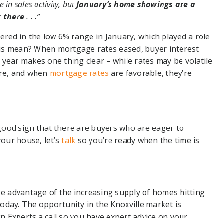
e in sales activity, but
January’s home showings are a
t there
. . .”
ered in the low 6% range in January, which played a role
is mean? When mortgage rates eased, buyer interest
year makes one thing clear – while rates may be volatile
ere, and when
mortgage rates
are favorable, they’re
a good sign that there are buyers who are eager to
your house, let’s
talk
so you’re ready when the time is
ke advantage of the increasing supply of homes hitting
oday. The opportunity in the Knoxville market is
 Experts a call so you have expert advice on your