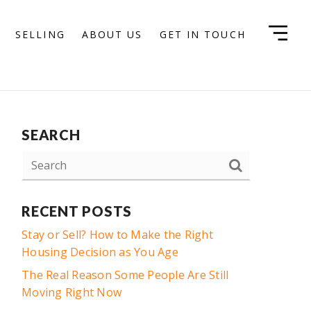
SELLING
ABOUT US
GET IN TOUCH
SEARCH
RECENT POSTS
Stay or Sell? How to Make the Right
Housing Decision as You Age
The Real Reason Some People Are Still
Moving Right Now