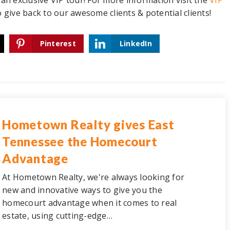
up an exclusive VIP tour! For more information
visit the
VIP
o give back to our awesome clients & potential clients!
Pinterest
LinkedIn
Hometown Realty gives East
Tennessee the Homecourt
Advantage
At Hometown Realty, we're always looking for
new and innovative ways to give you the
homecourt advantage when it comes to real
estate, using cutting-edge…