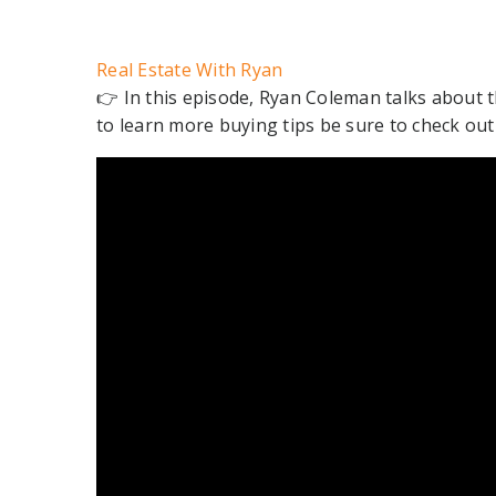
Real Estate With Ryan
👉 In this episode, Ryan Coleman talks about 
to learn more buying tips be sure to check ou