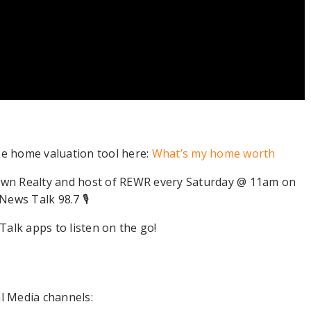
ee home valuation tool here:
What’s my home worth
wn Realty and host of REWR every Saturday @ 11am on
ews Talk 98.7 🎙⁠
alk apps to listen on the go!
l Media channels:⁠