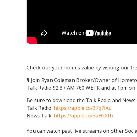
Check our your homes value by visiting our fr
🎙 Join Ryan Coleman Broker/Owner of Hometo
Talk Radio 92.3 / AM 760 WETR and at 1pm on N
Be sure to download the Talk Radio and News T
Talk Radio:
https://apple.co/37q7lAu
News Talk:
https://apple.co/3aHkXth
You can watch past live streams on other Socia