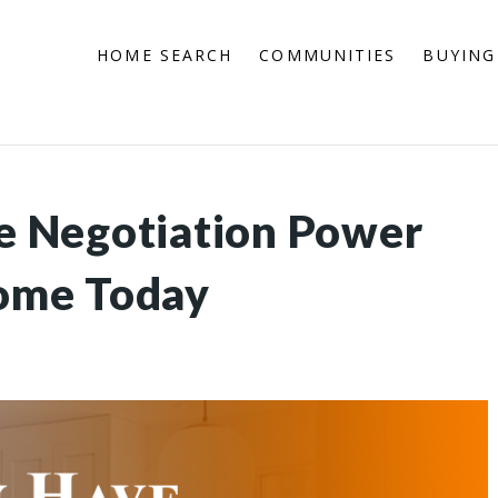
HOME SEARCH
COMMUNITIES
BUYING
 Negotiation Power
ome Today