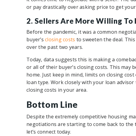
or pay drastically over asking price to get you
2. Sellers Are More Willing To
Before the pandemic, it was a common negotiati
buyer’s
closing costs
to sweeten the deal. This
over the past two years.
Today, data suggests this is making a comeba
or all of their buyer’s closing costs. This may 
home. Just keep in mind, limits on closing cost
loan type. Work closely with your loan advisor
closing costs in your area.
Bottom Line
Despite the extremely competitive housing mar
negotiations are starting to come back to the t
let’s connect today.