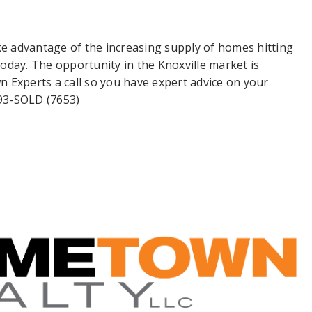
ke advantage of the increasing supply of homes hitting
oday. The opportunity in the Knoxville market is
 Experts a call so you have expert advice on your
693-SOLD (7653)