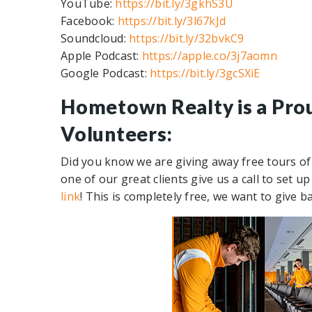
YouTube:
https://bit.ly/3gkhS3U
Facebook:
https://bit.ly/3l67kJd
Soundcloud:
https://bit.ly/32bvkC9
Apple Podcast:
https://apple.co/3j7aomn
Google Podcast:
https://bit.ly/3gcSXiE
Hometown Realty is a Pro
Volunteers:
Did you know we are giving away free tours of
one of our great clients give us a call to set 
link
! This is completely free, we want to give b