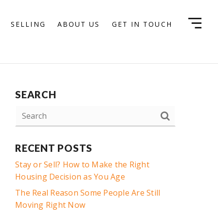
SELLING
ABOUT US
GET IN TOUCH
SEARCH
RECENT POSTS
Stay or Sell? How to Make the Right
Housing Decision as You Age
The Real Reason Some People Are Still
Moving Right Now