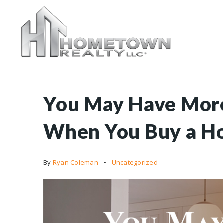
You May Have More
When You Buy a H
By
Ryan Coleman
Uncategorized