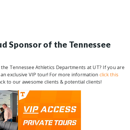
ud Sponsor of the Tennessee
 the Tennessee Athletics Departments at UT? If you are
up an exclusive VIP tour! For more information
click this
ack to our awesome clients & potential clients!