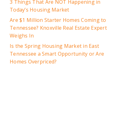
3 Things That Are NOT Happening in
Today’s Housing Market
Are $1 Million Starter Homes Coming to
Tennessee? Knoxville Real Estate Expert
Weighs In
Is the Spring Housing Market in East
Tennessee a Smart Opportunity or Are
Homes Overpriced?