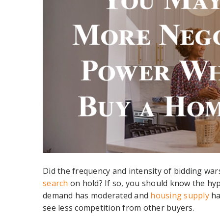
Did the frequency and intensity of bidding wa
search
on hold? If so, you should know the hyp
demand has moderated and
housing supply
ha
see less competition from other buyers.