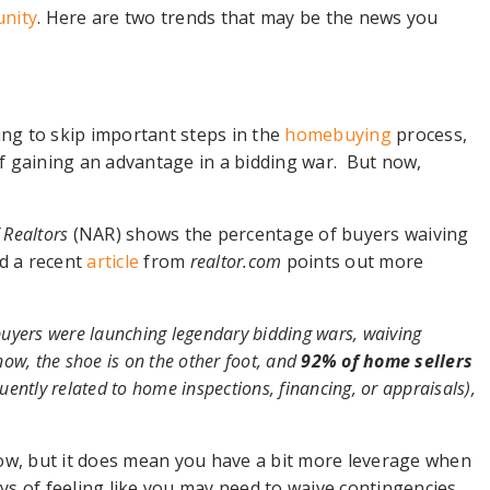
nity
. Here are two trends that may be the news you
s
ing to skip important steps in the
homebuying
process,
 of gaining an advantage in a bidding war. But now,
 Realtors
(NAR) shows the percentage of buyers waiving
nd a recent
article
from
realtor.com
points out more
d buyers were launching legendary bidding wars, waiving
now, the shoe is on the other foot, and
92% of home sellers
uently related to home inspections, financing, or appraisals),
ow, but it does mean you have a bit more leverage when
ays of feeling like you may need to waive contingencies