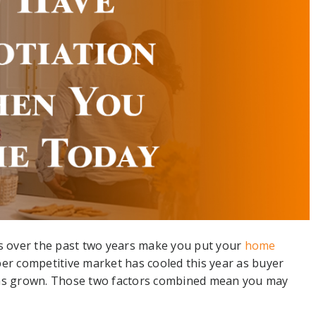
rs over the past two years make you put your
home
er competitive market has cooled this year as buyer
s grown. Those two factors combined mean you may