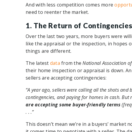
And with less competition comes more
opportu
need to reenter the market.
1. The Return of Contingencie
Over the last two years, more buyers were will
like the appraisal or the inspection, in hopes
things are different.
The latest
data
from the
National Association of
their home inspection or appraisal is down. A
sellers are accepting contingencies:
“A year ago, sellers were calling all the shots an
contingencies, and paying for homes in cash. But 
are accepting some buyer-friendly terms
(freq
. . .”
This doesn’t mean we’re in a buyers’ market n
it comes time to negotiate with a seller. The d