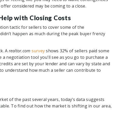
r offer considered may be coming to a close.
 Help with Closing Costs
on tactic for sellers to cover some of the
 didn’t happen as much during the peak buyer frenzy
ck. A
realtor.com
survey
shows 32% of sellers paid some
be a negotiation tool you’ll see as you go to purchase a
 credits are set by your lender and can vary by state and
 to understand how much a seller can contribute to
ket of the past several years, today’s data suggests
able. To find out how the market is shifting in our area,