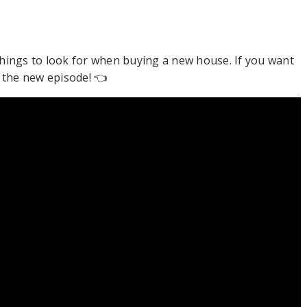
things to look for when buying a new house. If you want
t the new episode! 👈