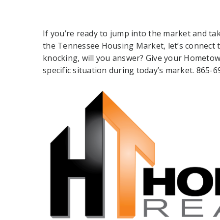
If you’re ready to jump into the market and ta
the Tennessee Housing Market, let’s connect t
knocking, will you answer? Give your Hometown
specific situation during today’s market. 865-