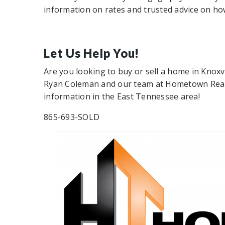
information on rates and trusted advice on ho
Let Us Help You!
Are you looking to buy or sell a home in Knoxv
Ryan Coleman and our team at Hometown Realty
information in the East Tennessee area!
865-693-SOLD