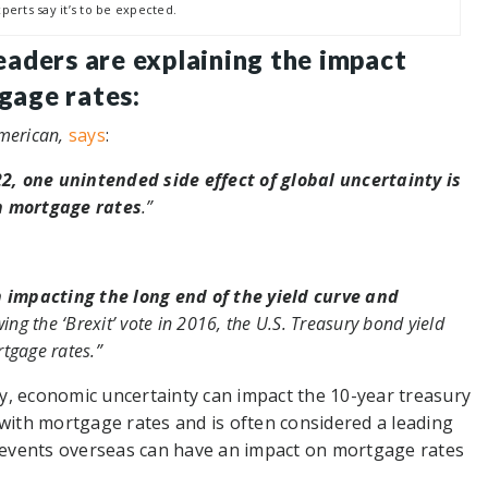
perts say it’s to be expected.
leaders are explaining the impact
gage rates:
American,
says
:
, one unintended side effect of global uncertainty is
n mortgage rates
.”
n impacting the long end of the yield curve and
ing the ‘Brexit’ vote in 2016, the U.S. Treasury bond yield
tgage rates.”
lly, economic uncertainty can impact the 10-year treasury
 with mortgage rates and is often considered a leading
y, events overseas can have an impact on mortgage rates