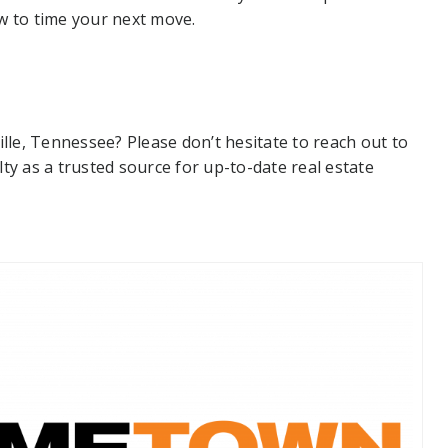
w to time your next move.
ille, Tennessee? Please don’t hesitate to reach out to
 as a trusted source for up-to-date real estate