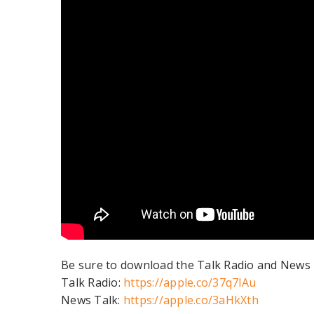
Be sure to download the Talk Radio and News T
Talk Radio:
https://apple.co/37q7lAu
News Talk:
https://apple.co/3aHkXth