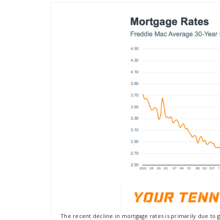
The recent decline in mortgage rates is primarily due to 