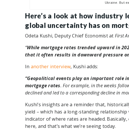
Ukraine. But ex
Here’s a look at how industry 
global uncertainty has on mort
Odeta Kushi, Deputy Chief Economist at
First 
“
While mortgage rates trended upward in 2022
that it often results in downward pressure o
In
another interview
, Kushi adds:
“Geopolitical events play an important role i
mortgage rates
. For example, in the weeks follow
declined and led to a corresponding decline in mor
Kushi’s insights are a reminder that, historica
yield – which has a long-standing relationship
indicator of where rates are headed. Basicall
here, and that’s what we’re seeing today.