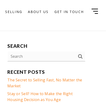
SELLING
ABOUT US
GET IN TOUCH
SEARCH
RECENT POSTS
The Secret to Selling Fast, No Matter the
Market
Stay or Sell? How to Make the Right
Housing Decision as You Age