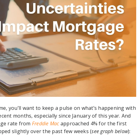
e, you’ll want to keep a pulse on what’s happening with
cent months, especially since January of this year. And
age rate from
Freddie Mac
approached 4% for the first
pped slightly over the past few weeks (
see graph below
):