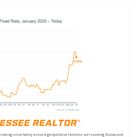
growing uncertainty around geopolitical tensions surrounding Russia and