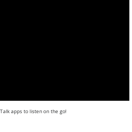
alk apps to listen on the go!