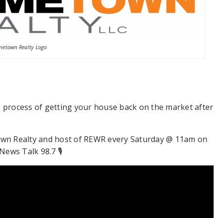
etown Realty Logo
e process of getting your house back on the market after
wn Realty and host of REWR every Saturday @ 11am on
ews Talk 98.7 🎙⁠