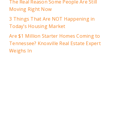
The Real Reason Some People Are Still
Moving Right Now
3 Things That Are NOT Happening in
Today’s Housing Market
Are $1 Million Starter Homes Coming to
Tennessee? Knoxville Real Estate Expert
Weighs In