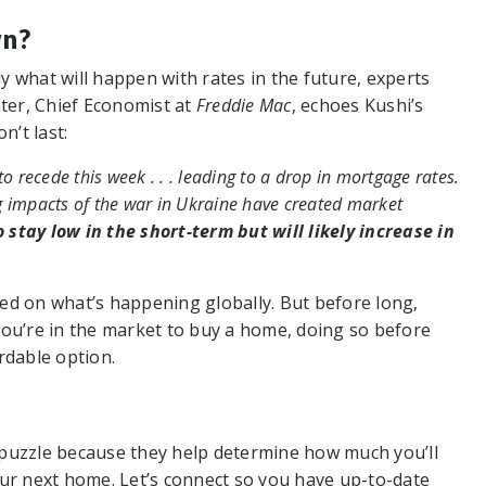
wn?
ly what will happen with rates in the future, experts
ater, Chief Economist at
Freddie Mac
, echoes Kushi’s
n’t last:
o recede this week . . . leading to a drop in mortgage rates.
g impacts of the war in Ukraine have created market
 stay low in the short-term but will likely increase in
ased on what’s happening globally. But before long,
f you’re in the market to buy a home, doing so before
rdable option.
 puzzle because they help determine how much you’ll
r next home. Let’s connect so you have up-to-date