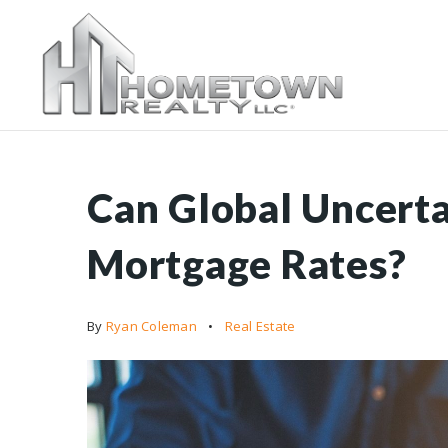
Can Global Uncerta
Mortgage Rates?
By
Ryan Coleman
Real Estate