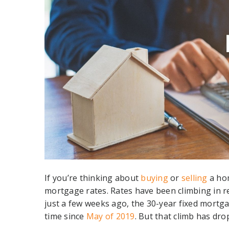
If you’re thinking about
buying
or
selling
a hom
mortgage rates. Rates have been climbing in re
just a few weeks ago, the 30-year fixed mortg
time since
May of 2019
. But that climb has dro