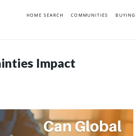
HOME SEARCH
COMMUNITIES
BUYING
inties Impact