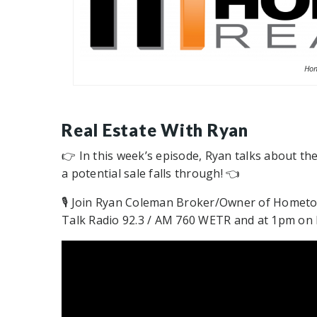
Hom
Real Estate With Ryan
👉 In this week’s episode, Ryan talks about th
a potential sale falls through! 👈
🎙 Join Ryan Coleman Broker/Owner of Hometo
Talk Radio 92.3 / AM 760 WETR and at 1pm on N