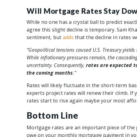
Will Mortgage Rates Stay Do
While no one has a crystal ball to predict exact
agree this slight decline is temporary. Sam Kh
sentiment, but
adds
that the decline in rates wo
“Geopolitical tensions caused U.S. Treasury yields t
While inflationary pressures remain, the cascadin
uncertainty. Consequently,
rates are expected to
the coming months
.”
Rates will likely fluctuate in the short-term b
experts project rates will renew their climb. I
rates start to rise again maybe your most affo
Bottom Line
Mortgage rates are an important piece of the
owe on your monthly mortgage payment in you