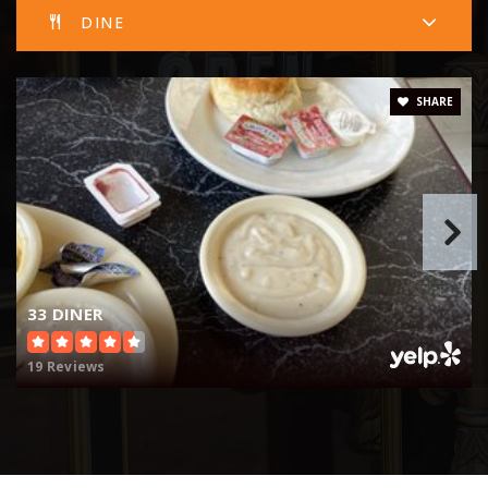
DINE
SHARE
33 DINER
19 Reviews