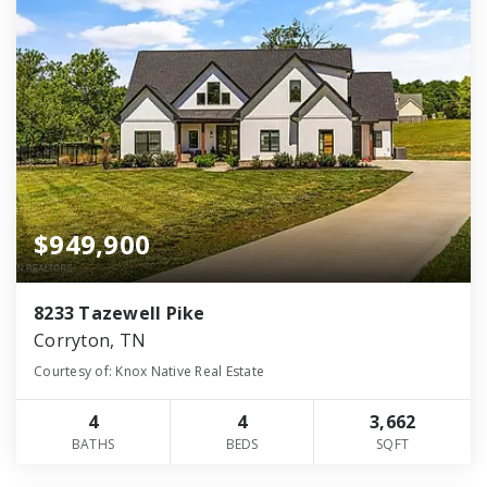
$949,900
8233 Tazewell Pike
Corryton, TN
Courtesy of: Knox Native Real Estate
4
4
3,662
BATHS
BEDS
SQFT