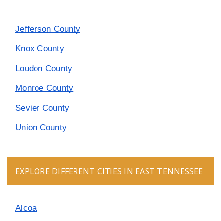
Jefferson County
Knox County
Loudon County
Monroe County
Sevier County
Union County
EXPLORE DIFFERENT CITIES IN EAST TENNESSEE
Alcoa