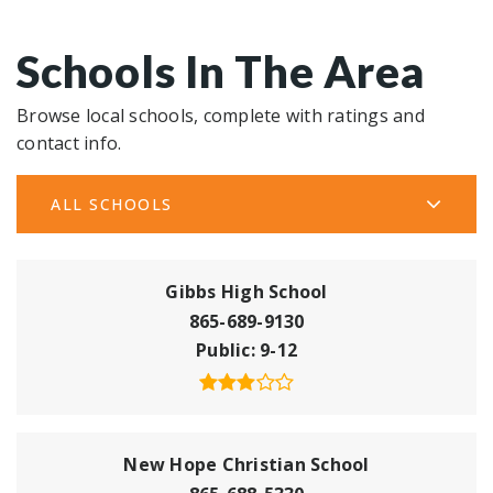
Schools In The Area
Browse local schools, complete with ratings and
contact info.
ALL SCHOOLS
Gibbs High School
865-689-9130
Public
9-12
New Hope Christian School