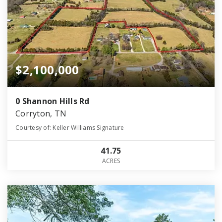
$2,100,000
0 Shannon Hills Rd
Corryton, TN
Courtesy of: Keller Williams Signature
41.75
ACRES