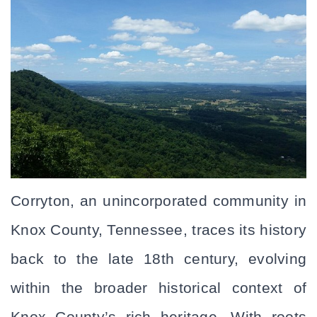
Corryton, an unincorporated community in 
Knox County, Tennessee, traces its history 
back to the late 18th century, evolving 
within the broader historical context of 
Knox County’s rich heritage. With roots 