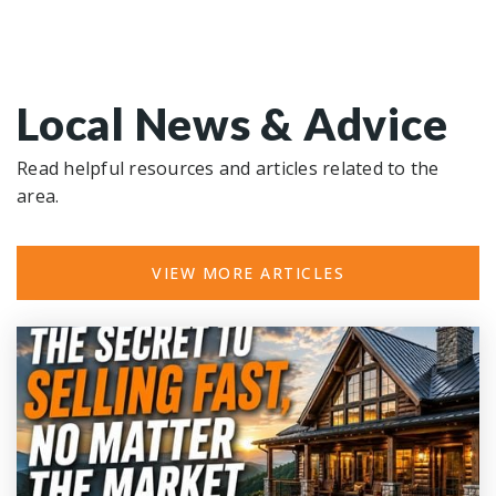
Local News & Advice
Read helpful resources and articles related to the
area.
VIEW MORE ARTICLES