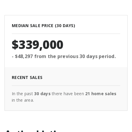
MEDIAN SALE PRICE (
30 DAYS
)
$339,000
- $48,297
from the previous
30 days
period.
RECENT SALES
In the past
30 days
there have been
21
home sales
in the area.