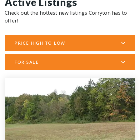
Active Listings
Check out the hottest new listings Corryton has to
offer!
PRICE HIGH TO LOW
FOR SALE