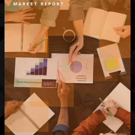
MARKET REPORT