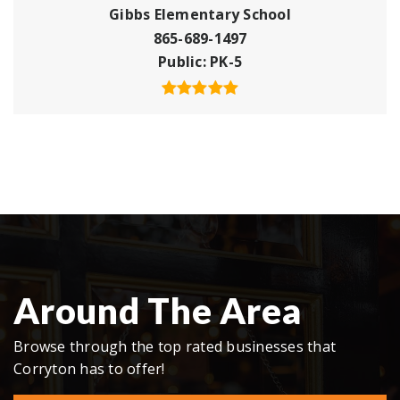
Gibbs Elementary School
865-689-1497
Public
PK-5
Around The Area
Browse through the top rated businesses that
Corryton has to offer!