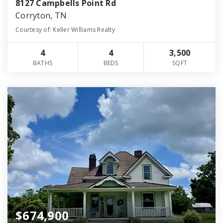
8127 Campbells Point Rd
Corryton, TN
Courtesy of: Keller Williams Realty
4
4
3,500
BATHS
BEDS
SQFT
$674,900