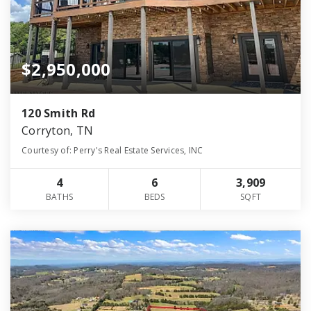
$2,950,000
120 Smith Rd
Corryton, TN
Courtesy of: Perry's Real Estate Services, INC
4
6
3,909
BATHS
BEDS
SQFT