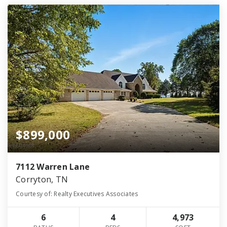
$899,000
7112 Warren Lane
Corryton, TN
Courtesy of: Realty Executives Associates
6
4
4,973