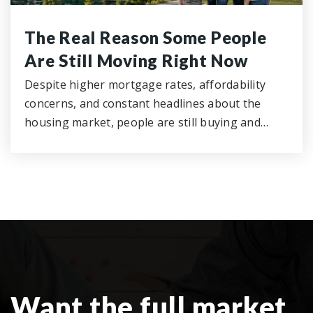
The Real Reason Some People
Are Still Moving Right Now
Despite higher mortgage rates, affordability
concerns, and constant headlines about the
housing market, people are still buying and…
Want the full market