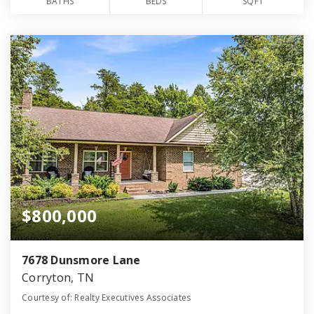
BATHS
BEDS
SQFT
$800,000
7678 Dunsmore Lane
Corryton, TN
Courtesy of: Realty Executives Associates