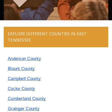
EXPLORE DIFFERENT COUNTIES IN EAST
TENNESSEE
Anderson County
Blount County
Campbell County
Cocke County
Cumberland County
Grainger County