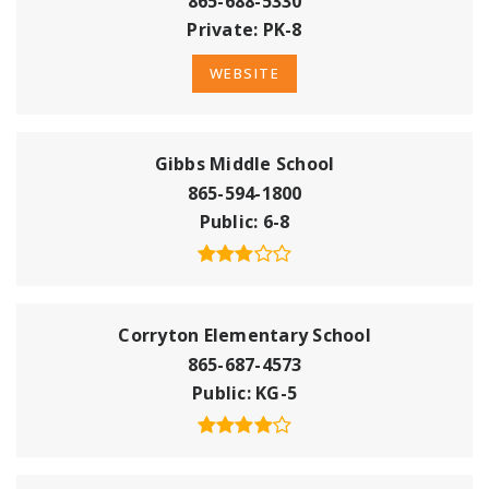
865-688-5330
Private
PK-8
WEBSITE
Gibbs Middle School
865-594-1800
Public
6-8
Corryton Elementary School
865-687-4573
Public
KG-5