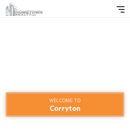
WELCOME TO
Corryton