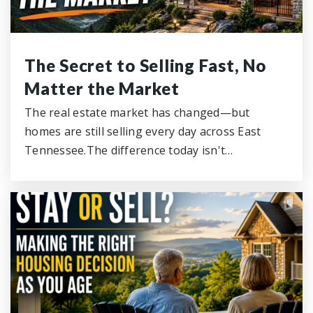
The Secret to Selling Fast, No
Matter the Market
The real estate market has changed—but
homes are still selling every day across East
Tennessee.The difference today isn't…