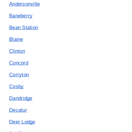
Andersonville
Baneberry
Bean Station
Blaine
Clinton
Concord
Corryton
Cosby
Dandridge
Decatur
Deer Lodge