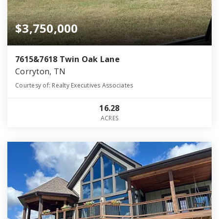
$3,750,000
7615&7618 Twin Oak Lane
Corryton, TN
Courtesy of: Realty Executives Associates
16.28
ACRES