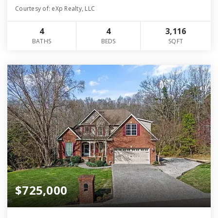
Courtesy of: eXp Realty, LLC
4
4
3,116
BATHS
BEDS
SQFT
$725,000