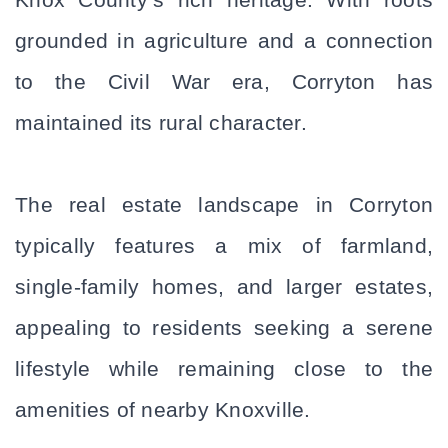
grounded in agriculture and a connection 
to the Civil War era, Corryton has 
maintained its rural character. 
The real estate landscape in Corryton 
typically features a mix of farmland, 
single-family homes, and larger estates, 
appealing to residents seeking a serene 
lifestyle while remaining close to the 
amenities of nearby Knoxville. 