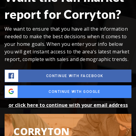
report for Corryton?
We want to ensure that you have all the information
needed to make the best decisions when it comes to
your home goals. When you enter your info below
you will get instant access to the area's latest market
report, complete with sales and demographic trends.
CONTINUE WITH FACEBOOK
CONTINUE WITH GOOGLE
or click here to continue with your email address
CORRYTON