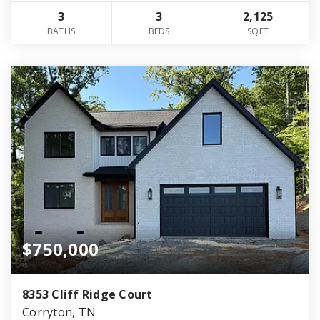
3
3
2,125
BATHS
BEDS
SQFT
$750,000
8353 Cliff Ridge Court
Corryton, TN