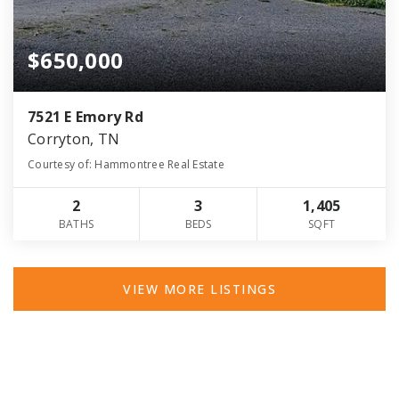
$650,000
7521 E Emory Rd
Corryton, TN
Courtesy of: Hammontree Real Estate
2
3
1,405
BATHS
BEDS
SQFT
VIEW MORE LISTINGS