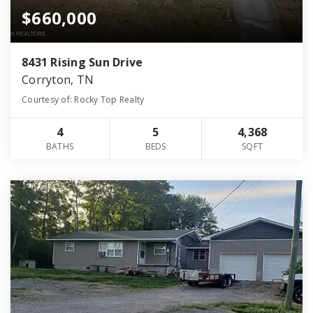
$660,000
8431 Rising Sun Drive
Corryton, TN
Courtesy of: Rocky Top Realty
4
5
4,368
BATHS
BEDS
SQFT