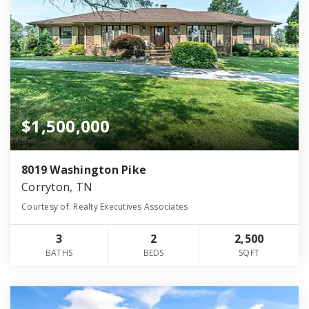
$1,500,000
8019 Washington Pike
Corryton, TN
Courtesy of: Realty Executives Associates
3
2
2,500
BATHS
BEDS
SQFT