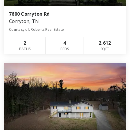
7600 Corryton Rd
Corryton, TN
Courtesy of: Roberts Real Estate
2
4
2,612
BATHS
BEDS
SQFT