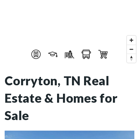
Corryton, TN Real
Estate & Homes for
Sale