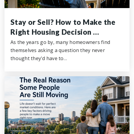
Stay or Sell? How to Make the
Right Housing Decision …
As the years go by, many homeowners find
themselves asking a question they never
thought they'd have to…