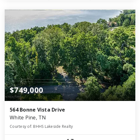
$749,000
564 Bonne Vista Drive
White Pine, TN
Courtesy of: BHHS Lakeside Realty