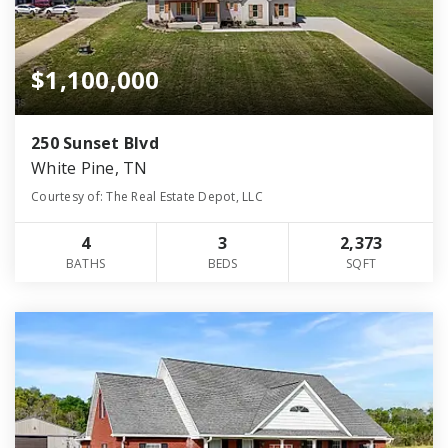
$1,100,000
250 Sunset Blvd
White Pine, TN
Courtesy of: The Real Estate Depot, LLC
4
3
2,373
BATHS
BEDS
SQFT