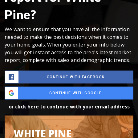
Pine?
We want to ensure that you have all the information
needed to make the best decisions when it comes to
your home goals. When you enter your info below
you will get instant access to the area's latest market
report, complete with sales and demographic trends.
CONTINUE WITH FACEBOOK
CONTINUE WITH GOOGLE
or click here to continue with your email address
WHITE PINE