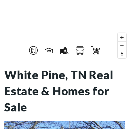
White Pine, TN Real
Estate & Homes for
Sale