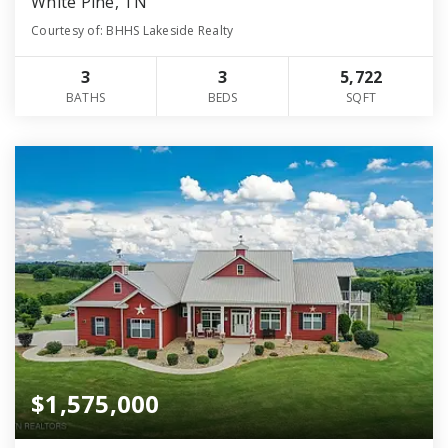
White Pine, TN
Courtesy of: BHHS Lakeside Realty
3
3
5,722
BATHS
BEDS
SQFT
$1,575,000