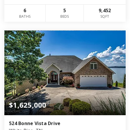
6
5
9,452
BATHS
BEDS
SQFT
$1,625,000
524 Bonne Vista Drive