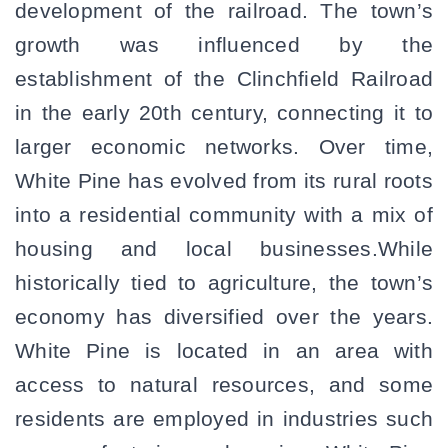
development of the railroad. The town’s
growth was influenced by the
establishment of the Clinchfield Railroad
in the early 20th century, connecting it to
larger economic networks. Over time,
White Pine has evolved from its rural roots
into a residential community with a mix of
housing and local businesses.While
historically tied to agriculture, the town’s
economy has diversified over the years.
White Pine is located in an area with
access to natural resources, and some
residents are employed in industries such