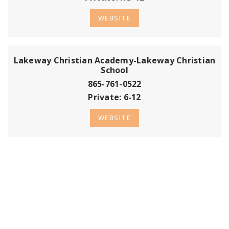
WEBSITE
Lakeway Christian Academy-Lakeway Christian
School
865-761-0522
Private
6-12
WEBSITE