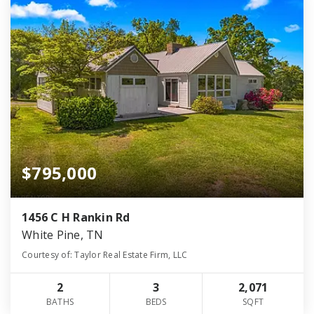
$795,000
1456 C H Rankin Rd
White Pine, TN
Courtesy of: Taylor Real Estate Firm, LLC
2
3
2,071
BATHS
BEDS
SQFT