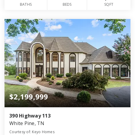
BATHS
BEDS
SQFT
$2,199,999
390 Highway 113
White Pine, TN
Courtesy of: Keyo Homes