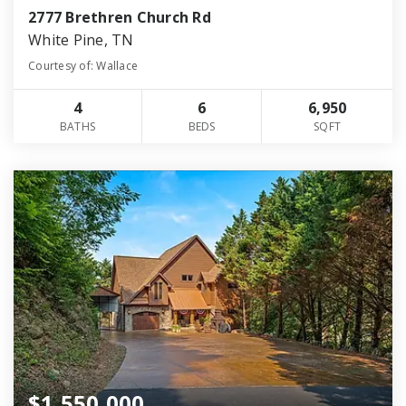
2777 Brethren Church Rd
White Pine, TN
Courtesy of: Wallace
4
6
6,950
BATHS
BEDS
SQFT
$1,550,000