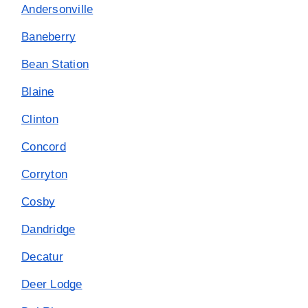
Andersonville
Baneberry
Bean Station
Blaine
Clinton
Concord
Corryton
Cosby
Dandridge
Decatur
Deer Lodge