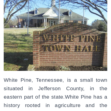
White Pine, Tennessee, is a small town
situated in Jefferson County, in the
eastern part of the state.White Pine has a
history rooted in agriculture and the