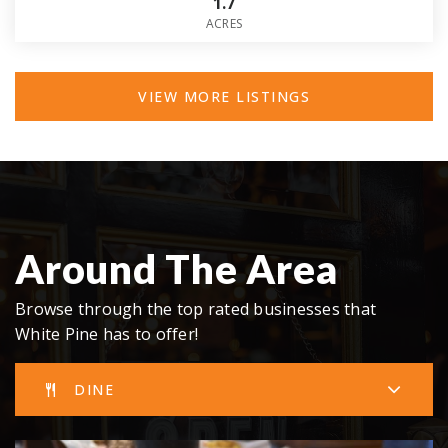
1.7
ACRES
VIEW MORE LISTINGS
Around The Area
Browse through the top rated businesses that
White Pine has to offer!
DINE