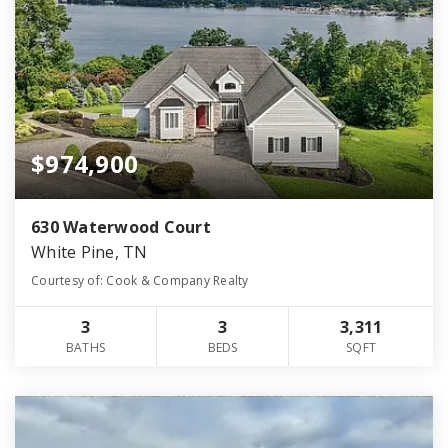
$974,900
630 Waterwood Court
White Pine, TN
Courtesy of: Cook & Company Realty
3
3
3,311
BATHS
BEDS
SQFT