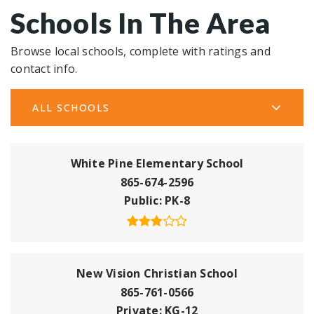
Schools In The Area
Browse local schools, complete with ratings and
contact info.
ALL SCHOOLS
White Pine Elementary School
865-674-2596
Public
PK-8
New Vision Christian School
865-761-0566
Private
KG-12