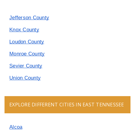
Jefferson County
Knox County
Loudon County
Monroe County
Sevier County
Union County
EXPLORE DIFFERENT CITIES IN EAST TENNESSEE
Alcoa