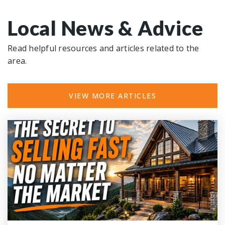
Local News & Advice
Read helpful resources and articles related to the
area.
VIEW MORE ARTICLES