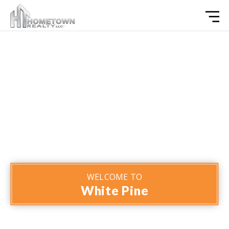
WELCOME TO
White Pine