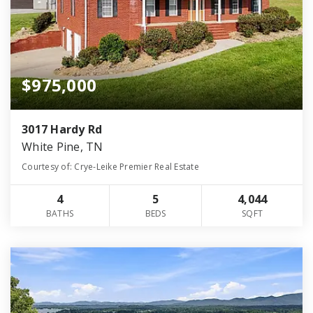
$975,000
3017 Hardy Rd
White Pine, TN
Courtesy of: Crye-Leike Premier Real Estate
4
5
4,044
BATHS
BEDS
SQFT