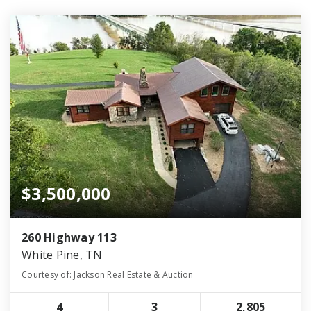
$3,500,000
260 Highway 113
White Pine, TN
Courtesy of: Jackson Real Estate & Auction
4
3
2,805