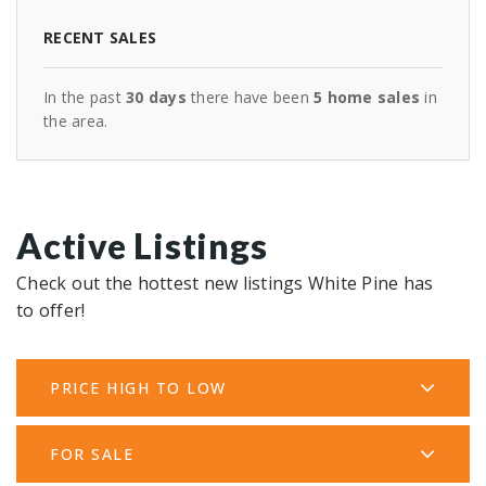
RECENT SALES
In the past
30 days
there have been
5
home sales
in
the area.
Active Listings
Check out the hottest new listings White Pine has
to offer!
PRICE HIGH TO LOW
FOR SALE