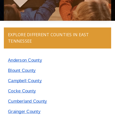
EXPLORE DIFFERENT COUNTIES IN EAST
TENNESSEE
Anderson County
Blount County
Campbell County
Cocke County
Cumberland County
Grainger County