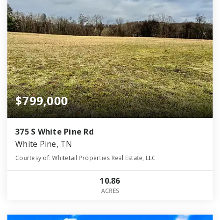
$799,000
375 S White Pine Rd
White Pine, TN
Courtesy of: Whitetail Properties Real Estate, LLC
10.86
ACRES