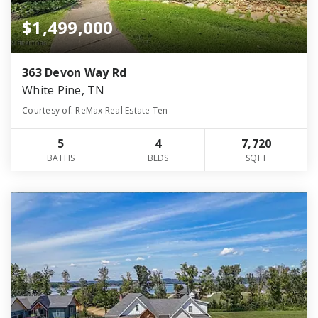
$1,499,000
363 Devon Way Rd
White Pine, TN
Courtesy of: ReMax Real Estate Ten
5
4
7,720
BATHS
BEDS
SQFT