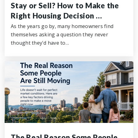
Stay or Sell? How to Make the
Right Housing Decision …
As the years go by, many homeowners find
themselves asking a question they never
thought they'd have to…
The Real Reason Some People