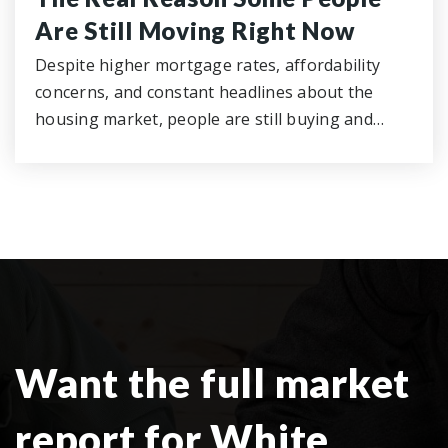
Are Still Moving Right Now
Despite higher mortgage rates, affordability
concerns, and constant headlines about the
housing market, people are still buying and…
Want the full market
report for White