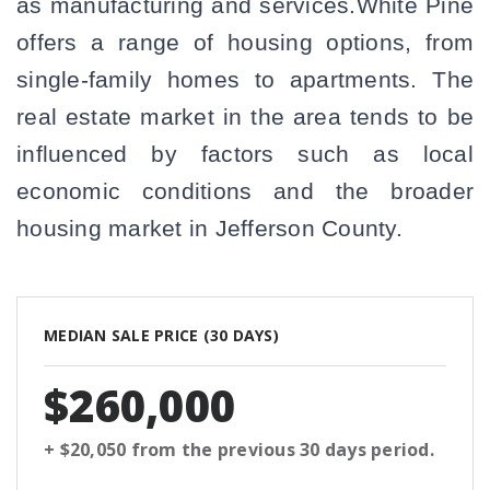
as manufacturing and services.White Pine
offers a range of housing options, from
single-family homes to apartments. The
real estate market in the area tends to be
influenced by factors such as local
economic conditions and the broader
housing market in Jefferson County.
MEDIAN SALE PRICE (
30 DAYS
)
$260,000
+ $20,050
from the previous
30 days
period.