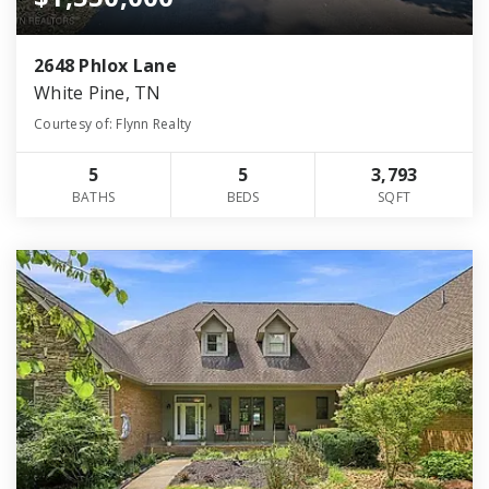
2648 Phlox Lane
White Pine, TN
Courtesy of: Flynn Realty
5
5
3,793
BATHS
BEDS
SQFT