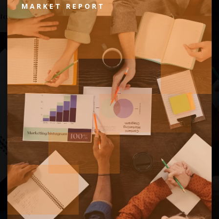
MARKET REPORT