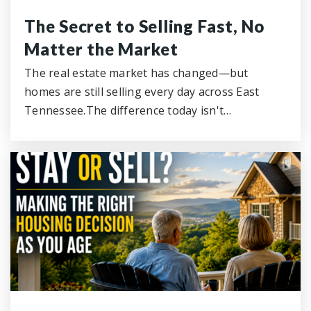
The Secret to Selling Fast, No
Matter the Market
The real estate market has changed—but
homes are still selling every day across East
Tennessee.The difference today isn't…