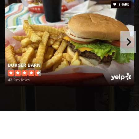
SHARE
BURGER BARN
42 Reviews