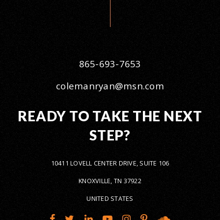
865-693-7653
colemanryan@msn.com
READY TO TAKE THE NEXT
STEP?
10411 LOVELL CENTER DRIVE, SUITE 106
KNOXVILLE, TN 37922
UNITED STATES