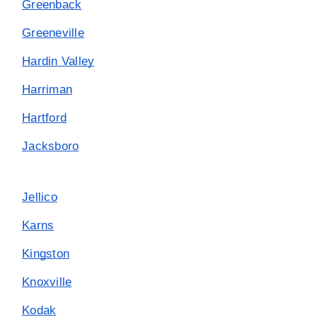
Greenback
Greeneville
Hardin Valley
Harriman
Hartford
Jacksboro
Jellico
Karns
Kingston
Knoxville
Kodak