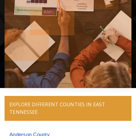
EXPLORE DIFFERENT COUNTIES IN EAST
TENNESSEE
Anderson County