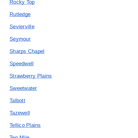
Rocky Top
Rutledge
Sevierville
Seymour
Sharps Chapel
Speedwell
Strawberry Plains
Sweetwater
Talbott
Tazewell
Tellico Plains
Ten Mile