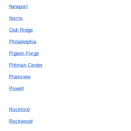
Newport
Norris
Oak Ridge
Philadelphia
Pigeon Forge
Pittman Center
Plainview
Powell
Rockford
Rockwood