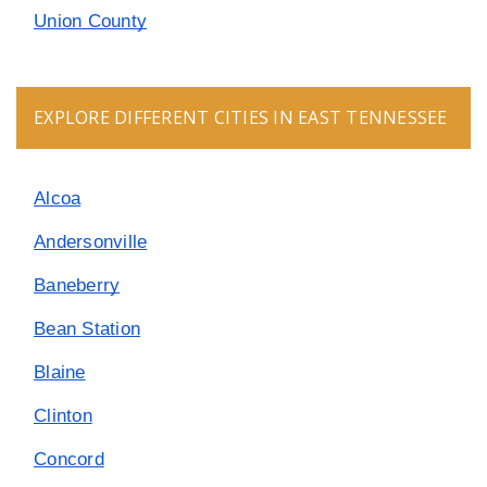
Union County
EXPLORE DIFFERENT CITIES IN EAST TENNESSEE
Alcoa
Andersonville
Baneberry
Bean Station
Blaine
Clinton
Concord