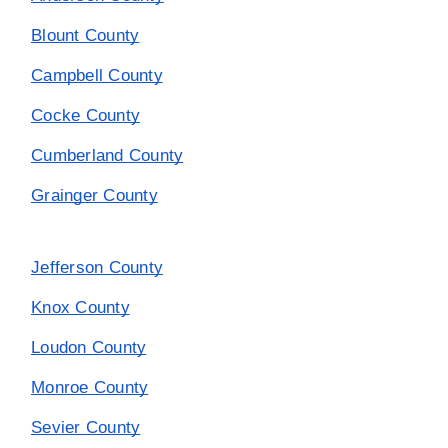
Blount County
Campbell County
Cocke County
Cumberland County
Grainger County
Jefferson County
Knox County
Loudon County
Monroe County
Sevier County