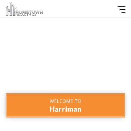
WELCOME TO
Harriman