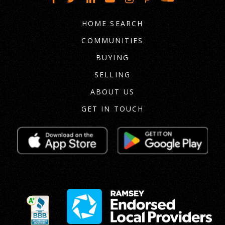
HOME SEARCH
COMMUNITIES
BUYING
SELLING
ABOUT US
GET IN TOUCH