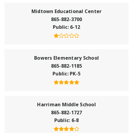
Midtown Educational Center
865-882-3700
Public
6-12
Bowers Elementary School
865-882-1185
Public
PK-5
Harriman Middle School
865-882-1727
Public
6-8