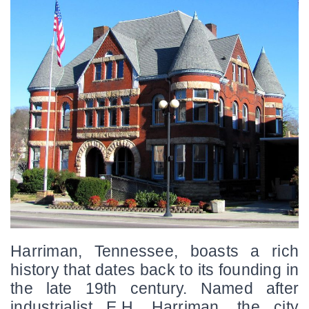
Harriman, Tennessee, boasts a rich 
history that dates back to its founding in 
the late 19th century. Named after 
industrialist E.H. Harriman, the city 