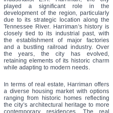
played a significant role in the 
development of the region, particularly 
due to its strategic location along the 
Tennessee River. Harriman’s history is 
closely tied to its industrial past, with 
the establishment of major factories 
and a bustling railroad industry. Over 
the years, the city has evolved, 
retaining elements of its historic charm 
while adapting to modern needs.
In terms of real estate, Harriman offers 
a diverse housing market with options 
ranging from historic homes reflecting 
the city’s architectural heritage to more 
contemporary residences. The real 