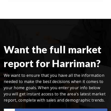
Want the full market
report for Harriman?
We want to ensure that you have all the information
needed to make the best decisions when it comes to
your home goals. When you enter your info below
you will get instant access to the area's latest market
report, complete with sales and demographic trends.