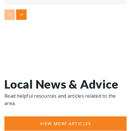
Roane County Virtual Academy
865-717-5443
Public
KG-12
Harriman High School
865-882-1821
Public
9-12
Local News & Advice
Read helpful resources and articles related to the
area.
VIEW MORE ARTICLES