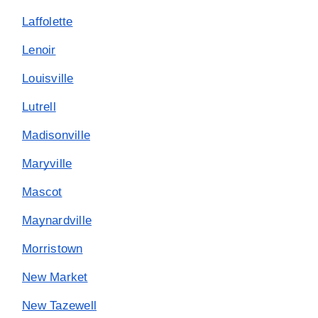
Laffolette
Lenoir
Louisville
Lutrell
Madisonville
Maryville
Mascot
Maynardville
Morristown
New Market
New Tazewell