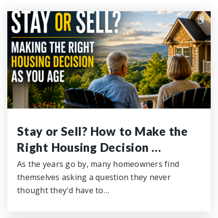
Stay or Sell? How to Make the
Right Housing Decision …
As the years go by, many homeowners find
themselves asking a question they never
thought they'd have to…