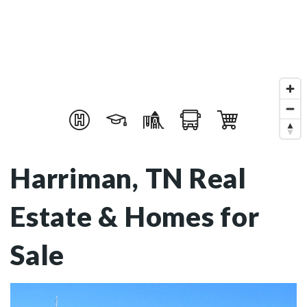
Harriman, TN Real
Estate & Homes for
Sale