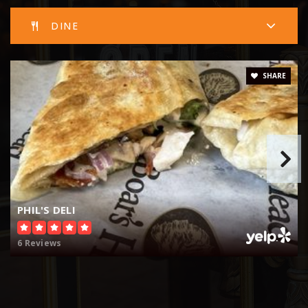
DINE
SHARE
PHIL'S DELI
6 Reviews