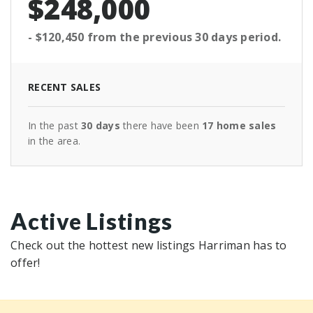
$248,000
- $120,450
from the previous
30 days
period.
RECENT SALES
In the past
30 days
there have been
17
home sales
in the area.
Active Listings
Check out the hottest new listings Harriman has to
offer!