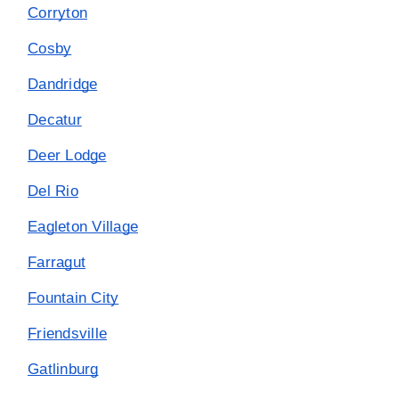
Corryton
Cosby
Dandridge
Decatur
Deer Lodge
Del Rio
Eagleton Village
Farragut
Fountain City
Friendsville
Gatlinburg