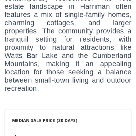
estate landscape in Harriman often 
features a mix of single-family homes, 
charming cottages, and larger 
properties. The community provides a 
tranquil setting for residents, with 
proximity to natural attractions like 
Watts Bar Lake and the Cumberland 
Mountains, making it an appealing 
location for those seeking a balance 
between small-town living and outdoor 
recreation.
MEDIAN SALE PRICE (
30 DAYS
)