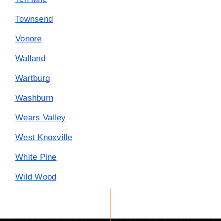
Townsend
Vonore
Walland
Wartburg
Washburn
Wears Valley
West Knoxville
White Pine
Wild Wood