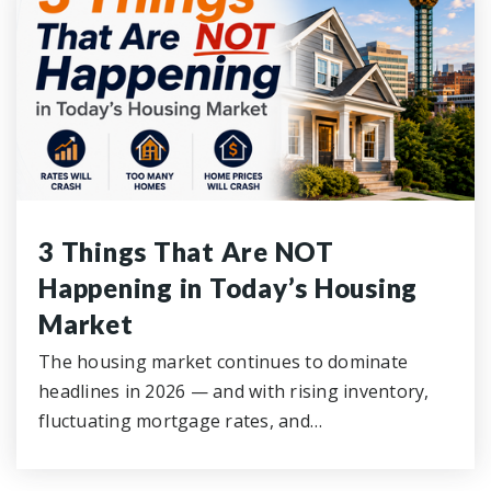
3 Things That Are NOT
Happening in Today’s Housing
Market
The housing market continues to dominate
headlines in 2026 — and with rising inventory,
fluctuating mortgage rates, and…