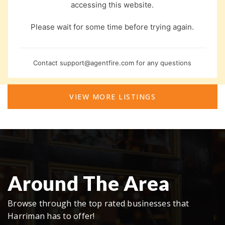
accessing this website.
Please wait for some time before trying again.
Contact
support@agentfire.com
for any questions
VIEW MORE LISTINGS
Around The Area
Browse through the top rated businesses that
Harriman has to offer!