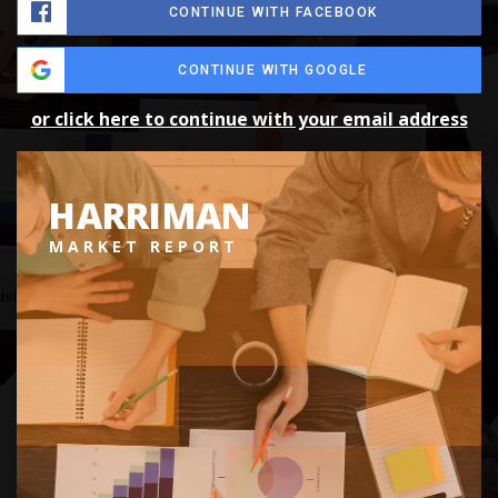
CONTINUE WITH FACEBOOK
CONTINUE WITH GOOGLE
or click here to continue with your email address
HARRIMAN
MARKET REPORT