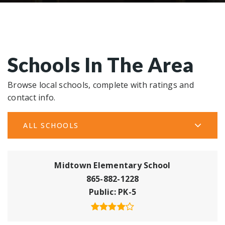
Schools In The Area
Browse local schools, complete with ratings and
contact info.
ALL SCHOOLS
Midtown Elementary School
865-882-1228
Public
PK-5