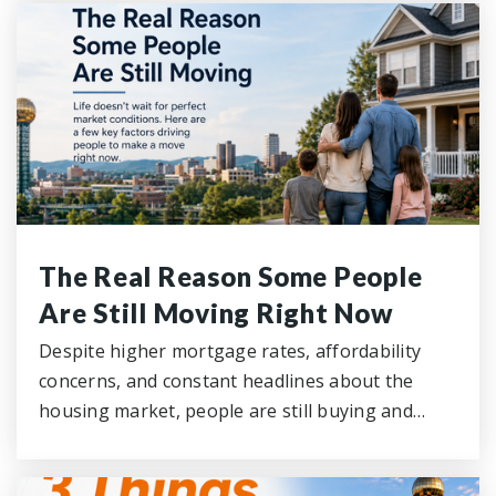
The Real Reason Some People
Are Still Moving Right Now
Despite higher mortgage rates, affordability
concerns, and constant headlines about the
housing market, people are still buying and…