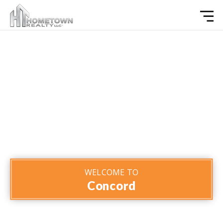
WELCOME TO
Concord