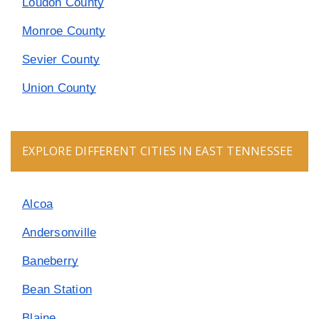
Loudon County
Monroe County
Sevier County
Union County
EXPLORE DIFFERENT CITIES IN EAST TENNESSEE
Alcoa
Andersonville
Baneberry
Bean Station
Blaine