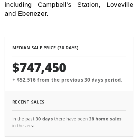
including Campbell’s Station, Loveville 
and Ebenezer.
MEDIAN SALE PRICE (
30 DAYS
)
$747,450
+ $52,516
from the previous
30 days
period.
RECENT SALES
In the past
30 days
there have been
38
home sales
in the area.