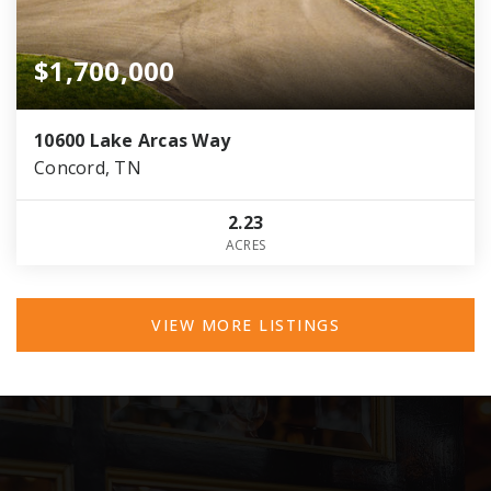
$1,700,000
10600 Lake Arcas Way
Concord, TN
2.23
ACRES
VIEW MORE LISTINGS