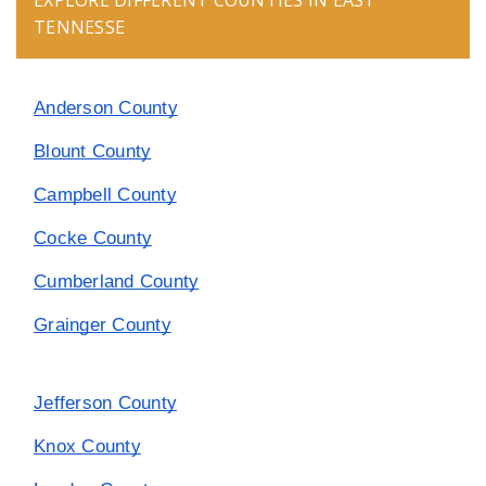
EXPLORE DIFFERENT COUNTIES IN EAST
TENNESSE
Anderson County
Blount County
Campbell County
Cocke County
Cumberland County
Grainger County
Jefferson County
Knox County