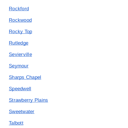
Rockford
Rockwood
Rocky Top
Rutledge
Sevierville
Seymour
Sharps Chapel
Speedwell
Strawberry Plains
Sweetwater
Talbott