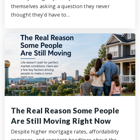
themselves asking a question they never
thought they'd have to…
The Real Reason Some People
Are Still Moving Right Now
Despite higher mortgage rates, affordability