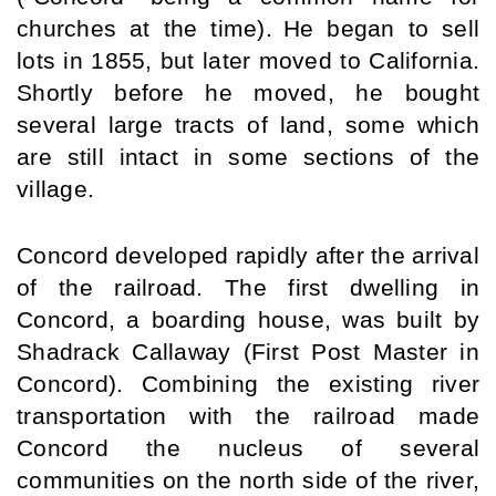
churches at the time).
He began to sell 
lots in 1855, but later moved to 
California
. 
Shortly before he moved, he bought 
several large tracts of land, some which 
are still intact in some sections of the 
village.
Concord developed rapidly after the arrival 
of the railroad. The first dwelling in 
Concord, a boarding house, was built by 
Shadrack Callaway (First Post Master in 
Concord). Combining the existing river 
transportation with the railroad made 
Concord the nucleus of several 
communities on the north side of the river, 