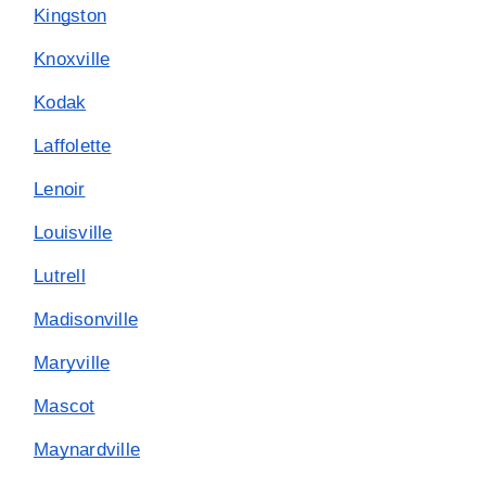
Kingston
Knoxville
Kodak
Laffolette
Lenoir
Louisville
Lutrell
Madisonville
Maryville
Mascot
Maynardville