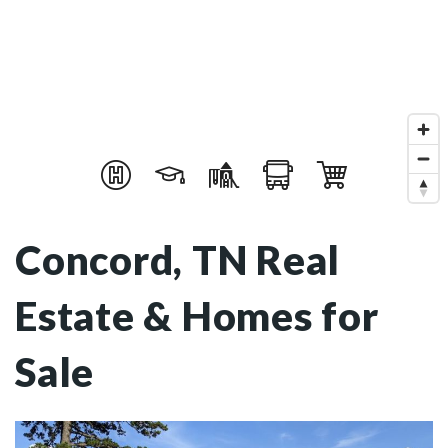
Concord, TN Real
Estate & Homes for
Sale