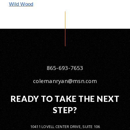
Wild Wood
865-693-7653
colemanryan@msn.com
READY TO TAKE THE NEXT
STEP?
10411 LOVELL CENTER DRIVE, SUITE 106