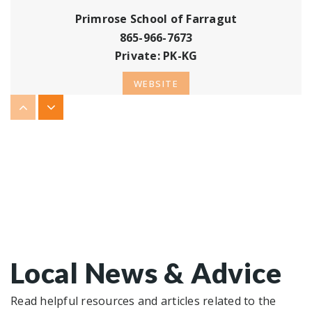
Primrose School of Farragut
865-966-7673
Private
PK-KG
WEBSITE
Farragut Primary School
865-966-5848
Public
KG-2
WEBSITE
Local News & Advice
Farragut Middle School
865-966-9756
Read helpful resources and articles related to the
Public
6-8