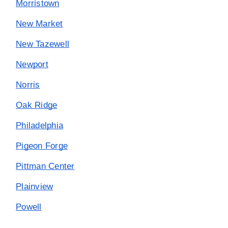
Morristown
New Market
New Tazewell
Newport
Norris
Oak Ridge
Philadelphia
Pigeon Forge
Pittman Center
Plainview
Powell