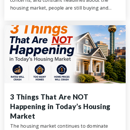
concerns, and constant headlines about the
housing market, people are still buying and…
3 Things That Are NOT
Happening in Today’s Housing
Market
The housing market continues to dominate