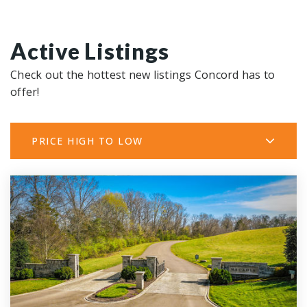
Active Listings
Check out the hottest new listings Concord has to
offer!
PRICE HIGH TO LOW