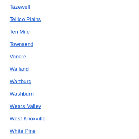
Tazewell
Tellico Plains
Ten Mile
Townsend
Vonore
Walland
Wartburg
Washburn
Wears Valley
West Knoxville
White Pine