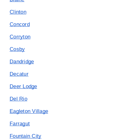
Clinton
Concord
Corryton
Cosby
Dandridge
Decatur
Deer Lodge
Del Rio
Eagleton Village
Farragut
Fountain City