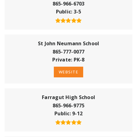
865-966-6703
Public
3-5
St John Neumann School
865-777-0077
Private
PK-8
WEBSITE
Farragut High School
865-966-9775
Public
9-12