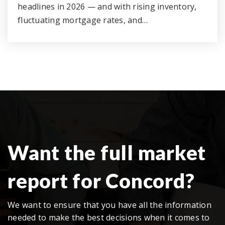
headlines in 2026 — and with rising inventory,
fluctuating mortgage rates, and…
Want the full market
report for Concord?
We want to ensure that you have all the information
needed to make the best decisions when it comes to