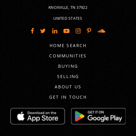
KNOXVILLE, TN 37922
UNITED STATES
HOME SEARCH
COMMUNITIES
BUYING
SELLING
ABOUT US
GET IN TOUCH