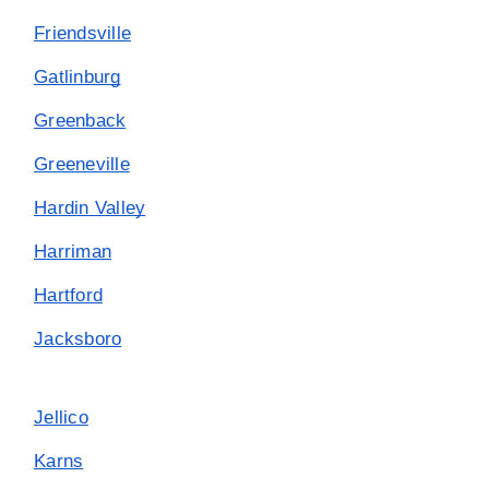
Friendsville
Gatlinburg
Greenback
Greeneville
Hardin Valley
Harriman
Hartford
Jacksboro
Jellico
Karns