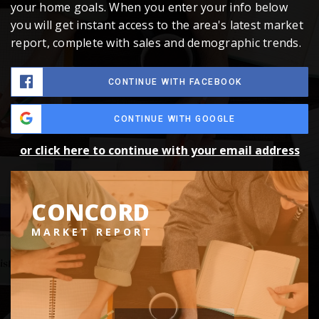
your home goals. When you enter your info below
you will get instant access to the area's latest market
report, complete with sales and demographic trends.
CONTINUE WITH FACEBOOK
CONTINUE WITH GOOGLE
or click here to continue with your email address
CONCORD
MARKET REPORT