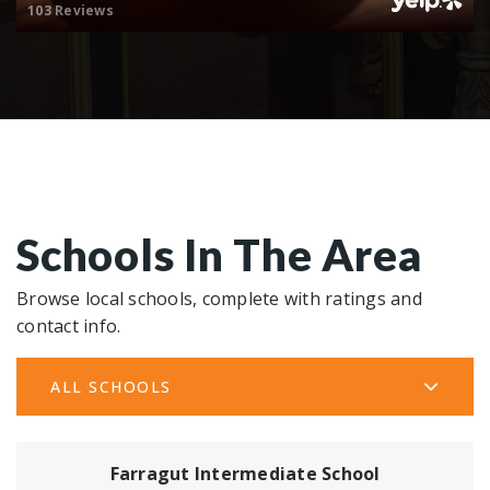
103 Reviews
Schools In The Area
Browse local schools, complete with ratings and
contact info.
ALL SCHOOLS
Farragut Intermediate School