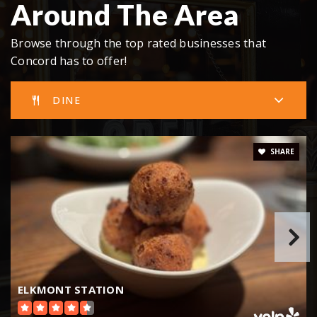
Around The Area
Browse through the top rated businesses that
Concord has to offer!
DINE
SHARE
ELKMONT STATION