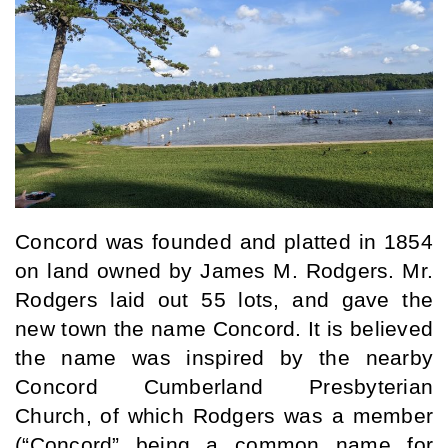
Concord was founded and platted in 1854 
on land owned by James M. Rodgers. Mr. 
Rodgers laid out 55 lots, and gave the 
new town the name Concord. It is believed 
the name was inspired by the nearby 
Concord Cumberland Presbyterian 
Church, of which Rodgers was a member 
(“Concord” being a common name for 