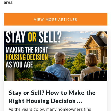
area.
VIEW MORE ARTICLES
Concord Christian School
865-672-1509
Private
KG-12
WEBSITE
Stay or Sell? How to Make the
Right Housing Decision …
As the years go by, many homeowners find