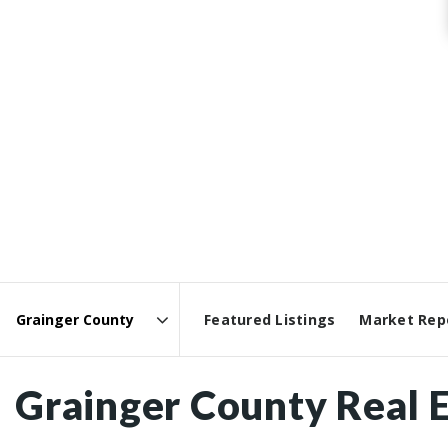
Featured Listings
Market Rep
Area
Grainger County Real E