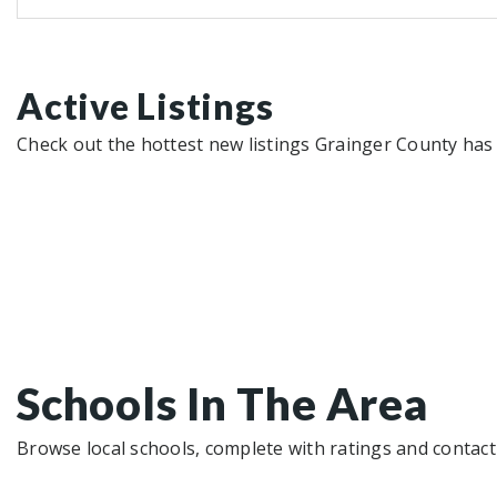
Active Listings
Check out the hottest new listings Grainger County has 
Schools In The Area
Browse local schools, complete with ratings and contact 