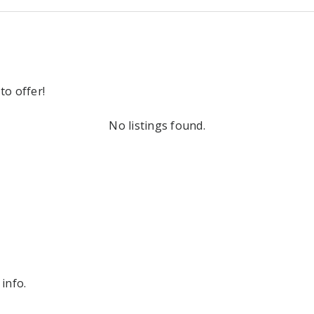
to offer!
No listings found.
info.