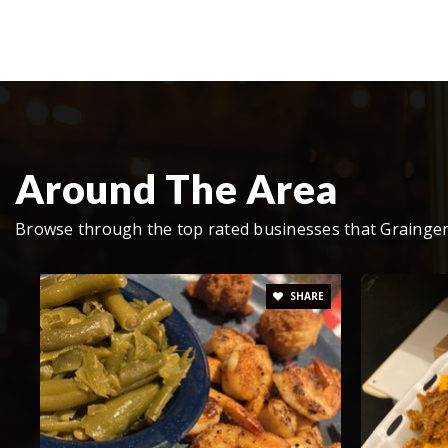
Rutledge Middle School
Grainger Academy
Around The Area
Bean Station Elementary School
Browse through the top rated businesses that Grainger
SHARE
Grainger High School
Rutledge Primary School