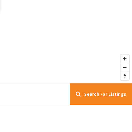
Search For Listings