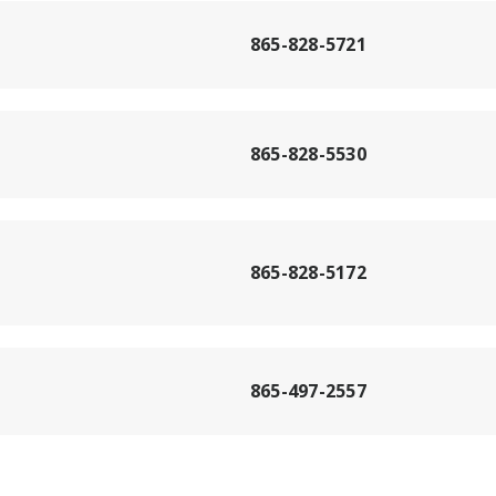
865-828-5721
865-828-5530
865-828-5172
865-497-2557