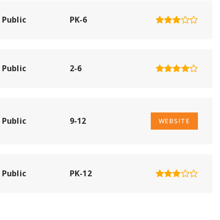
Public
PK-6
Public
2-6
Public
9-12
WEBSITE
Public
PK-12