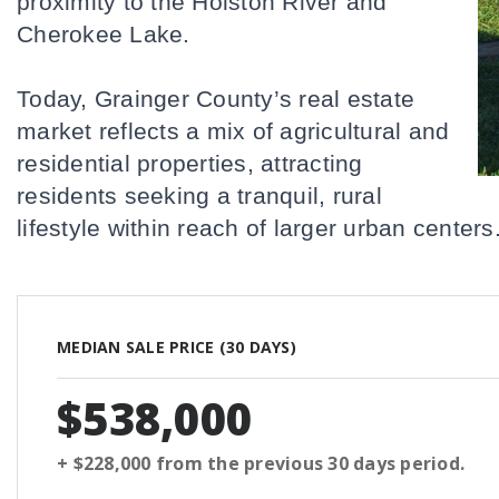
proximity to the Holston River and 
Cherokee Lake. 
Today, Grainger County’s real estate 
market reflects a mix of agricultural and 
residential properties, attracting 
residents seeking a tranquil, rural 
lifestyle within reach of larger urban centers
MEDIAN SALE PRICE (
30 DAYS
)
$538,000
+ $228,000
from the previous
30 days
period.