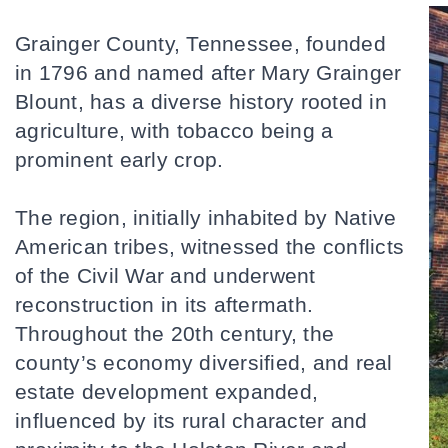
Grainger County, Tennessee, founded 
in 1796 and named after Mary Grainger 
Blount, has a diverse history rooted in 
agriculture, with tobacco being a 
prominent early crop. 
The region, initially inhabited by Native 
American tribes, witnessed the conflicts 
of the Civil War and underwent 
reconstruction in its aftermath. 
Throughout the 20th century, the 
county’s economy diversified, and real 
estate development expanded, 
influenced by its rural character and 