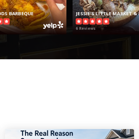
DS BARBEQUE
JESSIE'S LITTLE MARKET & 
6 Reviews