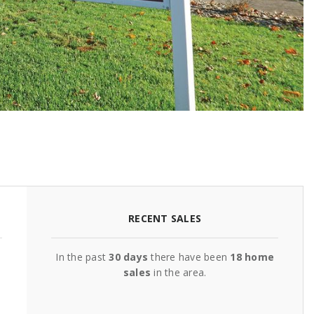
RECENT SALES
In the past
30 days
there have been
18
home
sales
in the area.