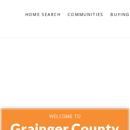
HOME SEARCH
COMMUNITIES
BUYING
WELCOME TO
Grainger County