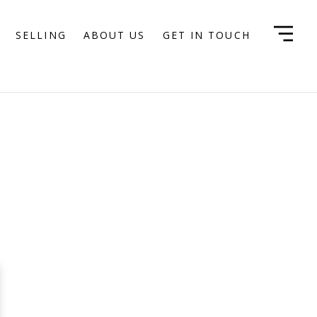
SELLING
ABOUT US
GET IN TOUCH