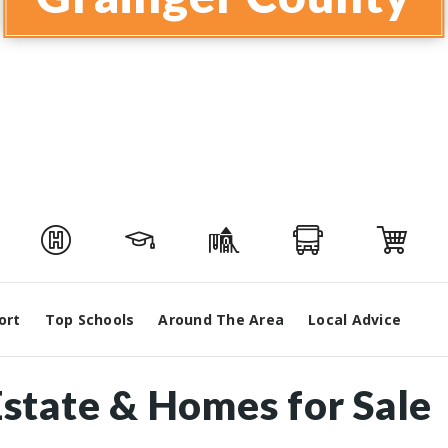
ort
Top Schools
Around The Area
Local Advice
state & Homes for Sale