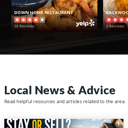
DOWN HOME RESTAURANT
BACKWOO
35 Reviews
2 Reviews
Local News & Advice
Read helpful resources and articles related to the area.