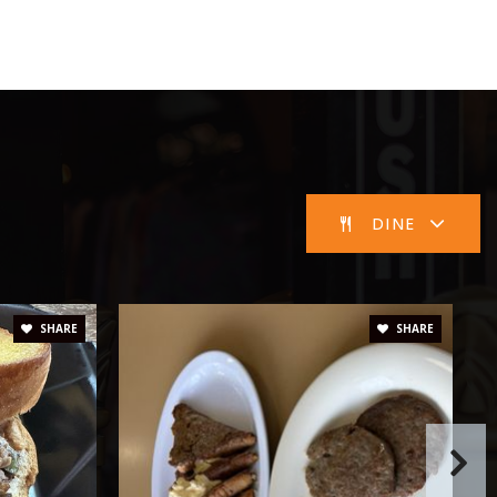
Public
7-8
Public
9-12
WEBSITE
DINE
Public
PK-6
SHARE
SHARE
Public
9-12
Public
PK-1
WEBSITE