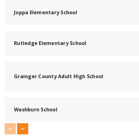
Joppa Elementary School
Rutledge Elementary School
Grainger County Adult High School
Washburn School