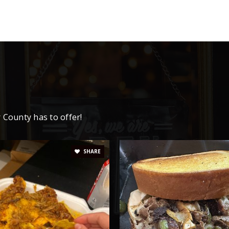
865-828-3366
865-828-6330
865-767-2131
 County has to offer!
SHARE
865-828-5291
865-828-5614