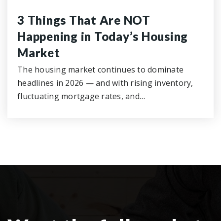
3 Things That Are NOT
Happening in Today’s Housing
Market
The housing market continues to dominate
headlines in 2026 — and with rising inventory,
fluctuating mortgage rates, and…