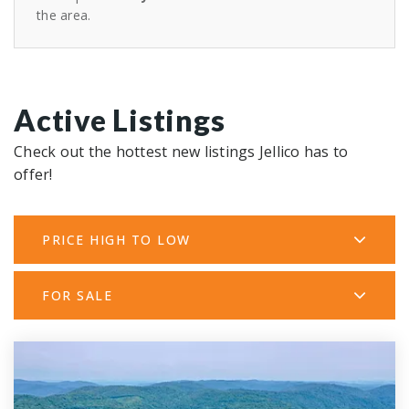
the area.
Active Listings
Check out the hottest new listings Jellico has to
offer!
PRICE HIGH TO LOW
FOR SALE