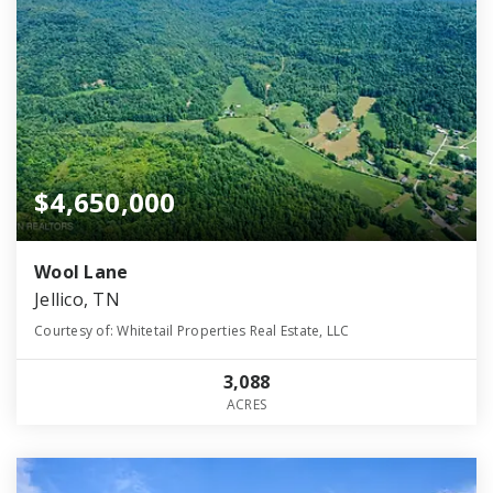
$4,650,000
Wool Lane
Jellico, TN
Courtesy of: Whitetail Properties Real Estate, LLC
3,088
ACRES