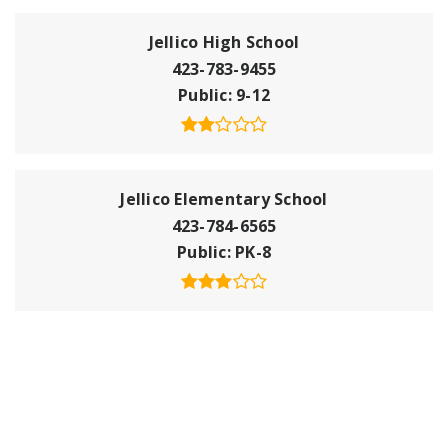
Jellico High School
423-783-9455
Public
9-12
Jellico Elementary School
423-784-6565
Public
PK-8