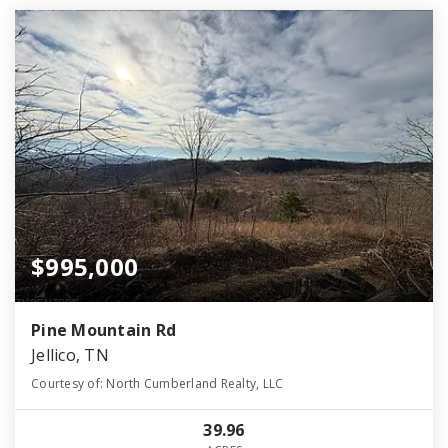
$995,000
Pine Mountain Rd
Jellico, TN
Courtesy of: North Cumberland Realty, LLC
39.96