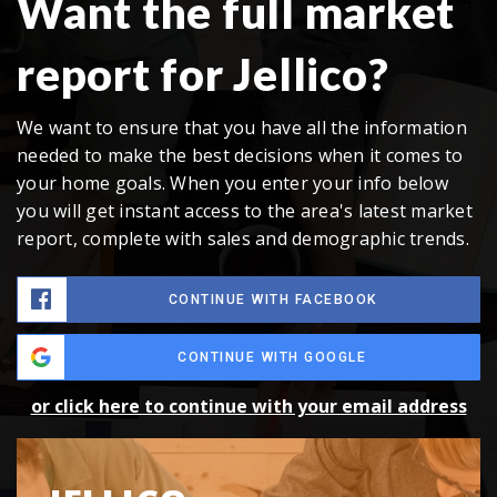
Want the full market
report for Jellico?
We want to ensure that you have all the information
needed to make the best decisions when it comes to
your home goals. When you enter your info below
you will get instant access to the area's latest market
report, complete with sales and demographic trends.
CONTINUE WITH FACEBOOK
CONTINUE WITH GOOGLE
or click here to continue with your email address