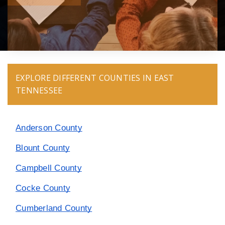
EXPLORE DIFFERENT COUNTIES IN EAST
TENNESSEE
Anderson County
Blount County
Campbell County
Cocke County
Cumberland County