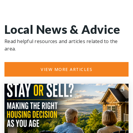
Local News & Advice
Read helpful resources and articles related to the
area.
VIEW MORE ARTICLES