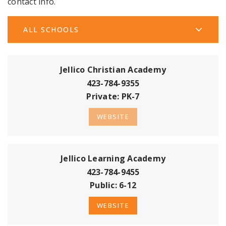
contact info.
ALL SCHOOLS
Jellico Christian Academy
423-784-9355
Private
PK-7
WEBSITE
Jellico Learning Academy
423-784-9455
Public
6-12
WEBSITE