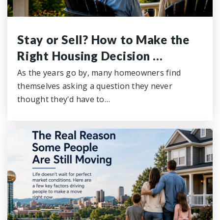
Stay or Sell? How to Make the
Right Housing Decision …
As the years go by, many homeowners find
themselves asking a question they never
thought they'd have to…