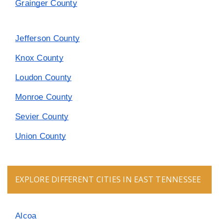
Grainger County
Jefferson County
Knox County
Loudon County
Monroe County
Sevier County
Union County
EXPLORE DIFFERENT CITIES IN EAST TENNESSEE
Alcoa