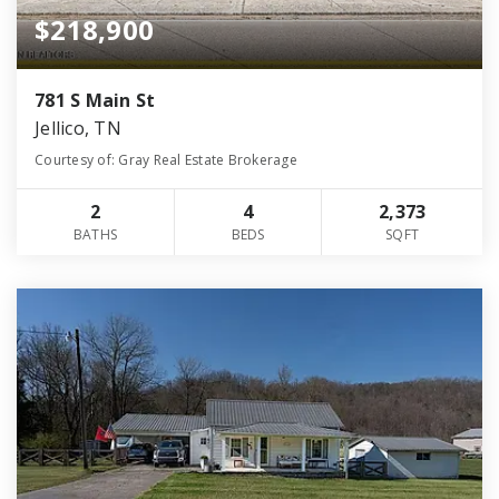
$218,900
781 S Main St
Jellico, TN
Courtesy of: Gray Real Estate Brokerage
2
4
2,373
BATHS
BEDS
SQFT