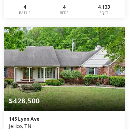
4
4
4,133
BATHS
BEDS
SQFT
$428,500
145 Lynn Ave
Jellico, TN