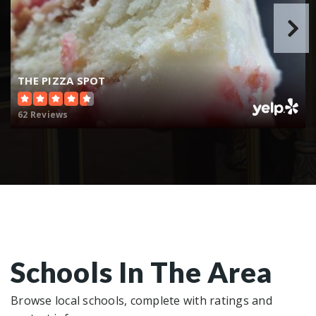
THE PIZZA SPOT
62 Reviews
Schools In The Area
Browse local schools, complete with ratings and