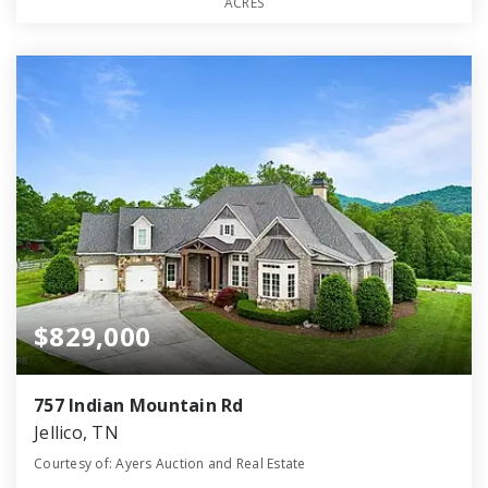
ACRES
$829,000
757 Indian Mountain Rd
Jellico, TN
Courtesy of: Ayers Auction and Real Estate