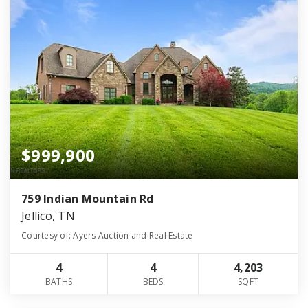
$999,900
759 Indian Mountain Rd
Jellico, TN
Courtesy of: Ayers Auction and Real Estate
4
4
4,203
BATHS
BEDS
SQFT