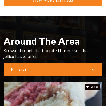
VIEW MORE LISTINGS
Around The Area
Browse through the top rated businesses that
Jellico has to offer!
DINE
SHARE