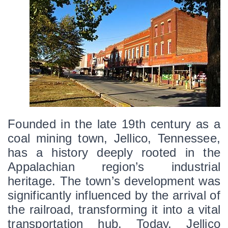
Founded in the late 19th century as a 
coal mining town, Jellico, Tennessee, 
has a history deeply rooted in the 
Appalachian region’s industrial 
heritage. The town’s development was 
significantly influenced by the arrival of 
the railroad, transforming it into a vital 
transportation hub. Today, Jellico 