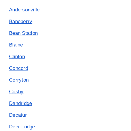
Andersonville
Baneberry
Bean Station
Blaine
Clinton
Concord
Corryton
Cosby
Dandridge
Decatur
Deer Lodge