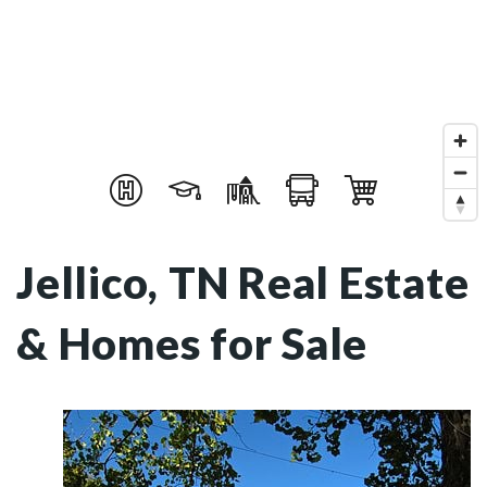
Jellico, TN Real Estate
& Homes for Sale