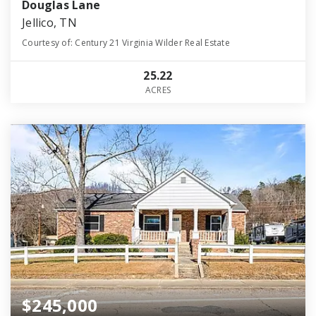
Douglas Lane
Jellico, TN
Courtesy of: Century 21 Virginia Wilder Real Estate
25.22
ACRES
$245,000