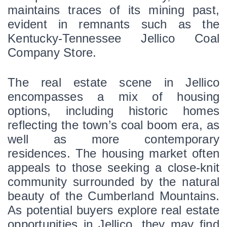
maintains traces of its mining past, 
evident in remnants such as the 
Kentucky-Tennessee Jellico Coal 
Company Store. 
The real estate scene in Jellico 
encompasses a mix of housing 
options, including historic homes 
reflecting the town’s coal boom era, as 
well as more contemporary 
residences. The housing market often 
appeals to those seeking a close-knit 
community surrounded by the natural 
beauty of the Cumberland Mountains. 
As potential buyers explore real estate 
opportunities in Jellico, they may find 