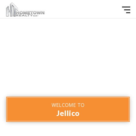
WELCOME TO
Jellico