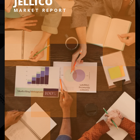
JELLICO
MARKET REPORT