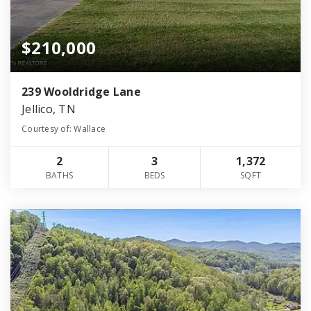
$210,000
239 Wooldridge Lane
Jellico, TN
Courtesy of: Wallace
2
3
1,372
BATHS
BEDS
SQFT