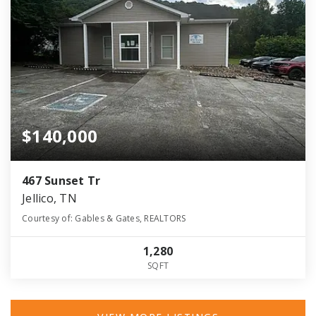
$140,000
467 Sunset Tr
Jellico, TN
Courtesy of: Gables & Gates, REALTORS
1,280
SQFT