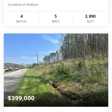
Courtesy of: Wallace
4
5
3,890
BATHS
BEDS
SQFT
$399,000