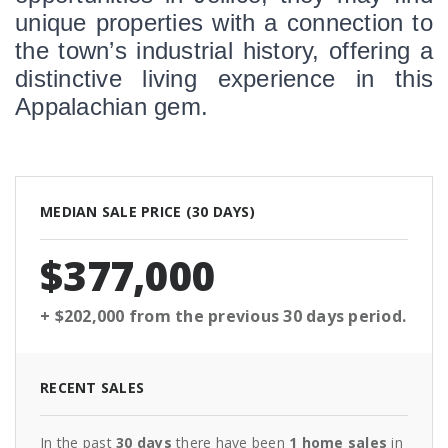
unique properties with a connection to 
the town’s industrial history, offering a 
distinctive living experience in this 
Appalachian gem.
MEDIAN SALE PRICE (
30 DAYS
)
$377,000
+ $202,000
from the previous
30 days
period.
RECENT SALES
In the past
30 days
there have been
1
home sales
in