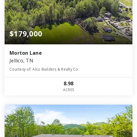
$179,000
Morton Lane
Jellico, TN
Courtesy of: Alco Builders & Realty Co
8.98
ACRES