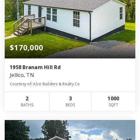
$170,000
1958 Branam Hill Rd
Jellico, TN
Courtesy of: Alco Builders & Realty Co
2
3
1000
BATHS
BEDS
SQFT