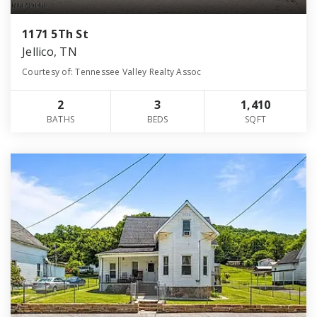
1171 5Th St
Jellico, TN
Courtesy of: Tennessee Valley Realty Assoc
2
3
1,410
BATHS
BEDS
SQFT