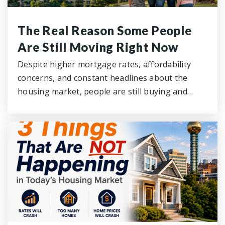
The Real Reason Some People
Are Still Moving Right Now
Despite higher mortgage rates, affordability
concerns, and constant headlines about the
housing market, people are still buying and…