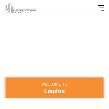
WELCOME TO
Loudon