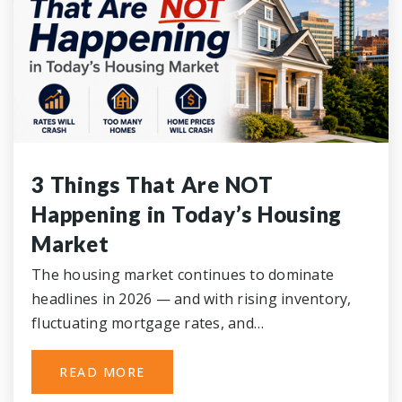
3 Things That Are NOT
Happening in Today’s Housing
Market
The housing market continues to dominate
headlines in 2026 — and with rising inventory,
fluctuating mortgage rates, and…
READ MORE