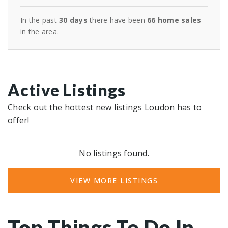
In the past
30 days
there have been
66
home sales
in the area.
Active Listings
Check out the hottest new listings Loudon has to
offer!
No listings found.
VIEW MORE LISTINGS
Top Things To Do In