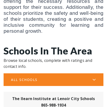
offering the necessary resources and 
support for their success. Additionally, the 
schools prioritize the safety and well-being 
of their students, creating a positive and 
inclusive community for learning and 
personal growth.
Schools In The Area
Browse local schools, complete with ratings and
contact info.
ALL SCHOOLS
The Ilearn Institute at Lenoir City Schools
865-988-1934