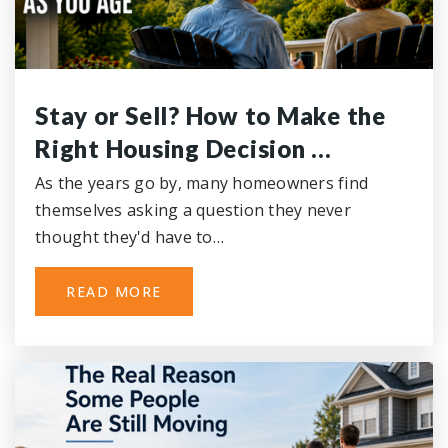
Stay or Sell? How to Make the
Right Housing Decision …
As the years go by, many homeowners find
themselves asking a question they never
thought they'd have to…
READ MORE