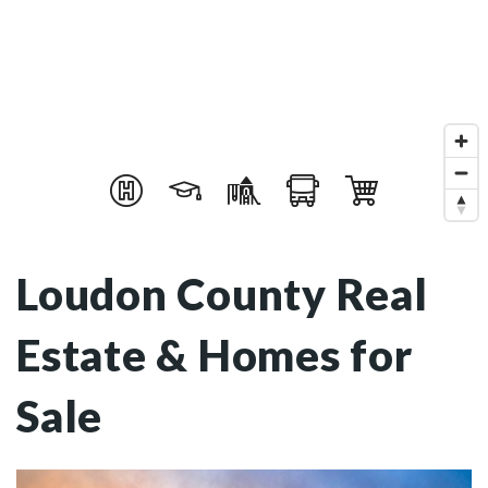
Loudon County Real
Estate & Homes for
Sale