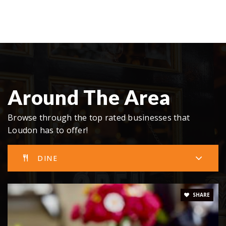
Around The Area
Browse through the top rated businesses that
Loudon has to offer!
DINE
SHARE