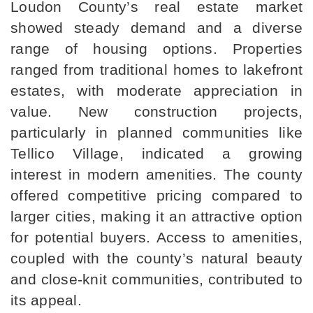
Loudon County’s real estate market 
showed steady demand and a diverse 
range of housing options. Properties 
ranged from traditional homes to lakefront 
estates, with moderate appreciation in 
value. New construction projects, 
particularly in planned communities like 
Tellico Village, indicated a growing 
interest in modern amenities. The county 
offered competitive pricing compared to 
larger cities, making it an attractive option 
for potential buyers. Access to amenities, 
coupled with the county’s natural beauty 
and close-knit communities, contributed to 
its appeal.