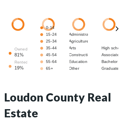
Loudon County Real
Estate