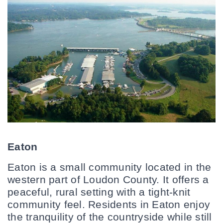
Eaton
Eaton is a small community located in the 
western part of Loudon County. It offers a 
peaceful, rural setting with a tight-knit 
community feel. Residents in Eaton enjoy 
the tranquility of the countryside while still 