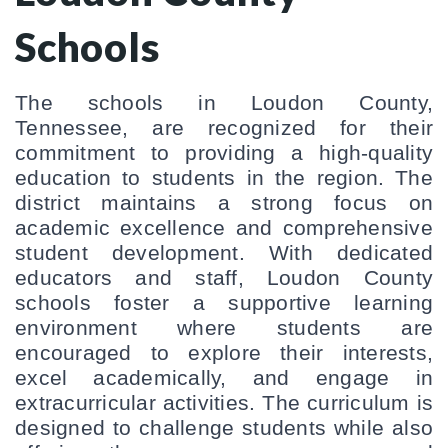
Schools
The schools in Loudon County, 
Tennessee, are recognized for their 
commitment to providing a high-quality 
education to students in the region. The 
district maintains a strong focus on 
academic excellence and comprehensive 
student development. With dedicated 
educators and staff, Loudon County 
schools foster a supportive learning 
environment where students are 
encouraged to explore their interests, 
excel academically, and engage in 
extracurricular activities. The curriculum is 
designed to challenge students while also 