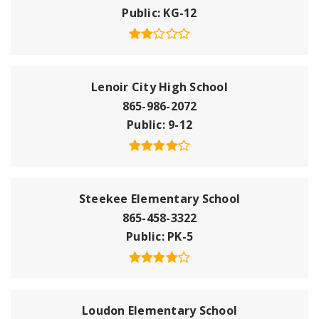
Public
KG-12
Lenoir City High School
865-986-2072
Public
9-12
Steekee Elementary School
865-458-3322
Public
PK-5
Loudon Elementary School