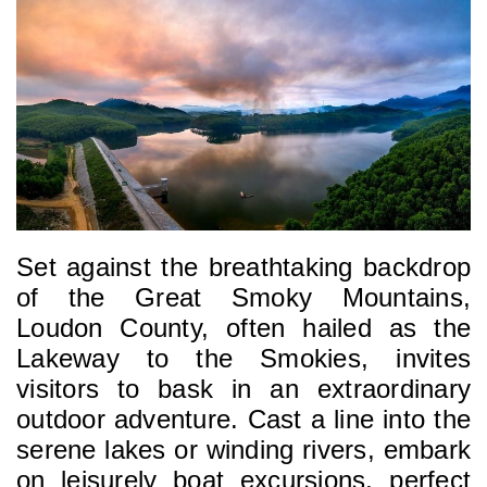
Set against the breathtaking backdrop 
of the Great Smoky Mountains, 
Loudon County, often hailed as the 
Lakeway to the Smokies, invites 
visitors to bask in an extraordinary 
outdoor adventure. Cast a line into the 
serene lakes or winding rivers, embark 
on leisurely boat excursions, perfect 