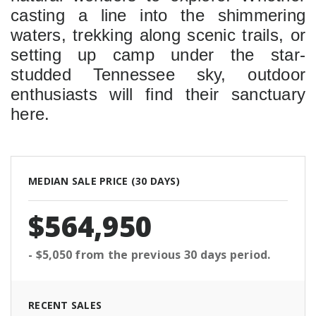
casting a line into the shimmering 
waters, trekking along scenic trails, or 
setting up camp under the star-
studded Tennessee sky, outdoor 
enthusiasts will find their sanctuary 
here.
MEDIAN SALE PRICE (
30 DAYS
)
$564,950
- $5,050
from the previous
30 days
period.
RECENT SALES