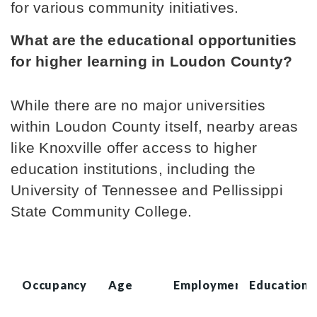
for various community initiatives.
What are the educational opportunities 
for higher learning in Loudon County?
While there are no major universities 
within Loudon County itself, nearby areas 
like Knoxville offer access to higher 
education institutions, including the 
University of Tennessee and Pellissippi 
State Community College.
Occupancy
Age
Employment
Education