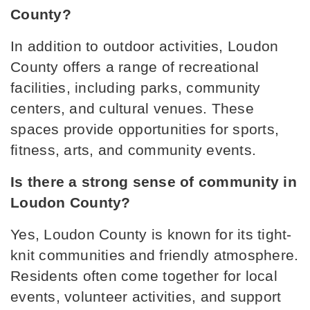
County?
In addition to outdoor activities, Loudon 
Eaton Elementary School
County offers a range of recreational 
865-986-2420
facilities, including parks, community 
Public
PK-4
centers, and cultural venues. These 
spaces provide opportunities for sports, 
fitness, arts, and community events.
Ft. Loudoun Middle School
865-458-2026
Is there a strong sense of community in 
Public
6-8
Loudon County?
Yes, Loudon County is known for its tight-
knit communities and friendly atmosphere. 
Residents often come together for local 
events, volunteer activities, and support 