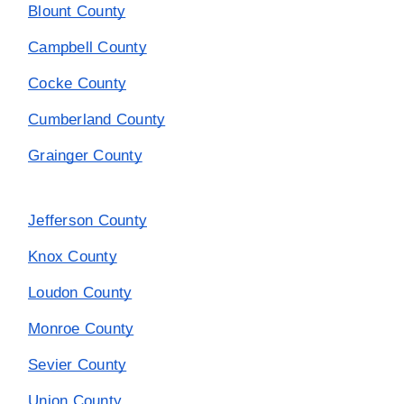
Blount County
Campbell County
Cocke County
Cumberland County
Grainger County
Jefferson County
Knox County
Loudon County
Monroe County
Sevier County
Union County