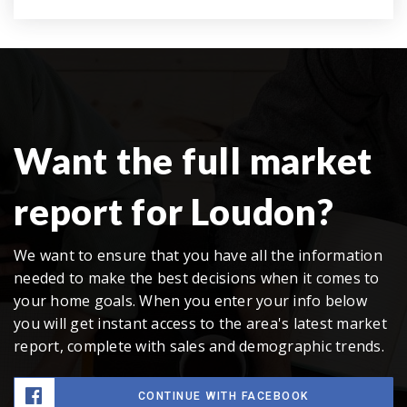
Want the full market
report for Loudon?
We want to ensure that you have all the information
needed to make the best decisions when it comes to
your home goals. When you enter your info below
you will get instant access to the area's latest market
report, complete with sales and demographic trends.
CONTINUE WITH FACEBOOK