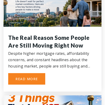
The Real Reason Some People
Are Still Moving Right Now
Despite higher mortgage rates, affordability
concerns, and constant headlines about the
housing market, people are still buying and…
READ MORE