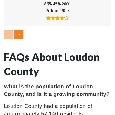
865-458-2001
Public
PK-5
Lenoir City Christian Academy
865-986-6716
Private
PK-8
FAQs About Loudon
WEBSITE
County
Loudon High School
What is the population of Loudon 
865-458-4326
County, and is it a growing community?
Public
9-12
Loudon County had a population of 
approximately 57,140 residents. 