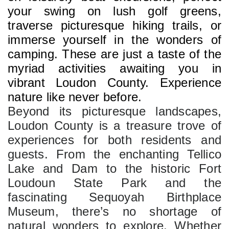
your swing on lush golf greens, 
traverse picturesque hiking trails, or 
immerse yourself in the wonders of 
camping. These are just a taste of the 
myriad activities awaiting you in 
vibrant Loudon County. Experience 
nature like never before.
Beyond its picturesque landscapes, 
Loudon County is a treasure trove of 
experiences for both residents and 
guests. From the enchanting Tellico 
Lake and Dam to the historic Fort 
Loudoun State Park and the 
fascinating Sequoyah Birthplace 
Museum, there’s no shortage of 
natural wonders to explore. Whether 