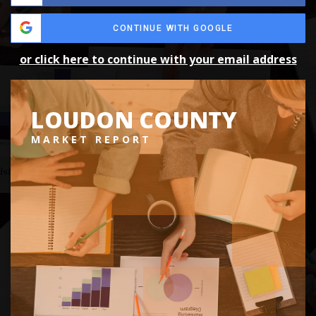
CONTINUE WITH GOOGLE
or click here to continue with your email address
LOUDON COUNTY
MARKET REPORT