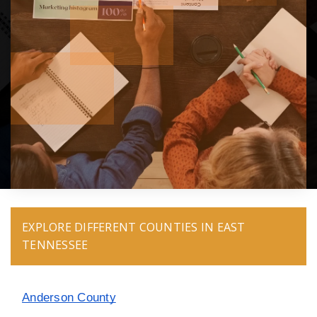
EXPLORE DIFFERENT COUNTIES IN EAST
TENNESSEE
Anderson County