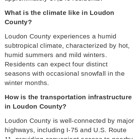
Greenback School
What is the climate like in Loudon 
865-856-3028
County?
Public
PK-12
Loudon County experiences a humid 
subtropical climate, characterized by hot, 
humid summers and mild winters. 
Lenoir City Elementary School
Residents can expect four distinct 
865-986-2009
seasons with occasional snowfall in the 
Public
PK-3
winter months.
How is the transportation infrastructure 
in Loudon County?
Lenoir City Middle School
865-986-2038
Loudon County is well-connected by major 
Public
4-8
highways, including I-75 and U.S. Route 