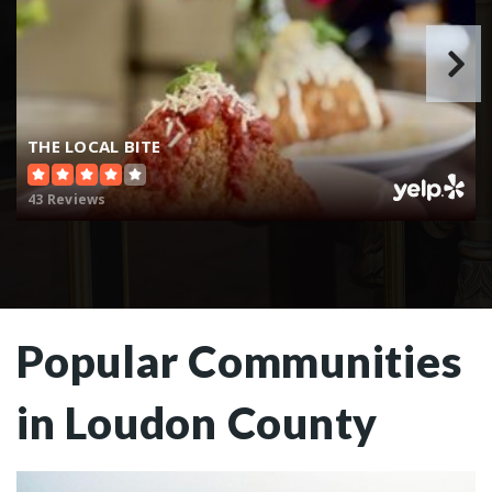
THE LOCAL BITE
43 Reviews
Popular Communities
in Loudon County