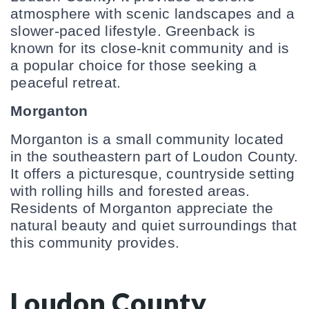
atmosphere with scenic landscapes and a 
slower-paced lifestyle. Greenback is 
known for its close-knit community and is 
a popular choice for those seeking a 
peaceful retreat.
Morganton
Morganton is a small community located 
in the southeastern part of Loudon County. 
It offers a picturesque, countryside setting 
with rolling hills and forested areas. 
Residents of Morganton appreciate the 
natural beauty and quiet surroundings that 
this community provides.
Loudon County