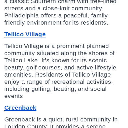
a classic Southern charm with tree-lined 
streets and a close-knit community. 
Philadelphia offers a peaceful, family-
friendly environment for its residents.
Tellico Village
Tellico Village is a prominent planned 
community situated along the shores of 
Tellico Lake. It’s known for its scenic 
beauty, golf courses, and active lifestyle 
amenities. Residents of Tellico Village 
enjoy a range of recreational activities, 
including golfing, boating, and social 
events.
Greenback
Greenback is a quiet, rural community in 
Loudon County. It provides a serene 