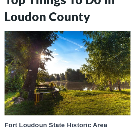
Loudon County
Fort Loudoun State Historic Area