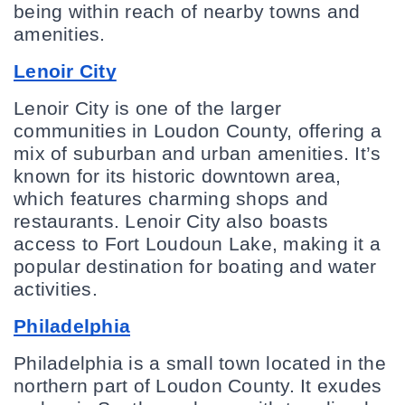
being within reach of nearby towns and 
amenities.
Lenoir City
Lenoir City is one of the larger 
communities in Loudon County, offering a 
mix of suburban and urban amenities. It’s 
known for its historic downtown area, 
which features charming shops and 
restaurants. Lenoir City also boasts 
access to Fort Loudoun Lake, making it a 
popular destination for boating and water 
activities.
Philadelphia
Philadelphia is a small town located in the 
northern part of Loudon County. It exudes 