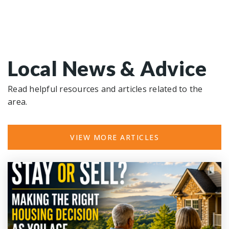
Local News & Advice
Read helpful resources and articles related to the
area.
VIEW MORE ARTICLES