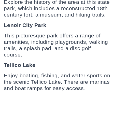
Explore the history of the area at this state 
park, which includes a reconstructed 18th-
century fort, a museum, and hiking trails.
Lenoir City Park
This picturesque park offers a range of 
amenities, including playgrounds, walking 
trails, a splash pad, and a disc golf 
course.
Tellico Lake
Enjoy boating, fishing, and water sports on 
the scenic Tellico Lake. There are marinas 
and boat ramps for easy access.