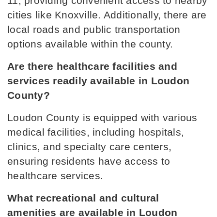
11, providing convenient access to nearby 
cities like Knoxville. Additionally, there are 
Philadelphia Elementary School
local roads and public transportation 
865-458-6801
options available within the county.
Public
PK-8
Are there healthcare facilities and 
services readily available in Loudon 
County?
Highland Park Elementary School
865-986-2241
Loudon County is equipped with various 
Public
PK-4
medical facilities, including hospitals, 
clinics, and specialty care centers, 
ensuring residents have access to 
healthcare services.
North Middle School
865-986-9944
What recreational and cultural 
Public
5-8
amenities are available in Loudon 