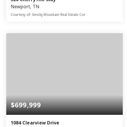
Newport, TN
Courtesy of: Smoky Mountain Real Estate Cor
4
4
2,453
BATHS
BEDS
SQFT
$699,999
1084 Clearview Drive