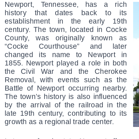
Newport, Tennessee, has a rich 
history that dates back to its 
establishment in the early 19th 
century. The town, located in Cocke 
County, was originally known as 
“Cocke Courthouse” and later 
changed its name to Newport in 
1855. Newport played a role in both 
the Civil War and the Cherokee 
Removal, with events such as the 
Battle of Newport occurring nearby. 
The town’s history is also influenced 
by the arrival of the railroad in the 
late 19th century, contributing to its 
growth as a regional trade center.