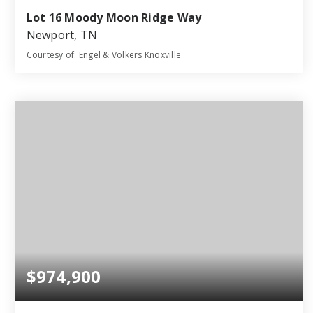
Lot 16 Moody Moon Ridge Way
Newport, TN
Courtesy of: Engel & Volkers Knoxville
4
3
2,905
BATHS
BEDS
SQFT
$974,900