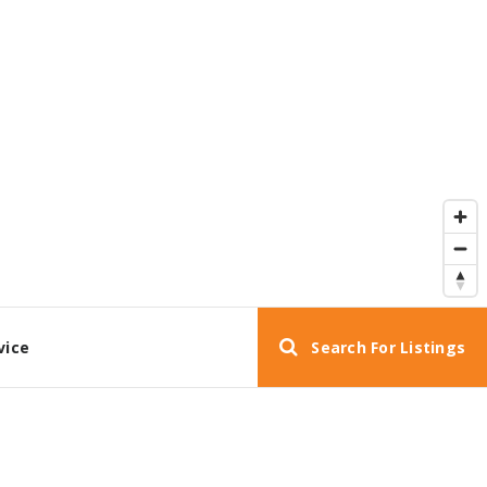
vice
Search For Listings