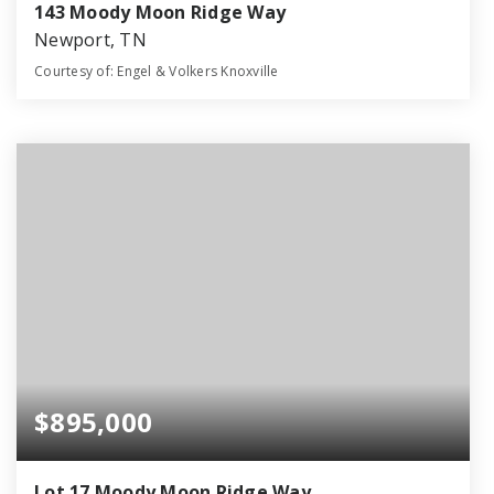
143 Moody Moon Ridge Way
Newport, TN
Courtesy of: Engel & Volkers Knoxville
4
3
2,890
BATHS
BEDS
SQFT
$895,000
Lot 17 Moody Moon Ridge Way