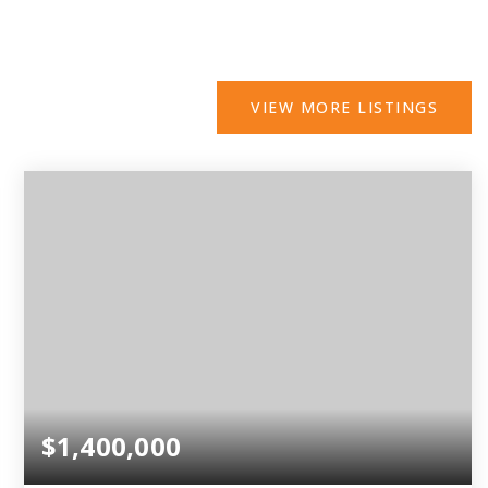
VIEW MORE LISTINGS
$1,400,000