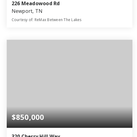
226 Meadowood Rd
Newport, TN
Courtesy of: ReMax Between The Lakes
4
3
3,186
BATHS
BEDS
SQFT
$850,000
320 Cherry Hill Way