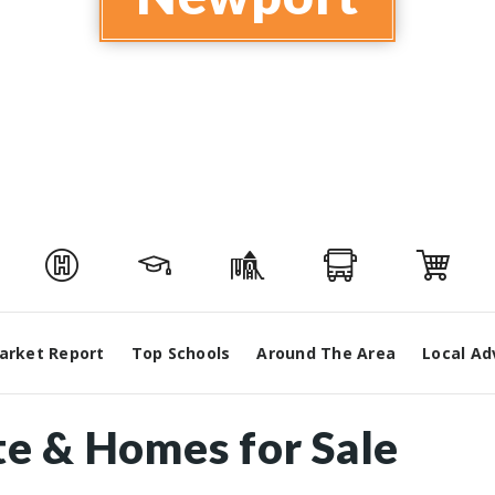
arket Report
Top Schools
Around The Area
Local Ad
te & Homes for Sale