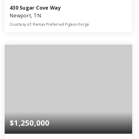
430 Sugar Cove Way
Newport, TN
Courtesy of: Remax Preferred Pigeon Forge
34
41
22,003
BATHS
BEDS
SQFT
$1,250,000