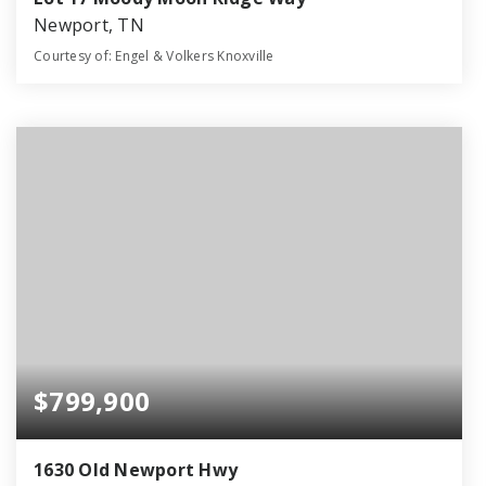
Newport, TN
Courtesy of: Engel & Volkers Knoxville
2
3
2,023
BATHS
BEDS
SQFT
$799,900
1630 Old Newport Hwy