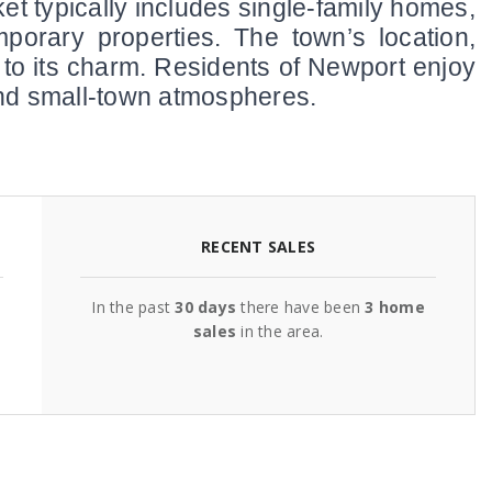
et typically includes single-family homes, 
porary properties. The town’s location, 
 to its charm. Residents of Newport enjoy 
 and small-town atmospheres.
RECENT SALES
In the past
30 days
there have been
3
home
sales
in the area.