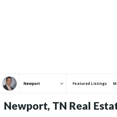
Featured Listings
M
Area
Newport, TN Real Esta