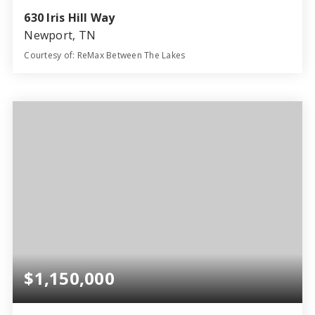
630 Iris Hill Way
Newport, TN
Courtesy of: ReMax Between The Lakes
49.1
ACRES
$1,150,000