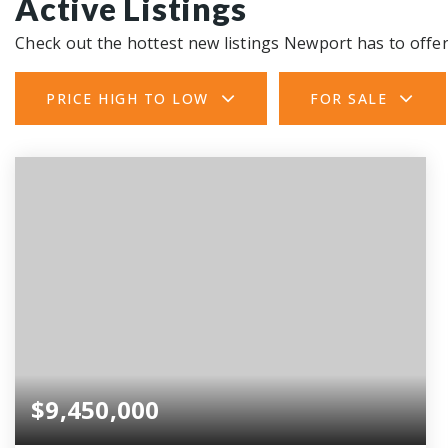
Active Listings
Check out the hottest new listings Newport has to offer
PRICE HIGH TO LOW
FOR SALE
$9,450,000