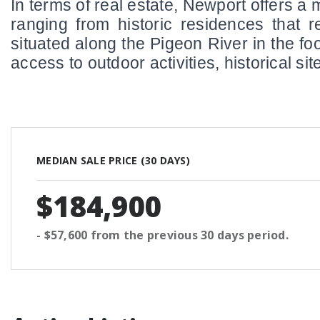
In terms of real estate, Newport offers a 
ranging from historic residences that r
situated along the Pigeon River in the fo
access to outdoor activities, historical 
MEDIAN SALE PRICE (
30 DAYS
)
$184,900
- $57,600
from the previous
30 days
period.