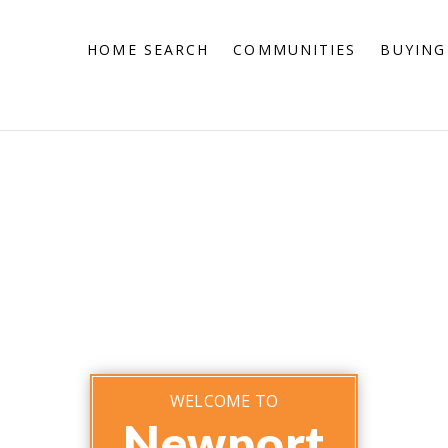
HOME SEARCH
COMMUNITIES
BUYING
WELCOME TO
Newport