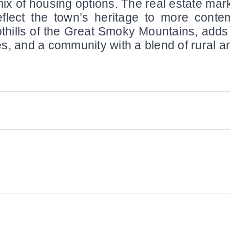
mix of housing options. The real estate mark
eflect the town’s heritage to more contem
othills of the Great Smoky Mountains, adds
sites, and a community with a blend of rural