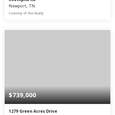
Newport, TN
Courtesy of: Kes Realty
3
2
4,046
BATHS
BEDS
SQFT
$739,000
1279 Green Acres Drive