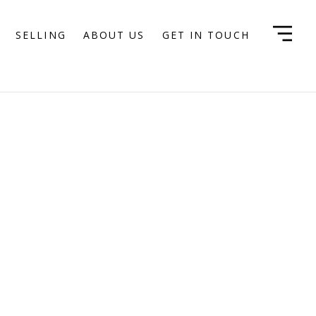
SELLING
ABOUT US
GET IN TOUCH