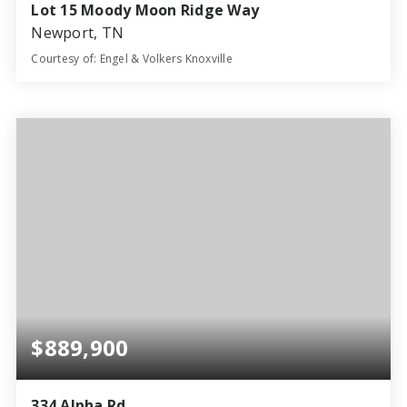
Lot 15 Moody Moon Ridge Way
Newport, TN
Courtesy of: Engel & Volkers Knoxville
3
3
2,427
BATHS
BEDS
SQFT
$889,900
334 Alpha Rd